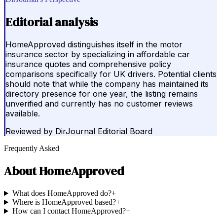
Editorial analysis
HomeApproved distinguishes itself in the motor
insurance sector by specializing in affordable car
insurance quotes and comprehensive policy
comparisons specifically for UK drivers. Potential clients
should note that while the company has maintained its
directory presence for one year, the listing remains
unverified and currently has no customer reviews
available.
Reviewed by
DirJournal Editorial Board
Frequently Asked
About
HomeApproved
What does HomeApproved do?
+
Where is HomeApproved based?
+
How can I contact HomeApproved?
+