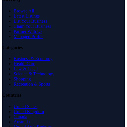
Browse All
Latest Listings
List Your Business
Claim Your Business
Partner With Us
Managed Profile
Categories
Business & Economy
Health Care
Law & Legal
Science & Technology
Shopping
Recreation & Sports
Countries
United States
United Kingdom
Canada
Australia
United Arab Emirates