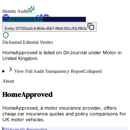
Identity Audit
Visit Website
Request a Proposal
Entity ID
7550a3c9-864e-4667-8fb9-591c83cf963c
DirJournal Editorial Verdict
HomeApproved is listed on DirJournal under Motor in
United Kingdom.
View Full Audit Transparency Report
Collapsed
About
HomeApproved
HomeApproved, a motor insurance provider, offers
cheap car insurance quotes and policy comparisons for
UK motor vehicles.
DirJournal's Perspective