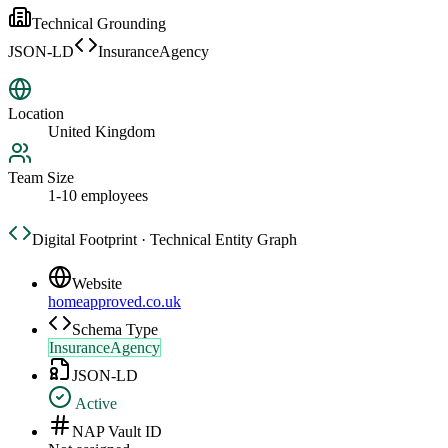
Technical Grounding
JSON-LD
InsuranceAgency
Location
United Kingdom
Team Size
1-10 employees
Digital Footprint · Technical Entity Graph
Website
homeapproved.co.uk
Schema Type
InsuranceAgency
JSON-LD
Active
NAP Vault ID