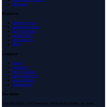
Singapore
Resources
Expert Reviews
Insights & Guides
Free SEO Tools
Health Check
Why Trust Us
FAQ
Company
About
Contact Us
News & Media
Terms of Service
Privacy Policy
Data Request
Newsletter
Editorial digest. AEO research, verification updates, no spam.