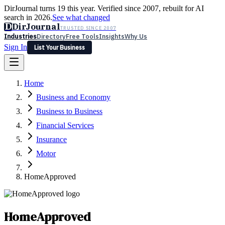
DirJournal turns 19 this year. Verified since 2007, rebuilt for AI
search in 2026.
See what changed
D
DirJournal
TRUSTED SINCE 2007
Industries
Directory
Free Tools
Insights
Why Us
Sign In
List Your Business
Industries
Directory
Free Tools
Insights
Why Us
Home
Latest
Expert Reviews
Partner With Us
— For Law Firms
Sign In
Business and Economy
List Your Business
Business to Business
Financial Services
Insurance
Motor
HomeApproved
HomeApproved