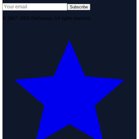
Subscribe
© 2007–2026 DirJournal. All rights reserved.