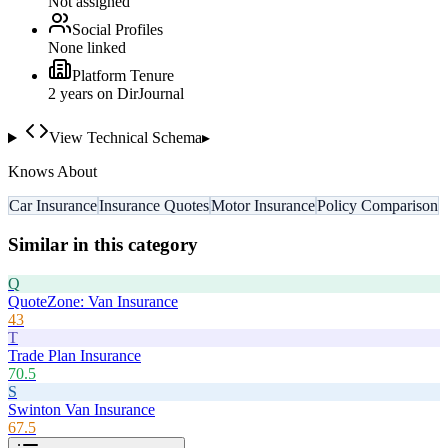
Not assigned
Social Profiles
None linked
Platform Tenure
2
year
s
on DirJournal
View Technical Schema
▸
Knows About
Car Insurance
Insurance Quotes
Motor Insurance
Policy Comparison
Similar in this category
Q
QuoteZone: Van Insurance
43
T
Trade Plan Insurance
70.5
S
Swinton Van Insurance
67.5