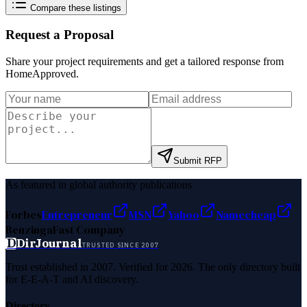
Compare these listings
Request a Proposal
Share your project requirements and get a tailored response from
HomeApproved
.
Submit RFP
As featured in global authority publications
Forbes
Entrepreneur
MSN
Yahoo
Namecheap
Benzinga
Fast Company
D
DirJournal
TRUSTED SINCE 2007
Trust established in 2007. Verified for 2026. The only directory built
for E-E-A-T and AI discovery.
Directory