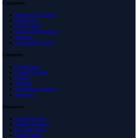
Categories
Business & Economy
Health Care
Law & Legal
Science & Technology
Shopping
Recreation & Sports
Countries
United States
United Kingdom
Canada
Australia
United Arab Emirates
Singapore
Resources
Expert Reviews
Insights & Guides
Free SEO Tools
Health Check