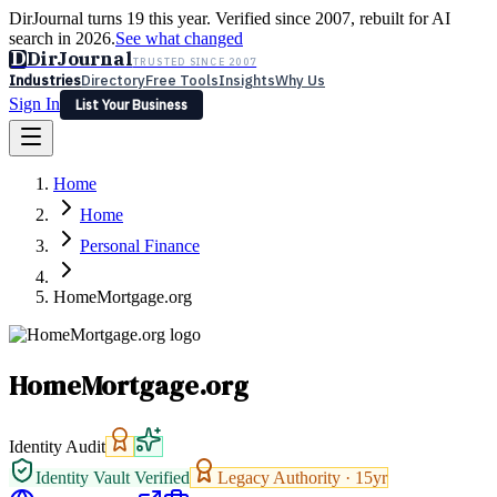
DirJournal turns 19 this year. Verified since 2007, rebuilt for AI
search in 2026.
See what changed
D
DirJournal
TRUSTED SINCE 2007
Industries
Directory
Free Tools
Insights
Why Us
Sign In
List Your Business
Industries
Directory
Free Tools
Insights
Why Us
Home
Latest
Expert Reviews
Partner With Us
— For Law Firms
Sign In
Home
List Your Business
Personal Finance
HomeMortgage.org
HomeMortgage.org
Identity Audit
Identity Vault Verified
Legacy Authority ·
15
yr