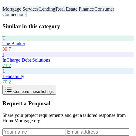
Mortgage Services
Lending
Real Estate Finance
Consumer
Connections
Similar in this category
T
The Banker
39.7
I
InCharge Debt Solutions
73.7
L
Lendability
70.2
Compare these listings
Request a Proposal
Share your project requirements and get a tailored response from
HomeMortgage.org
.