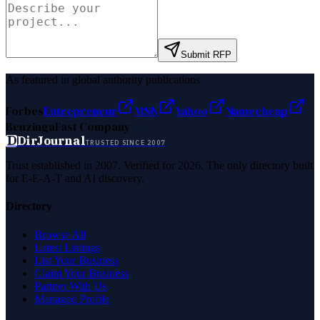
Submit RFP
As featured in global authority publications
Forbes
Entrepreneur
MSN
Yahoo
Namecheap
Benzinga
Fast Company
D
DirJournal
TRUSTED SINCE 2007
Trust established in 2007. Verified for 2026. The only directory built
for E-E-A-T and AI discovery.
Directory
Browse All
Latest Listings
List Your Business
Claim Your Business
Partner With Us
Managed Profile