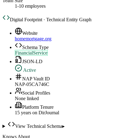
Team Size
1-10 employees
Digital Footprint · Technical Entity Graph
Website
homemortgage.org
Schema Type
FinancialService
JSON-LD
Active
NAP Vault ID
NAP-05CA746C
Social Profiles
None linked
Platform Tenure
15
year
s
on DirJournal
View Technical Schema
▸
Knows About