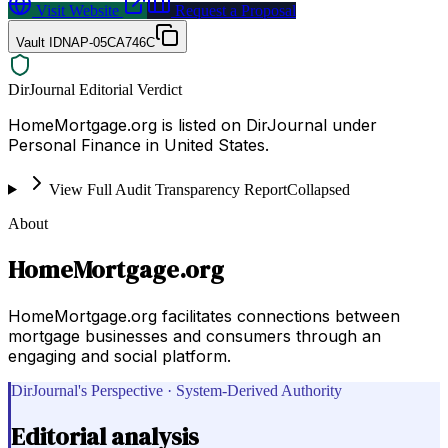
Visit Website
Request a Proposal
Vault ID
NAP-05CA746C
DirJournal Editorial Verdict
HomeMortgage.org is listed on DirJournal under
Personal Finance in United States.
View Full Audit Transparency Report
Collapsed
About
HomeMortgage.org
HomeMortgage.org facilitates connections between
mortgage businesses and consumers through an
engaging and social platform.
DirJournal's Perspective · System-Derived Authority
Editorial analysis