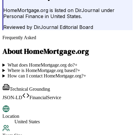
HomeMortgage.org is listed on DirJournal under
Personal Finance in United States.
Reviewed by
DirJournal Editorial Board
Frequently Asked
About
HomeMortgage.org
What does HomeMortgage.org do?
+
Where is HomeMortgage.org based?
+
How can I contact HomeMortgage.org?
+
Technical Grounding
JSON-LD
FinancialService
Location
United States