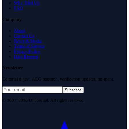
Why Trust Us
FAQ
Company
About
Contact Us
News & Media
Terms of Service
Privacy Policy
Data Request
Newsletter
Editorial digest. AEO research, verification updates, no spam.
Subscribe
© 2007–2026 DirJournal. All rights reserved.