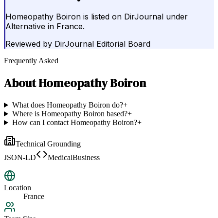
Homeopathy Boiron is listed on DirJournal under
Alternative in France.
Reviewed by
DirJournal Editorial Board
Frequently Asked
About
Homeopathy Boiron
What does Homeopathy Boiron do?
+
Where is Homeopathy Boiron based?
+
How can I contact Homeopathy Boiron?
+
Technical Grounding
JSON-LD
MedicalBusiness
Location
France