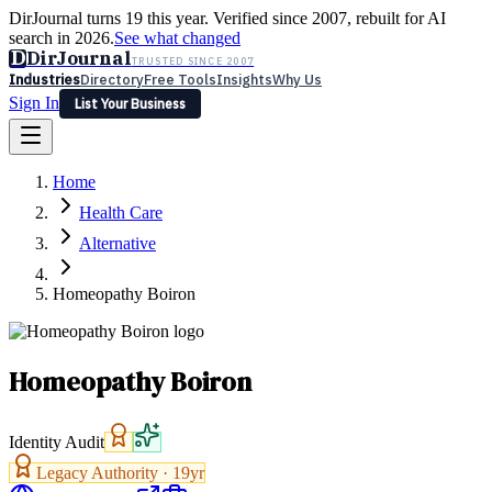
DirJournal turns 19 this year. Verified since 2007, rebuilt for AI
search in 2026.
See what changed
D
DirJournal
TRUSTED SINCE 2007
Industries
Directory
Free Tools
Insights
Why Us
Sign In
List Your Business
Industries
Directory
Free Tools
Insights
Why Us
Home
Latest
Expert Reviews
Partner With Us
— For Law Firms
Sign In
Health Care
List Your Business
Alternative
Homeopathy Boiron
Homeopathy Boiron
Identity Audit
Legacy Authority ·
19
yr