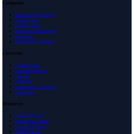
Categories
Business & Economy
Health Care
Law & Legal
Science & Technology
Shopping
Recreation & Sports
Countries
United States
United Kingdom
Canada
Australia
United Arab Emirates
Singapore
Resources
Expert Reviews
Insights & Guides
Free SEO Tools
Health Check