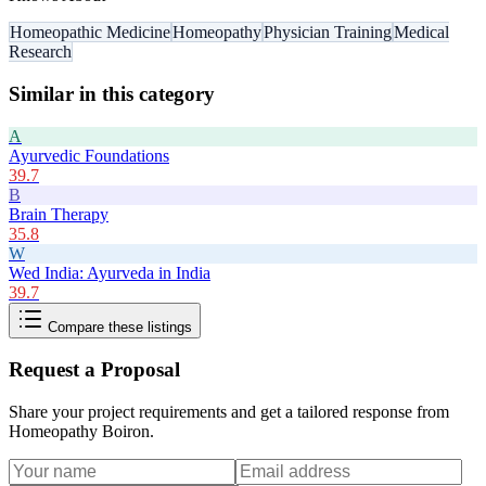
Homeopathic Medicine
Homeopathy
Physician Training
Medical
Research
Similar in this category
A
Ayurvedic Foundations
39.7
B
Brain Therapy
35.8
W
Wed India: Ayurveda in India
39.7
Compare these listings
Request a Proposal
Share your project requirements and get a tailored response from
Homeopathy Boiron
.