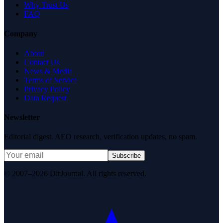
Why Trust Us
FAQ
Company
About
Contact Us
News & Media
Terms of Service
Privacy Policy
Data Request
Newsletter
Editorial digest. AEO research, verification updates, no spam.
Subscribe
© 2007–2026 DirJournal. All rights reserved.