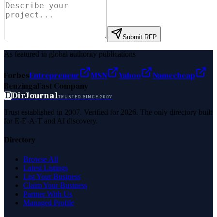
Submit RFP
As featured in global authority publications
Forbes
Entrepreneur
MSN
Yahoo
Namecheap
Benzinga
Fast Company
D
DirJournal
TRUSTED SINCE 2007
Trust established in 2007. Verified for 2026. The only directory built
for E-E-A-T and AI discovery.
Directory
Browse All
Latest Listings
List Your Business
Claim Your Business
Partner With Us
Managed Profile