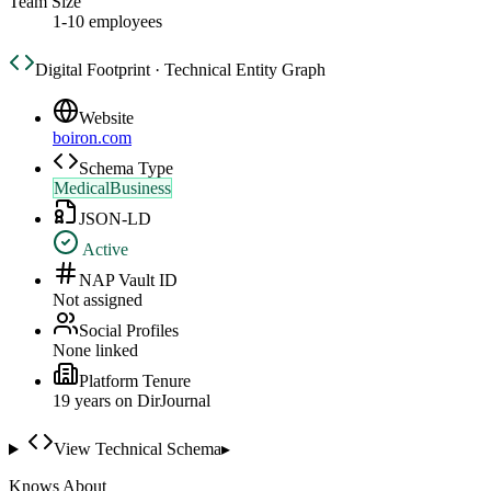
Team Size
1-10 employees
Digital Footprint · Technical Entity Graph
Website
boiron.com
Schema Type
MedicalBusiness
JSON-LD
Active
NAP Vault ID
Not assigned
Social Profiles
None linked
Platform Tenure
19
year
s
on DirJournal
View Technical Schema
▸
Knows About