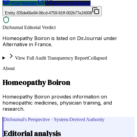
Visit Website
Request a Proposal
Entity ID
5de66e94-06cd-4759-91ff-002b77e24008
DirJournal Editorial Verdict
Homeopathy Boiron is listed on DirJournal under
Alternative in France.
View Full Audit Transparency Report
Collapsed
About
Homeopathy Boiron
Homeopathy Boiron provides information on
homeopathic medicines, physician training, and
research.
DirJournal's Perspective · System-Derived Authority
Editorial analysis