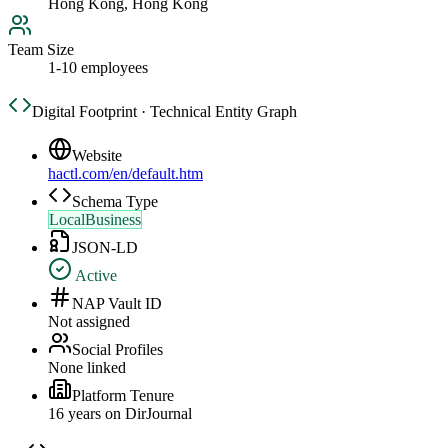
Hong Kong, Hong Kong
Team Size
1-10 employees
Digital Footprint · Technical Entity Graph
Website
hactl.com/en/default.htm
Schema Type
LocalBusiness
JSON-LD
Active
NAP Vault ID
Not assigned
Social Profiles
None linked
Platform Tenure
16
year
s
on DirJournal