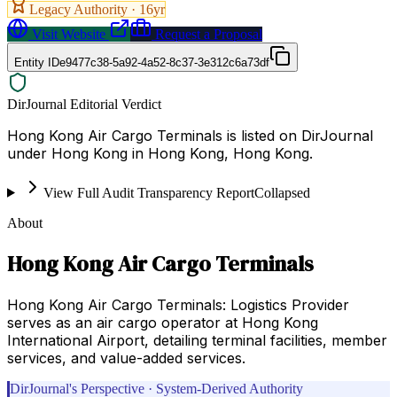
Legacy Authority ·
16
yr
Visit Website
Request a Proposal
Entity ID
e9477c38-5a92-4a52-8c37-3e312c6a73df
DirJournal Editorial Verdict
Hong Kong Air Cargo Terminals is listed on DirJournal
under Hong Kong in Hong Kong, Hong Kong.
View Full Audit Transparency Report
Collapsed
About
Hong Kong Air Cargo Terminals
Hong Kong Air Cargo Terminals: Logistics Provider
serves as an air cargo operator at Hong Kong
International Airport, detailing terminal facilities, member
services, and value-added services.
DirJournal's Perspective · System-Derived Authority