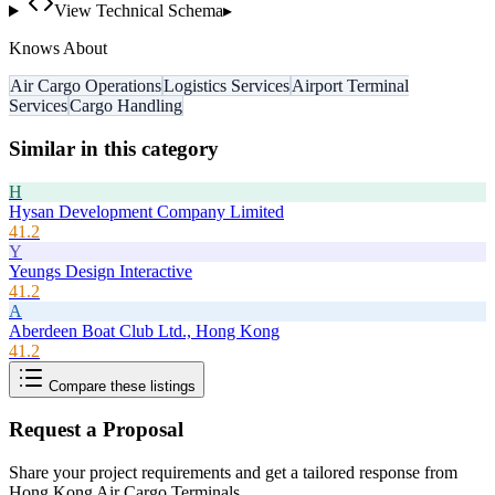
View Technical Schema
▸
Knows About
Air Cargo Operations
Logistics Services
Airport Terminal
Services
Cargo Handling
Similar in this category
H
Hysan Development Company Limited
41.2
Y
Yeungs Design Interactive
41.2
A
Aberdeen Boat Club Ltd., Hong Kong
41.2
Compare these listings
Request a Proposal
Share your project requirements and get a tailored response from
Hong Kong Air Cargo Terminals
.