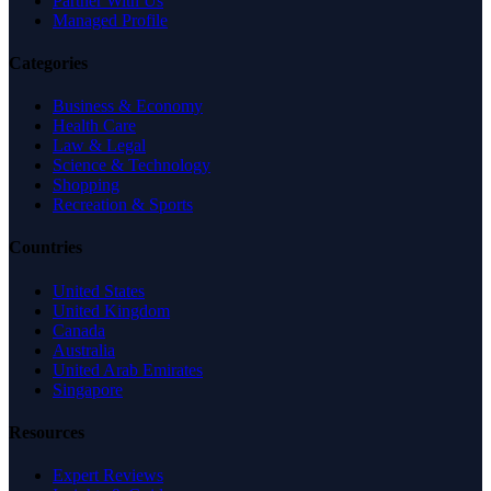
Partner With Us
Managed Profile
Categories
Business & Economy
Health Care
Law & Legal
Science & Technology
Shopping
Recreation & Sports
Countries
United States
United Kingdom
Canada
Australia
United Arab Emirates
Singapore
Resources
Expert Reviews