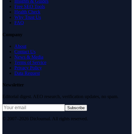
Insights & Guides
Free SEO Tools
Health Check
Why Trust Us
FAQ
Company
About
Contact Us
News & Media
Terms of Service
Privacy Policy
Data Request
Newsletter
Editorial digest. AEO research, verification updates, no spam.
Subscribe
© 2007–2026 DirJournal. All rights reserved.