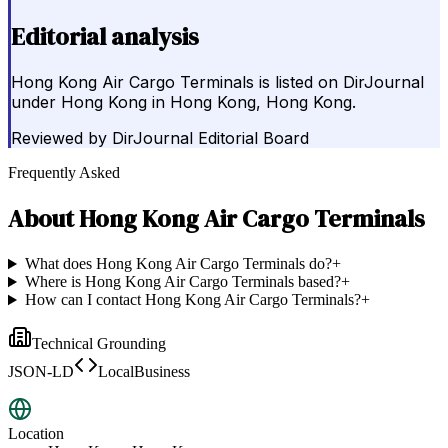
Editorial analysis
Hong Kong Air Cargo Terminals is listed on DirJournal
under Hong Kong in Hong Kong, Hong Kong.
Reviewed by
DirJournal Editorial Board
Frequently Asked
About
Hong Kong Air Cargo Terminals
What does Hong Kong Air Cargo Terminals do?
+
Where is Hong Kong Air Cargo Terminals based?
+
How can I contact Hong Kong Air Cargo Terminals?
+
Technical Grounding
JSON-LD
LocalBusiness
Location