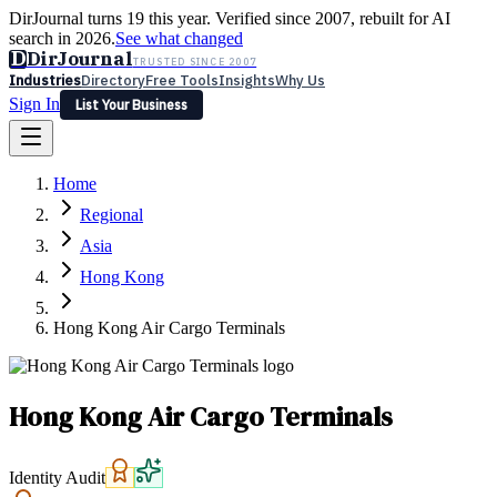
DirJournal turns 19 this year. Verified since 2007, rebuilt for AI
search in 2026.
See what changed
D
DirJournal
TRUSTED SINCE 2007
Industries
Directory
Free Tools
Insights
Why Us
Sign In
List Your Business
Industries
Directory
Free Tools
Insights
Why Us
Home
Latest
Expert Reviews
Partner With Us
— For Law Firms
Sign In
Regional
List Your Business
Asia
Hong Kong
Hong Kong Air Cargo Terminals
Hong Kong Air Cargo Terminals
Identity Audit