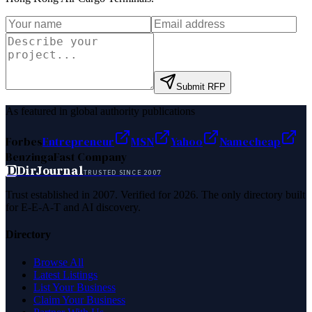
Submit RFP
As featured in global authority publications
Forbes
Entrepreneur
MSN
Yahoo
Namecheap
Benzinga
Fast Company
D
DirJournal
TRUSTED SINCE 2007
Trust established in 2007. Verified for 2026. The only directory built
for E-E-A-T and AI discovery.
Directory
Browse All
Latest Listings
List Your Business
Claim Your Business