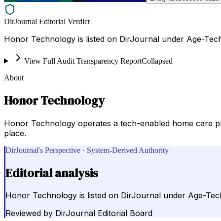
DirJournal Editorial Verdict
Honor Technology is listed on DirJournal under Age-Tech
View Full Audit Transparency Report
Collapsed
About
Honor Technology
Honor Technology operates a tech-enabled home care plat
place.
DirJournal's Perspective · System-Derived Authority
Editorial analysis
Honor Technology is listed on DirJournal under Age-Tech
Reviewed by
DirJournal Editorial Board