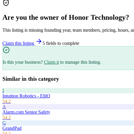
Are you the owner of
Honor Technology
?
This listing is missing founding year, team members, pricing, hours, a
Claim this listing
5
field
s
to complete
Is this your business?
Claim it
to manage this listing.
Similar in this category
I
Intuition Robotics - ElliQ
54.2
A
Alarm.com Senior Safety
54.2
G
GrandPad
54.2