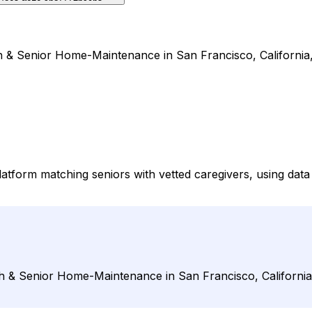
 & Senior Home-Maintenance in San Francisco, California,
form matching seniors with vetted caregivers, using data 
 & Senior Home-Maintenance in San Francisco, California,