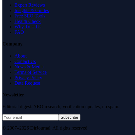
Expert Reviews
Insights & Guides
Free SEO Tools
Health Check
Why Trust Us
FAQ
Company
About
Contact Us
News & Media
Terms of Service
Privacy Policy
Data Request
Newsletter
Editorial digest. AEO research, verification updates, no spam.
Subscribe
© 2007–2026 DirJournal. All rights reserved.