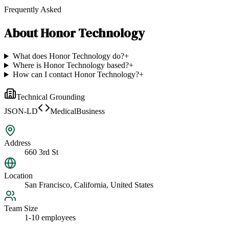
Frequently Asked
About
Honor Technology
What does Honor Technology do?
+
Where is Honor Technology based?
+
How can I contact Honor Technology?
+
Technical Grounding
JSON-LD
MedicalBusiness
Address
660 3rd St
Location
San Francisco, California, United States
Team Size
1-10 employees