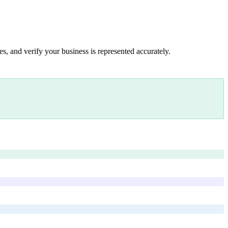
s, and verify your business is represented accurately.