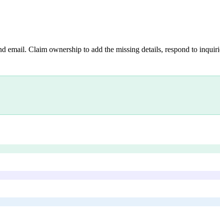
nd email. Claim ownership to add the missing details, respond to inquirie