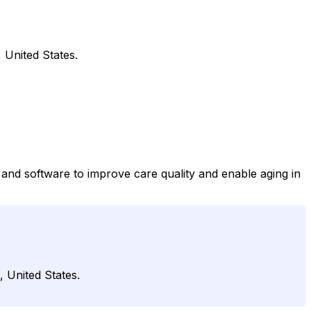
 United States.
and software to improve care quality and enable aging in
 United States.