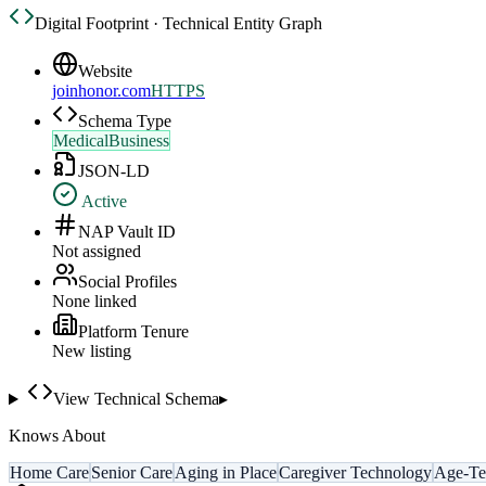
Digital Footprint · Technical Entity Graph
Website
joinhonor.com
HTTPS
Schema Type
MedicalBusiness
JSON-LD
Active
NAP Vault ID
Not assigned
Social Profiles
None linked
Platform Tenure
New listing
View Technical Schema
▸
Knows About
Home Care
Senior Care
Aging in Place
Caregiver Technology
Age-Te