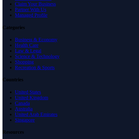
Claim Your Business
Partner With Us
Managed Profile
Categories
Business & Economy
Health Care
Law & Legal
Science & Technology
Shopping
Recreation & Sports
Countries
United States
United Kingdom
Canada
Australia
United Arab Emirates
Singapore
Resources