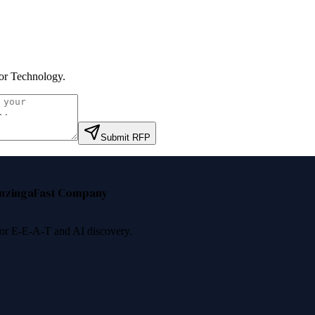
r Technology
.
Submit RFP
nzinga
Fast Company
 for E-E-A-T and AI discovery.