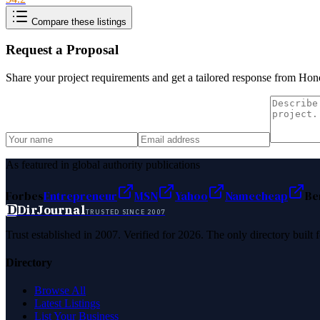
Compare these listings
Request a Proposal
Share your project requirements and get a tailored response from
Hono
As featured in global authority publications
Forbes
Entrepreneur
MSN
Yahoo
Namecheap
Be
D
DirJournal
TRUSTED SINCE 2007
Trust established in 2007. Verified for 2026. The only directory built
Directory
Browse All
Latest Listings
List Your Business