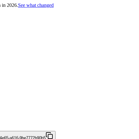
h in 2026.
See what changed
-4e65-a616-9be7772b90b5