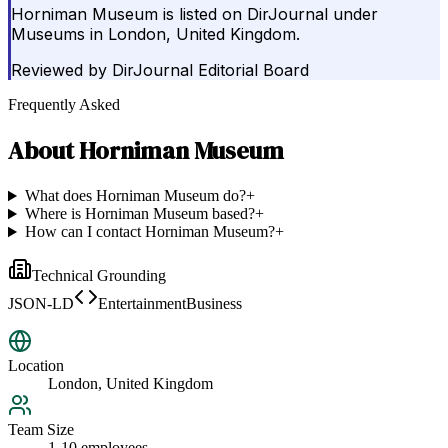
Horniman Museum is listed on DirJournal under
Museums in London, United Kingdom.
Reviewed by
DirJournal Editorial Board
Frequently Asked
About
Horniman Museum
What does Horniman Museum do?
+
Where is Horniman Museum based?
+
How can I contact Horniman Museum?
+
Technical Grounding
JSON-LD
EntertainmentBusiness
Location
London, United Kingdom
Team Size
1-10 employees