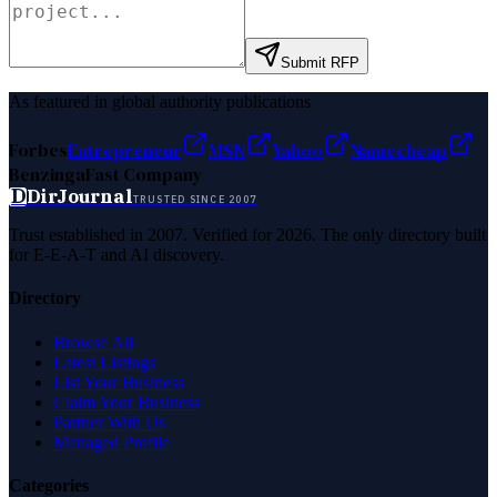
Submit RFP
As featured in global authority publications
Forbes
Entrepreneur
MSN
Yahoo
Namecheap
Benzinga
Fast Company
D
DirJournal
TRUSTED SINCE 2007
Trust established in 2007. Verified for 2026. The only directory built
for E-E-A-T and AI discovery.
Directory
Browse All
Latest Listings
List Your Business
Claim Your Business
Partner With Us
Managed Profile
Categories