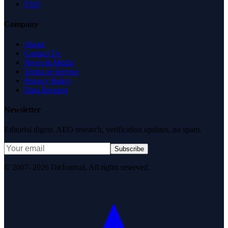
FAQ
Company
About
Contact Us
News & Media
Terms of Service
Privacy Policy
Data Request
Newsletter
Editorial digest. AEO research, verification updates, no spam.
Subscribe
© 2007–2026 DirJournal. All rights reserved.