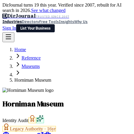
DirJournal turns 19 this year. Verified since 2007, rebuilt for AI
search in 2026.
See what changed
D
DirJournal
TRUSTED SINCE 2007
Industries
Directory
Free Tools
Insights
Why Us
Sign In
List Your Business
Industries
Directory
Free Tools
Insights
Why Us
Home
Latest
Expert Reviews
Partner With Us
— For Law Firms
Sign In
Reference
List Your Business
Museums
Horniman Museum
Horniman Museum
Identity Audit
Legacy Authority ·
16
yr