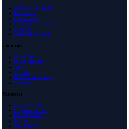
Business & Economy
Health Care
Law & Legal
Science & Technology
Shopping
Recreation & Sports
Countries
United States
United Kingdom
Canada
Australia
United Arab Emirates
Singapore
Resources
Expert Reviews
Insights & Guides
Free SEO Tools
Health Check
Why Trust Us