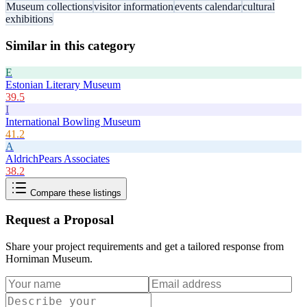
Museum collections
visitor information
events calendar
cultural
exhibitions
Similar in this category
E
Estonian Literary Museum
39.5
I
International Bowling Museum
41.2
A
AldrichPears Associates
38.2
Compare these listings
Request a Proposal
Share your project requirements and get a tailored response from
Horniman Museum
.