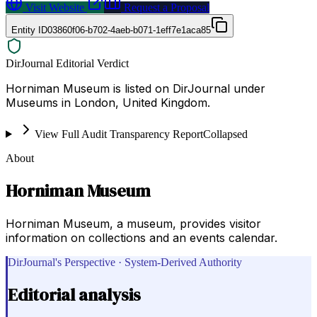
Visit Website
Request a Proposal
Entity ID
03860f06-b702-4aeb-b071-1eff7e1aca85
DirJournal Editorial Verdict
Horniman Museum is listed on DirJournal under
Museums in London, United Kingdom.
View Full Audit Transparency Report
Collapsed
About
Horniman Museum
Horniman Museum, a museum, provides visitor
information on collections and an events calendar.
DirJournal's Perspective · System-Derived Authority
Editorial analysis