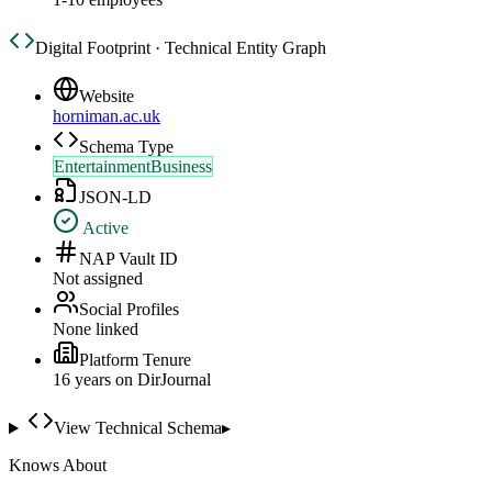
Digital Footprint · Technical Entity Graph
Website
horniman.ac.uk
Schema Type
EntertainmentBusiness
JSON-LD
Active
NAP Vault ID
Not assigned
Social Profiles
None linked
Platform Tenure
16
year
s
on DirJournal
View Technical Schema
▸
Knows About