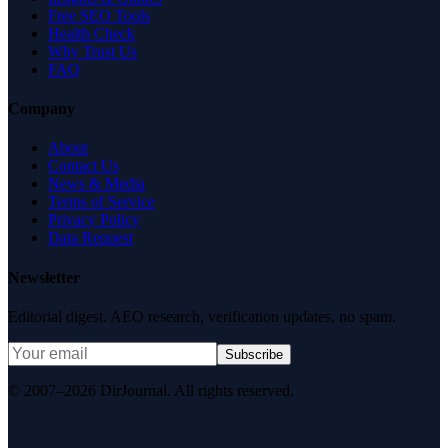
Free SEO Tools
Health Check
Why Trust Us
FAQ
Company
About
Contact Us
News & Media
Terms of Service
Privacy Policy
Data Request
Newsletter
Editorial digest. AEO research, verification updates, no spam.
Subscribe
© 2007–2026 DirJournal. All rights reserved.