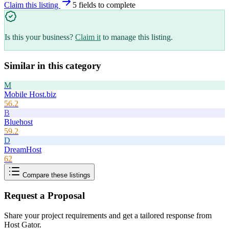
Claim this listing
5
field
s
to complete
Is this your business?
Claim it
to manage this listing.
Similar in this category
M
Mobile Host.biz
56.2
B
Bluehost
59.2
D
DreamHost
62
Compare these listings
Request a Proposal
Share your project requirements and get a tailored response from
Host Gator
.