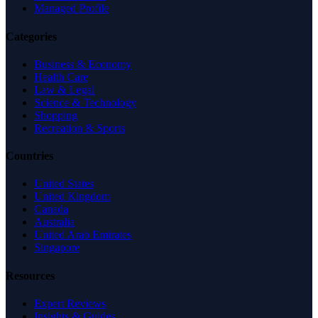
Managed Profile
Categories
Business & Economy
Health Care
Law & Legal
Science & Technology
Shopping
Recreation & Sports
Countries
United States
United Kingdom
Canada
Australia
United Arab Emirates
Singapore
Resources
Expert Reviews
Insights & Guides