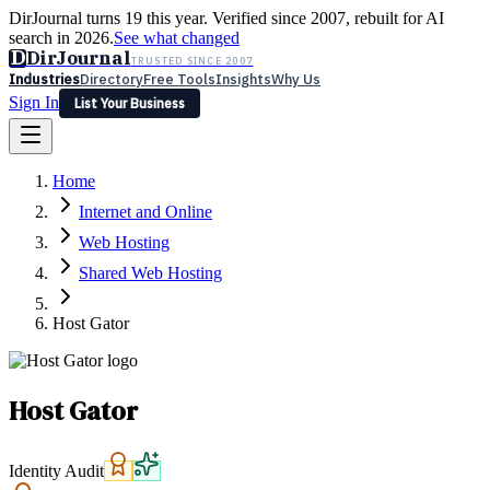
DirJournal turns 19 this year. Verified since 2007, rebuilt for AI
search in 2026.
See what changed
D
DirJournal
TRUSTED SINCE 2007
Industries
Directory
Free Tools
Insights
Why Us
Sign In
List Your Business
Industries
Directory
Free Tools
Insights
Why Us
Home
Latest
Expert Reviews
Partner With Us
— For Law Firms
Sign In
Internet and Online
List Your Business
Web Hosting
Shared Web Hosting
Host Gator
Host Gator
Identity Audit