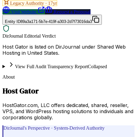
Legacy Authority ·
17
yr
Visit Website
Request a Proposal
Entity ID
89a3a171-5b7e-419f-a303-2d7f73016da3
DirJournal Editorial Verdict
Host Gator is listed on DirJournal under Shared Web
Hosting in United States.
View Full Audit Transparency Report
Collapsed
About
Host Gator
HostGator.com, LLC offers dedicated, shared, reseller,
VPS, and WordPress hosting solutions to individuals and
corporations globally.
DirJournal's Perspective · System-Derived Authority