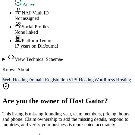
Active
NAP Vault ID
Not assigned
Social Profiles
None linked
Platform Tenure
17
year
s
on DirJournal
View Technical Schema
▸
Knows About
Web Hosting
Domain Registration
VPS Hosting
WordPress Hosting
Are you the owner of
Host Gator
?
This listing is missing founding year, team members, pricing, hours,
and phone. Claim ownership to add the missing details, respond to
inquiries, and verify your business is represented accurately.