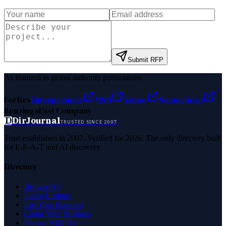
Submit RFP
As featured in global authority publications
Forbes
Entrepreneur
MSN
Yahoo
Namecheap
Benzinga
Fast Company
D
DirJournal
TRUSTED SINCE 2007
Trust established in 2007. Verified for 2026. The only directory built
for E-E-A-T and AI discovery.
Directory
Browse All
Latest Listings
List Your Business
Claim Your Business
Partner With Us