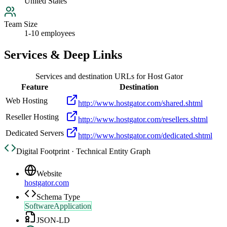
United States
Team Size
1-10 employees
Services & Deep Links
Services and destination URLs for
Host Gator
Feature
Destination
Web Hosting
http://www.hostgator.com/shared.shtml
Reseller Hosting
http://www.hostgator.com/resellers.shtml
Dedicated Servers
http://www.hostgator.com/dedicated.shtml
Digital Footprint · Technical Entity Graph
Website
hostgator.com
Schema Type
SoftwareApplication
JSON-LD