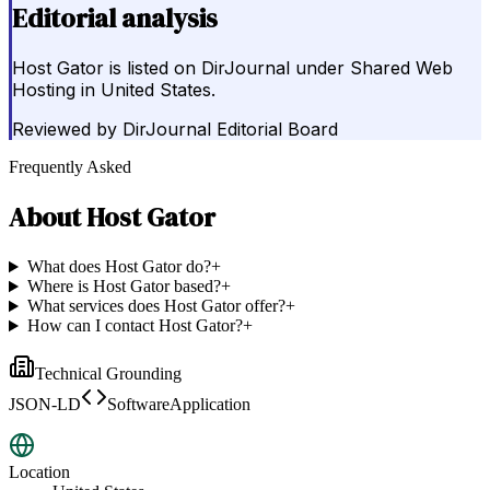
Editorial analysis
Host Gator is listed on DirJournal under Shared Web
Hosting in United States.
Reviewed by
DirJournal Editorial Board
Frequently Asked
About
Host Gator
What does Host Gator do?
+
Where is Host Gator based?
+
What services does Host Gator offer?
+
How can I contact Host Gator?
+
Technical Grounding
JSON-LD
SoftwareApplication
Location