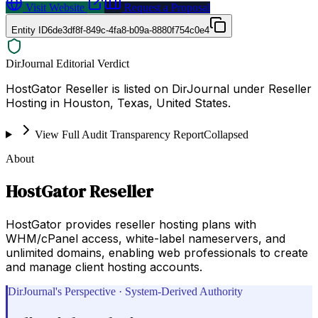
Visit Website
Request a Proposal
Entity ID
6de3df8f-849c-4fa8-b09a-8880f754c0e4
DirJournal Editorial Verdict
HostGator Reseller is listed on DirJournal under Reseller
Hosting in Houston, Texas, United States.
View Full Audit Transparency Report
Collapsed
About
HostGator Reseller
HostGator provides reseller hosting plans with
WHM/cPanel access, white-label nameservers, and
unlimited domains, enabling web professionals to create
and manage client hosting accounts.
DirJournal's Perspective · System-Derived Authority