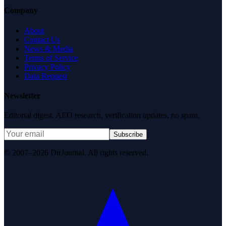
Company
About
Contact Us
News & Media
Terms of Service
Privacy Policy
Data Request
Newsletter
Editorial digest. AEO research, verification updates, no spam.
Subscribe
© 2007–2026 DirJournal. All rights reserved.