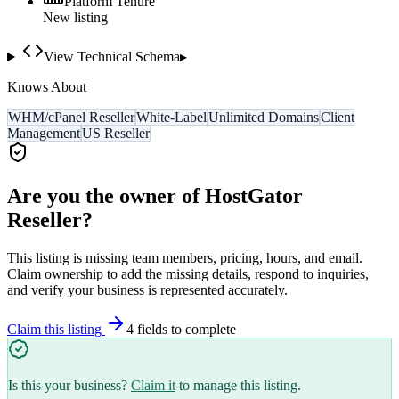
Platform Tenure
New listing
View Technical Schema
▸
Knows About
WHM/cPanel Reseller
White-Label
Unlimited Domains
Client
Management
US Reseller
Are you the owner of
HostGator
Reseller
?
This listing is missing team members, pricing, hours, and email.
Claim ownership to add the missing details, respond to inquiries,
and verify your business is represented accurately.
Claim this listing
4
field
s
to complete
Is this your business?
Claim it
to manage this listing.