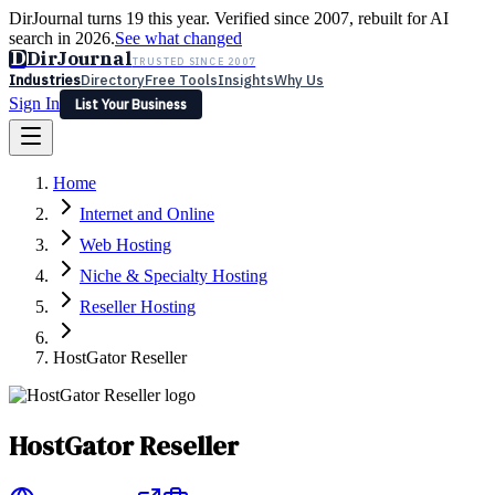
DirJournal turns 19 this year. Verified since 2007, rebuilt for AI
search in 2026.
See what changed
D
DirJournal
TRUSTED SINCE 2007
Industries
Directory
Free Tools
Insights
Why Us
Sign In
List Your Business
Industries
Directory
Free Tools
Insights
Why Us
Home
Latest
Expert Reviews
Partner With Us
— For Law Firms
Sign In
Internet and Online
List Your Business
Web Hosting
Niche & Specialty Hosting
Reseller Hosting
HostGator Reseller
HostGator Reseller