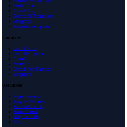
Business & Economy
Health Care
Law & Legal
Science & Technology
Shopping
Recreation & Sports
Countries
United States
United Kingdom
Canada
Australia
United Arab Emirates
Singapore
Resources
Expert Reviews
Insights & Guides
Free SEO Tools
Health Check
Why Trust Us
FAQ