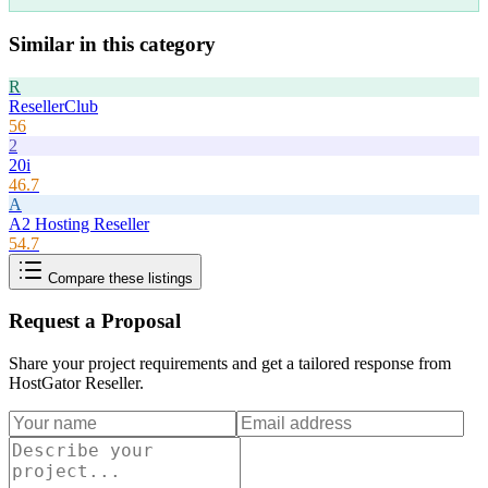
Similar in this category
R
ResellerClub
56
2
20i
46.7
A
A2 Hosting Reseller
54.7
Compare these listings
Request a Proposal
Share your project requirements and get a tailored response from
HostGator Reseller
.