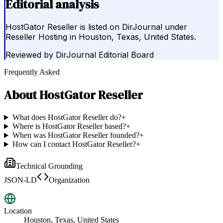
Editorial analysis
HostGator Reseller is listed on DirJournal under
Reseller Hosting in Houston, Texas, United States.
Reviewed by
DirJournal Editorial Board
Frequently Asked
About
HostGator Reseller
What does HostGator Reseller do?
+
Where is HostGator Reseller based?
+
When was HostGator Reseller founded?
+
How can I contact HostGator Reseller?
+
Technical Grounding
JSON-LD
Organization
Location
Houston, Texas, United States