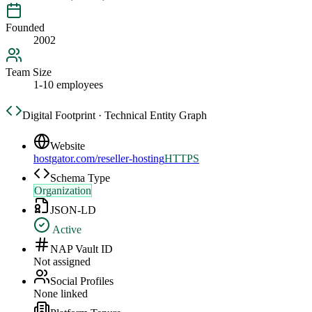
Founded
2002
Team Size
1-10 employees
Digital Footprint · Technical Entity Graph
Website
hostgator.com/reseller-hosting
HTTPS
Schema Type
Organization
JSON-LD
Active
NAP Vault ID
Not assigned
Social Profiles
None linked