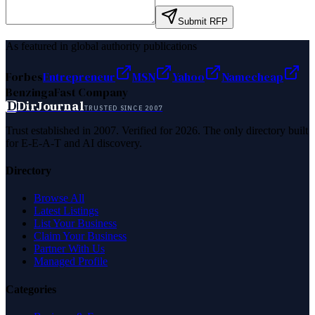
Submit RFP
As featured in global authority publications
Forbes
Entrepreneur
MSN
Yahoo
Namecheap
Benzinga
Fast Company
D
DirJournal
TRUSTED SINCE 2007
Trust established in 2007. Verified for 2026. The only directory built
for E-E-A-T and AI discovery.
Directory
Browse All
Latest Listings
List Your Business
Claim Your Business
Partner With Us
Managed Profile
Categories