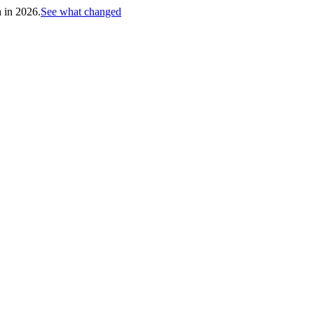
h in 2026.
See what changed