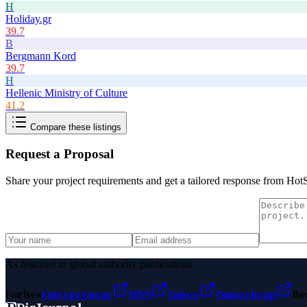
H
Holiday.gr
39.7
B
Bergmann Kord
39.7
H
Hellenic Ministry of Culture
41.2
Compare these listings
Request a Proposal
Share your project requirements and get a tailored response from
HotS
As featured in global authority publications
Forbes
Entrepreneur
MSN
Yahoo
Namecheap
Be