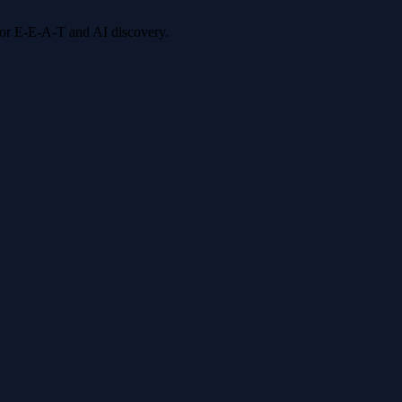
 for E-E-A-T and AI discovery.