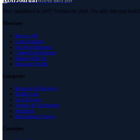
D
DirJournal
TRUSTED SINCE 2007
Trust established in 2007. Verified for 2026. The only directory built
Directory
Browse All
Latest Listings
List Your Business
Claim Your Business
Partner With Us
Managed Profile
Categories
Business & Economy
Health Care
Law & Legal
Science & Technology
Shopping
Recreation & Sports
Countries