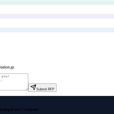
tation.gr
.
Submit RFP
nzinga
Fast Company