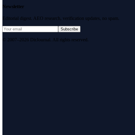
Newsletter
Editorial digest. AEO research, verification updates, no spam.
Subscribe
© 2007–2026 DirJournal. All rights reserved.