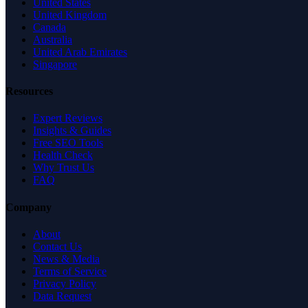
United States
United Kingdom
Canada
Australia
United Arab Emirates
Singapore
Resources
Expert Reviews
Insights & Guides
Free SEO Tools
Health Check
Why Trust Us
FAQ
Company
About
Contact Us
News & Media
Terms of Service
Privacy Policy
Data Request