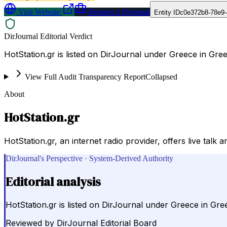
Visit Website
Request a Proposal
Entity ID
c0e372b8-78e9-
DirJournal Editorial Verdict
HotStation.gr is listed on DirJournal under Greece in Gre
View Full Audit Transparency Report
Collapsed
About
HotStation.gr
HotStation.gr, an internet radio provider, offers live tal
DirJournal's Perspective · System-Derived Authority
Editorial analysis
HotStation.gr is listed on DirJournal under Greece in Gre
Reviewed by
DirJournal Editorial Board