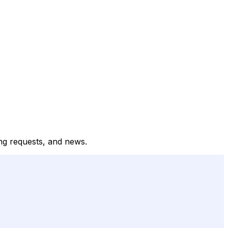
ong requests, and news.