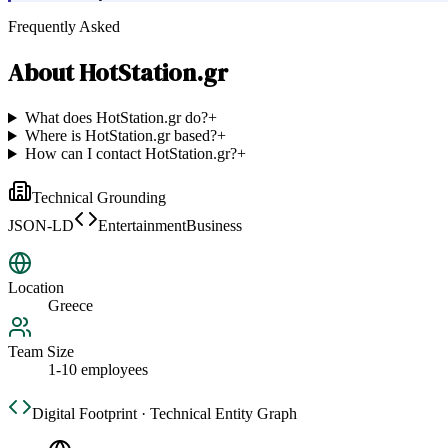
Frequently Asked
About
HotStation.gr
What does HotStation.gr do?
+
Where is HotStation.gr based?
+
How can I contact HotStation.gr?
+
Technical Grounding
JSON-LD
EntertainmentBusiness
Location
Greece
Team Size
1-10 employees
Digital Footprint · Technical Entity Graph