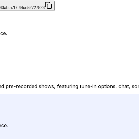
43ab-a7f7-44ce52727823
ece.
k and pre-recorded shows, featuring tune-in options, chat, s
ece.