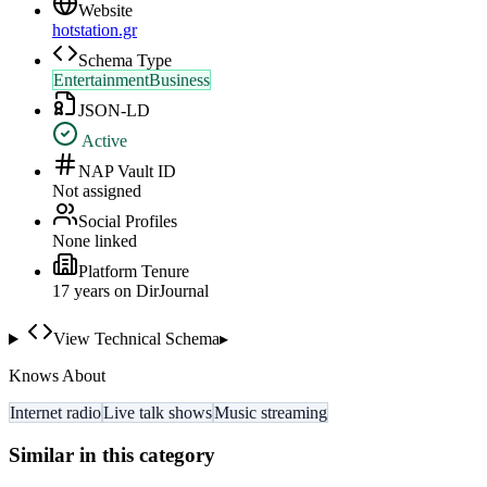
Website
hotstation.gr
Schema Type
EntertainmentBusiness
JSON-LD
Active
NAP Vault ID
Not assigned
Social Profiles
None linked
Platform Tenure
17
year
s
on DirJournal
View Technical Schema
▸
Knows About
Internet radio
Live talk shows
Music streaming
Similar in this category