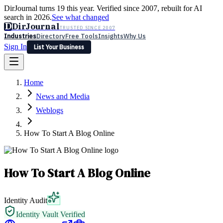
DirJournal turns 19 this year. Verified since 2007, rebuilt for AI
search in 2026.
See what changed
D
DirJournal
TRUSTED SINCE 2007
Industries
Directory
Free Tools
Insights
Why Us
Sign In
List Your Business
Industries
Directory
Free Tools
Insights
Why Us
Home
Latest
Expert Reviews
Partner With Us
— For Law Firms
Sign In
News and Media
List Your Business
Weblogs
How To Start A Blog Online
How To Start A Blog Online
Identity Audit
Identity Vault Verified