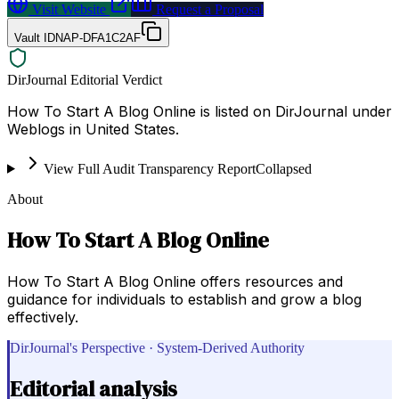
Visit Website
Request a Proposal
Vault ID
NAP-DFA1C2AF
DirJournal Editorial Verdict
How To Start A Blog Online is listed on DirJournal under
Weblogs in United States.
View Full Audit Transparency Report
Collapsed
About
How To Start A Blog Online
How To Start A Blog Online offers resources and
guidance for individuals to establish and grow a blog
effectively.
DirJournal's Perspective · System-Derived Authority
Editorial analysis