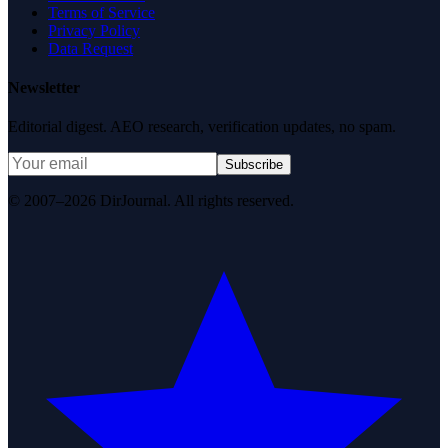
Terms of Service
Privacy Policy
Data Request
Newsletter
Editorial digest. AEO research, verification updates, no spam.
Subscribe
© 2007–2026 DirJournal. All rights reserved.