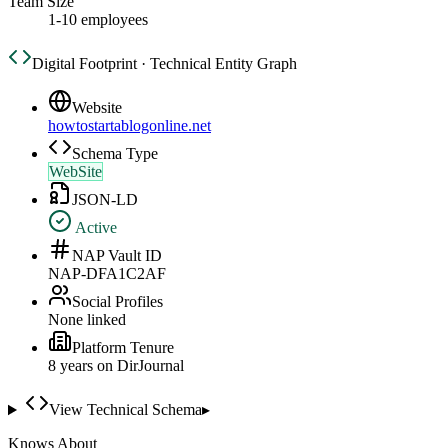
Team Size
1-10 employees
Digital Footprint · Technical Entity Graph
Website
howtostartablogonline.net
Schema Type
WebSite
JSON-LD
Active
NAP Vault ID
NAP-DFA1C2AF
Social Profiles
None linked
Platform Tenure
8
year
s
on DirJournal
View Technical Schema
▸
Knows About