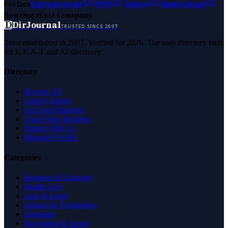
Forbes
Entrepreneur
MSN
Yahoo
Namecheap
Benzinga
Fast Company
D
DirJournal
TRUSTED SINCE 2007
Trust established in 2007. Verified for 2026. The only directory built
for E-E-A-T and AI discovery.
Directory
Browse All
Latest Listings
List Your Business
Claim Your Business
Partner With Us
Managed Profile
Categories
Business & Economy
Health Care
Law & Legal
Science & Technology
Shopping
Recreation & Sports