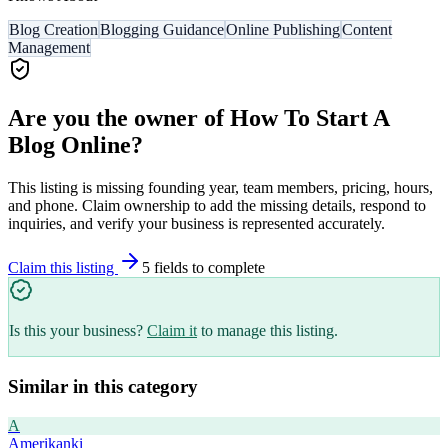
Blog Creation
Blogging Guidance
Online Publishing
Content
Management
Are you the owner of
How To Start A
Blog Online
?
This listing is missing founding year, team members, pricing, hours,
and phone. Claim ownership to add the missing details, respond to
inquiries, and verify your business is represented accurately.
Claim this listing
5
field
s
to complete
Is this your business?
Claim it
to manage this listing.
Similar in this category
A
Amerikanki