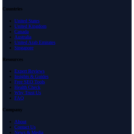
Countries
United States
United Kingdom
Canada
Australia
United Arab Emirates
Singapore
Resources
Expert Reviews
Insights & Guides
Free SEO Tools
Health Check
Why Trust Us
FAQ
Company
About
Contact Us
News & Media