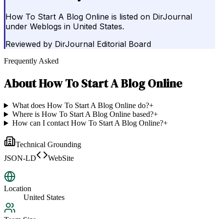
How To Start A Blog Online is listed on DirJournal
under Weblogs in United States.
Reviewed by
DirJournal Editorial Board
Frequently Asked
About
How To Start A Blog Online
What does How To Start A Blog Online do?
+
Where is How To Start A Blog Online based?
+
How can I contact How To Start A Blog Online?
+
Technical Grounding
JSON-LD
WebSite
Location
United States