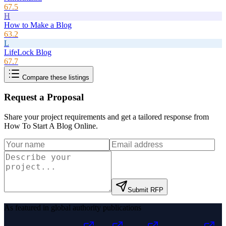
67.5
H
How to Make a Blog
63.2
L
LifeLock Blog
67.7
Compare these listings
Request a Proposal
Share your project requirements and get a tailored response from
How To Start A Blog Online
.
Submit RFP
As featured in global authority publications