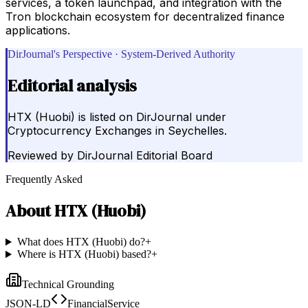
services, a token launchpad, and integration with the
Tron blockchain ecosystem for decentralized finance
applications.
DirJournal's Perspective · System-Derived Authority
Editorial analysis
HTX (Huobi) is listed on DirJournal under
Cryptocurrency Exchanges in Seychelles.
Reviewed by
DirJournal Editorial Board
Frequently Asked
About
HTX (Huobi)
What does HTX (Huobi) do?
+
Where is HTX (Huobi) based?
+
Technical Grounding
JSON-LD
FinancialService