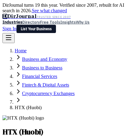
DirJournal turns 19 this year. Verified since 2007, rebuilt for AI
search in 2026.
See what changed
D
DirJournal
TRUSTED SINCE 2007
Industries
Directory
Free Tools
Insights
Why Us
Sign In
List Your Business
Industries
Directory
Free Tools
Insights
Why Us
Home
Latest
Expert Reviews
Partner With Us
— For Law Firms
Sign In
Business and Economy
List Your Business
Business to Business
Financial Services
Fintech & Digital Assets
Cryptocurrency Exchanges
HTX (Huobi)
HTX (Huobi)