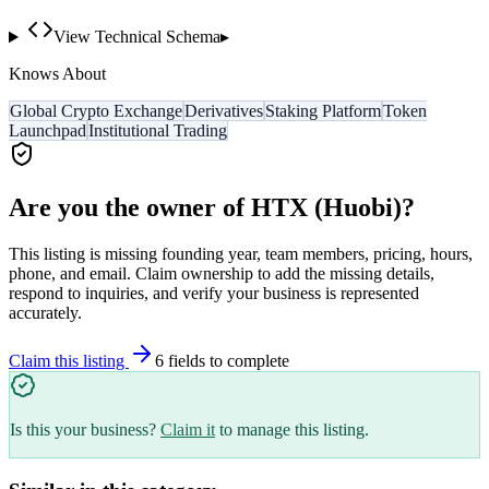
View Technical Schema
▸
Knows About
Global Crypto Exchange
Derivatives
Staking Platform
Token
Launchpad
Institutional Trading
Are you the owner of
HTX (Huobi)
?
This listing is missing founding year, team members, pricing, hours,
phone, and email. Claim ownership to add the missing details,
respond to inquiries, and verify your business is represented
accurately.
Claim this listing
6
field
s
to complete
Is this your business?
Claim it
to manage this listing.