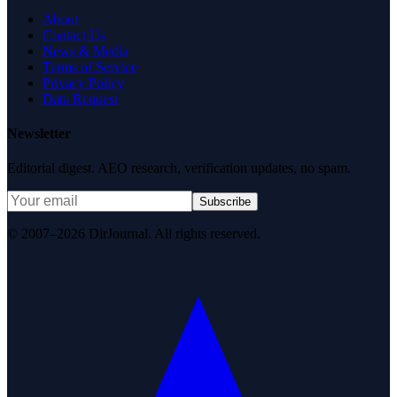
About
Contact Us
News & Media
Terms of Service
Privacy Policy
Data Request
Newsletter
Editorial digest. AEO research, verification updates, no spam.
Subscribe
© 2007–2026 DirJournal. All rights reserved.