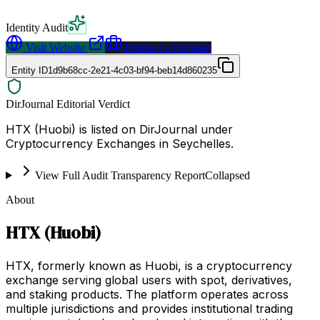
Identity Audit
Visit Website
Request a Proposal
Entity ID
1d9b68cc-2e21-4c03-bf94-beb14d860235
DirJournal Editorial Verdict
HTX (Huobi) is listed on DirJournal under
Cryptocurrency Exchanges in Seychelles.
View Full Audit Transparency Report
Collapsed
About
HTX (Huobi)
HTX, formerly known as Huobi, is a cryptocurrency
exchange serving global users with spot, derivatives,
and staking products. The platform operates across
multiple jurisdictions and provides institutional trading