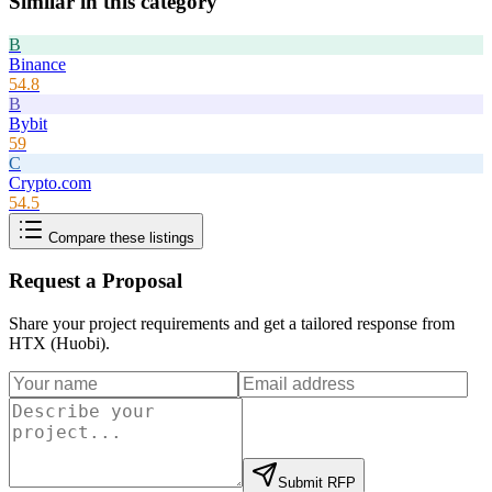
Similar in this category
B
Binance
54.8
B
Bybit
59
C
Crypto.com
54.5
Compare these listings
Request a Proposal
Share your project requirements and get a tailored response from
HTX (Huobi)
.
Submit RFP