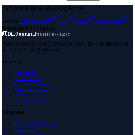
As featured in global authority publications
Forbes
Entrepreneur
MSN
Yahoo
Namecheap
Benzinga
Fast Company
D
DirJournal
TRUSTED SINCE 2007
Trust established in 2007. Verified for 2026. The only directory built
for E-E-A-T and AI discovery.
Directory
Browse All
Latest Listings
List Your Business
Claim Your Business
Partner With Us
Managed Profile
Categories
Business & Economy
Health Care
Law & Legal