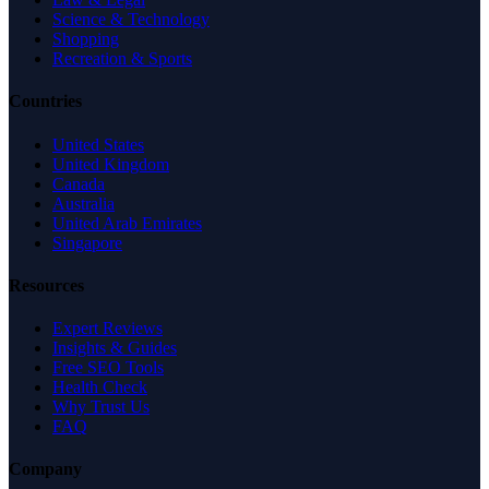
Science & Technology
Shopping
Recreation & Sports
Countries
United States
United Kingdom
Canada
Australia
United Arab Emirates
Singapore
Resources
Expert Reviews
Insights & Guides
Free SEO Tools
Health Check
Why Trust Us
FAQ
Company