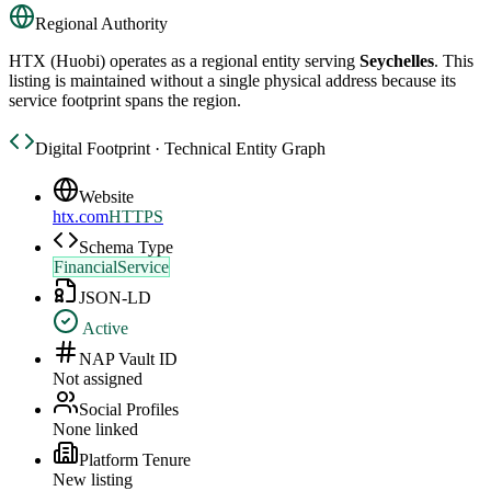
Regional Authority
HTX (Huobi)
operates as a regional entity serving
Seychelles
. This
listing is maintained without a single physical address because its
service footprint spans the region.
Digital Footprint · Technical Entity Graph
Website
htx.com
HTTPS
Schema Type
FinancialService
JSON-LD
Active
NAP Vault ID
Not assigned
Social Profiles
None linked
Platform Tenure
New listing