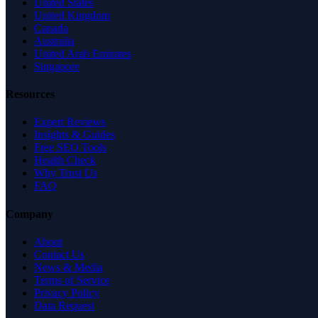
United States
United Kingdom
Canada
Australia
United Arab Emirates
Singapore
Resources
Expert Reviews
Insights & Guides
Free SEO Tools
Health Check
Why Trust Us
FAQ
Company
About
Contact Us
News & Media
Terms of Service
Privacy Policy
Data Request