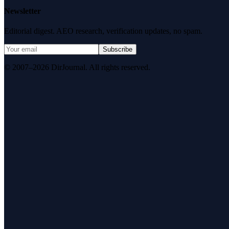
Newsletter
Editorial digest. AEO research, verification updates, no spam.
Subscribe
© 2007–2026 DirJournal. All rights reserved.