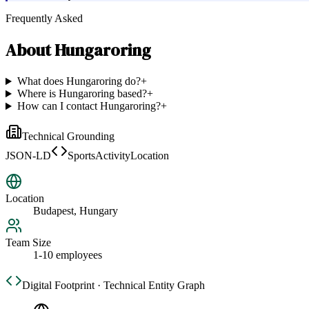
Frequently Asked
About
Hungaroring
What does Hungaroring do?
+
Where is Hungaroring based?
+
How can I contact Hungaroring?
+
Technical Grounding
JSON-LD
SportsActivityLocation
Location
Budapest, Hungary
Team Size
1-10 employees
Digital Footprint · Technical Entity Graph