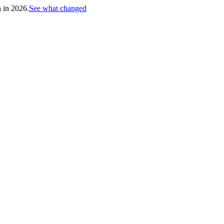
h in 2026.
See what changed