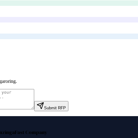
aroring
.
Submit RFP
nzinga
Fast Company