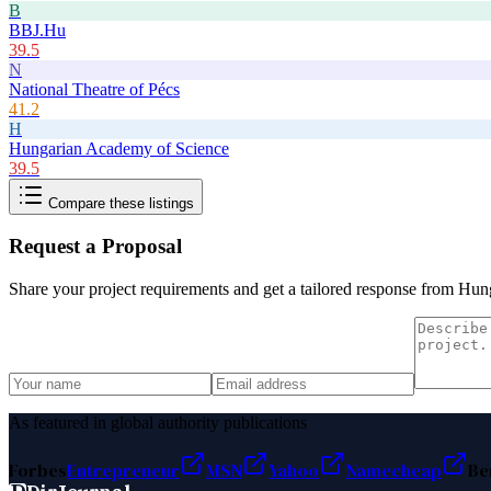
B
BBJ.Hu
39.5
N
National Theatre of Pécs
41.2
H
Hungarian Academy of Science
39.5
Compare these listings
Request a Proposal
Share your project requirements and get a tailored response from
Hung
As featured in global authority publications
Forbes
Entrepreneur
MSN
Yahoo
Namecheap
Be