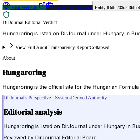
Visit Website
Request a Proposal
Entity ID
dfc203d2-3bfb-
DirJournal Editorial Verdict
Hungaroring is listed on DirJournal under Hungary in Bu
View Full Audit Transparency Report
Collapsed
About
Hungaroring
Hungaroring is the official site for the Hungarian Formula 
DirJournal's Perspective · System-Derived Authority
Editorial analysis
Hungaroring is listed on DirJournal under Hungary in Bu
Reviewed by
DirJournal Editorial Board