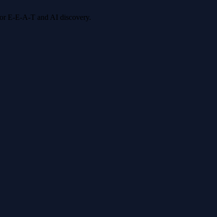
 for E-E-A-T and AI discovery.