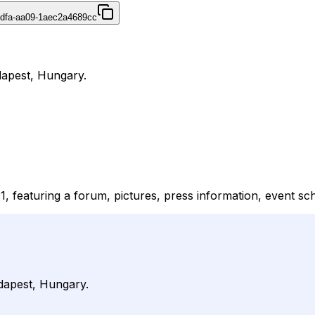
4dfa-aa09-1aec2a4689cc
dapest, Hungary.
1, featuring a forum, pictures, press information, event sch
dapest, Hungary.