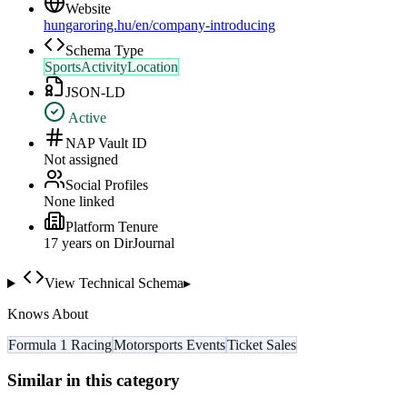
Website
hungaroring.hu/en/company-introducing
Schema Type
SportsActivityLocation
JSON-LD
Active
NAP Vault ID
Not assigned
Social Profiles
None linked
Platform Tenure
17
year
s
on DirJournal
View Technical Schema
▸
Knows About
Formula 1 Racing
Motorsports Events
Ticket Sales
Similar in this category