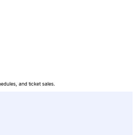
edules, and ticket sales.