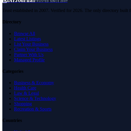
D
DirJournal
TRUSTED SINCE 2007
Trust established in 2007. Verified for 2026. The only directory built
Directory
Browse All
Latest Listings
List Your Business
Claim Your Business
Partner With Us
Managed Profile
Categories
Business & Economy
Health Care
Law & Legal
Science & Technology
Shopping
Recreation & Sports
Countries