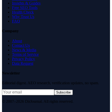
Insights & Guides
Free SEO Tools
Health Check
Why Trust Us
FAQ
Company
About
Contact Us
News & Media
Terms of Service
Privacy Policy
Data Request
Newsletter
Editorial digest. AEO research, verification updates, no spam.
Subscribe
© 2007–2026 DirJournal. All rights reserved.