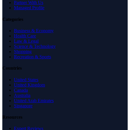
Partner With Us
Managed Profile
Categories
Business & Economy
Health Care
Law & Legal
Science & Technology
Shopping
Recreation & Sports
Countries
United States
United Kingdom
Canada
Australia
United Arab Emirates
Singapore
Resources
Expert Reviews