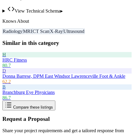
View Technical Schema
▸
Knows About
Radiology
MRI
CT Scan
X-Ray
Ultrasound
Similar in this category
H
HRC Fitness
80.7
D
Donna Barrese, DPM East Windsor Lawrenceville Foot & Ankle
62.2
B
Branchburg Eye Physicians
86.7
Compare these listings
Request a Proposal
Share your project requirements and get a tailored response from