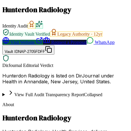
Hunterdon Radiology
Identity Audit
Identity Vault Verified
Legacy Authority ·
12
yr
Visit Website
Request a Proposal
WhatsApp
Vault ID
NAP-2705FDFF
DirJournal Editorial Verdict
Hunterdon Radiology is listed on DirJournal under
Health in Annandale, New Jersey, United States.
View Full Audit Transparency Report
Collapsed
About
Hunterdon Radiology