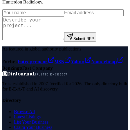
Hunterdon Radiology
.
Submit RFP
As featured in global authority publications
Forbes
Entrepreneur
MSN
Yahoo
Namecheap
Benzinga
Fast Company
D
DirJournal
TRUSTED SINCE 2007
Trust established in 2007. Verified for 2026. The only directory built
for E-E-A-T and AI discovery.
Directory
Browse All
Latest Listings
List Your Business
Claim Your Business