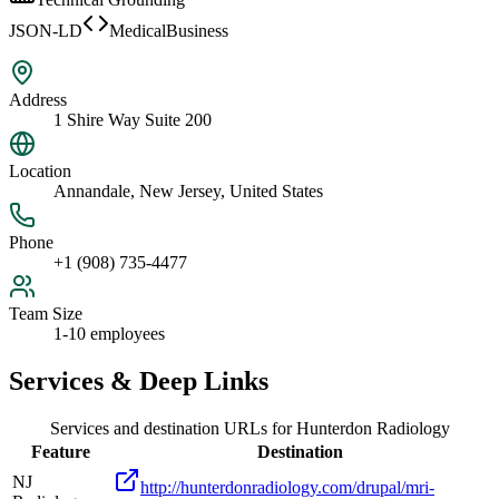
JSON-LD
MedicalBusiness
Address
1 Shire Way Suite 200
Location
Annandale, New Jersey, United States
Phone
+1 (908) 735-4477
Team Size
1-10 employees
Services & Deep Links
Services and destination URLs for
Hunterdon Radiology
Feature
Destination
NJ
http://hunterdonradiology.com/drupal/mri-