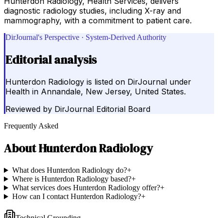
Hunterdon Radiology, Health Services, delivers
diagnostic radiology studies, including X-ray and
mammography, with a commitment to patient care.
DirJournal's Perspective · System-Derived Authority
Editorial analysis
Hunterdon Radiology is listed on DirJournal under
Health in Annandale, New Jersey, United States.
Reviewed by
DirJournal Editorial Board
Frequently Asked
About
Hunterdon Radiology
What does Hunterdon Radiology do?
+
Where is Hunterdon Radiology based?
+
What services does Hunterdon Radiology offer?
+
How can I contact Hunterdon Radiology?
+
Technical Grounding