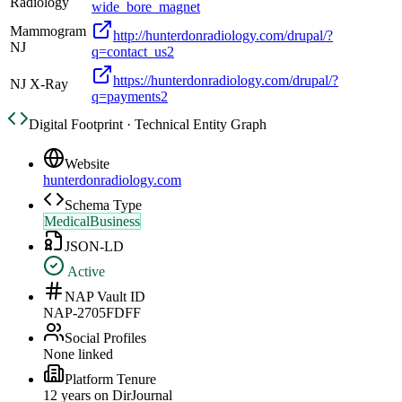
Radiology
wide_bore_magnet
Mammogram
http://hunterdonradiology.com/drupal/?
NJ
q=contact_us2
https://hunterdonradiology.com/drupal/?
NJ X-Ray
q=payments2
Digital Footprint · Technical Entity Graph
Website
hunterdonradiology.com
Schema Type
MedicalBusiness
JSON-LD
Active
NAP Vault ID
NAP-2705FDFF
Social Profiles
None linked
Platform Tenure
12
year
s
on DirJournal