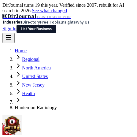
DirJournal turns 19 this year. Verified since 2007, rebuilt for AI
search in 2026.
See what changed
D
DirJournal
TRUSTED SINCE 2007
Industries
Directory
Free Tools
Insights
Why Us
Sign In
List Your Business
Industries
Directory
Free Tools
Insights
Why Us
Home
Latest
Expert Reviews
Partner With Us
— For Law Firms
Sign In
Regional
List Your Business
North America
United States
New Jersey
Health
Hunterdon Radiology