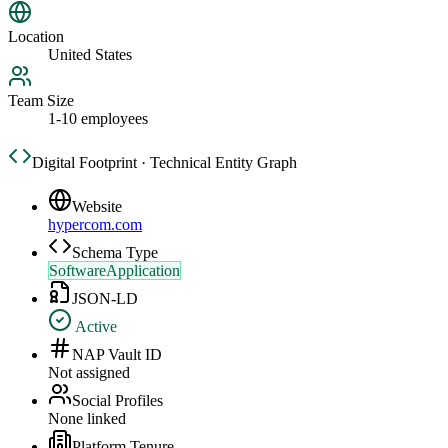
Location
United States
Team Size
1-10 employees
Digital Footprint · Technical Entity Graph
Website
hypercom.com
Schema Type
SoftwareApplication
JSON-LD
Active
NAP Vault ID
Not assigned
Social Profiles
None linked
Platform Tenure