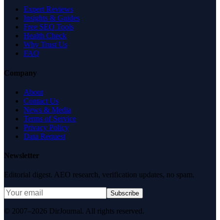
Expert Reviews
Insights & Guides
Free SEO Tools
Health Check
Why Trust Us
FAQ
Company
About
Contact Us
News & Media
Terms of Service
Privacy Policy
Data Request
Newsletter
Editorial digest. AEO research, verification updates, no spam.
Subscribe
© 2007–2026 DirJournal. All rights reserved.