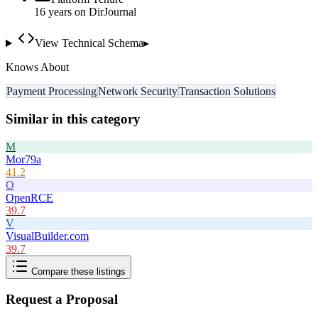
16
year
s
on DirJournal
View Technical Schema
▸
Knows About
Payment Processing
Network Security
Transaction Solutions
Similar in this category
M
Mor79a
41.2
O
OpenRCE
39.7
V
VisualBuilder.com
39.7
Compare these listings
Request a Proposal