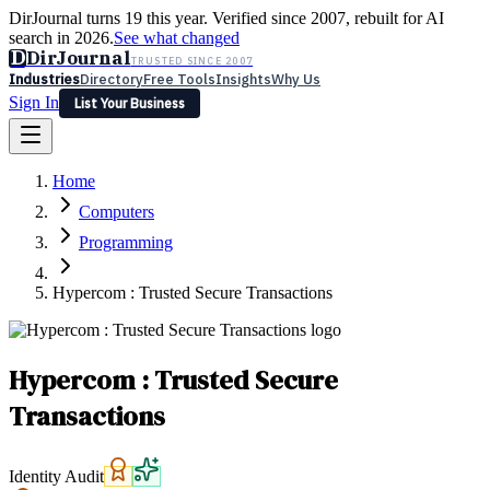
DirJournal turns 19 this year. Verified since 2007, rebuilt for AI
search in 2026.
See what changed
D
DirJournal
TRUSTED SINCE 2007
Industries
Directory
Free Tools
Insights
Why Us
Sign In
List Your Business
Industries
Directory
Free Tools
Insights
Why Us
Home
Latest
Expert Reviews
Partner With Us
— For Law Firms
Sign In
Computers
List Your Business
Programming
Hypercom : Trusted Secure Transactions
Hypercom : Trusted Secure
Transactions
Identity Audit