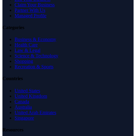
Claim Your Business
Partner With Us
Managed Profile
Categories
Business & Economy
Health Care
Law & Legal
Science & Technology
Shopping
Recreation & Sports
Countries
United States
United Kingdom
Canada
Australia
United Arab Emirates
Singapore
Resources