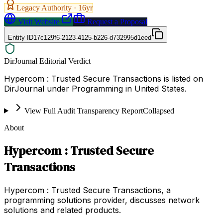
Legacy Authority ·
16
yr
Visit Website
Request a Proposal
Entity ID
17c129f6-2123-4125-b226-d732995d1eed
DirJournal Editorial Verdict
Hypercom : Trusted Secure Transactions is listed on
DirJournal under Programming in United States.
View Full Audit Transparency Report
Collapsed
About
Hypercom : Trusted Secure
Transactions
Hypercom : Trusted Secure Transactions, a
programming solutions provider, discusses network
solutions and related products.