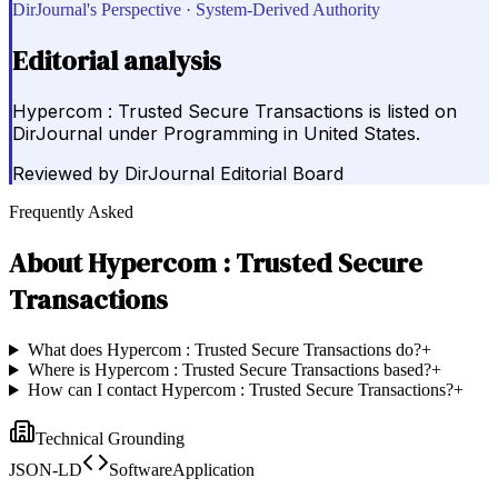
DirJournal's Perspective · System-Derived Authority
Editorial analysis
Hypercom : Trusted Secure Transactions is listed on
DirJournal under Programming in United States.
Reviewed by
DirJournal Editorial Board
Frequently Asked
About
Hypercom : Trusted Secure
Transactions
What does Hypercom : Trusted Secure Transactions do?
+
Where is Hypercom : Trusted Secure Transactions based?
+
How can I contact Hypercom : Trusted Secure Transactions?
+
Technical Grounding
JSON-LD
SoftwareApplication