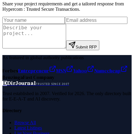
Share your project requirements and get a tailored response from
Hypercom : Trusted Secure Transactions
.
Submit RFP
As featured in global authority publications
Forbes
Entrepreneur
MSN
Yahoo
Namecheap
Benzinga
Fast Company
D
DirJournal
TRUSTED SINCE 2007
Trust established in 2007. Verified for 2026. The only directory built
for E-E-A-T and AI discovery.
Directory
Browse All
Latest Listings
List Your Business