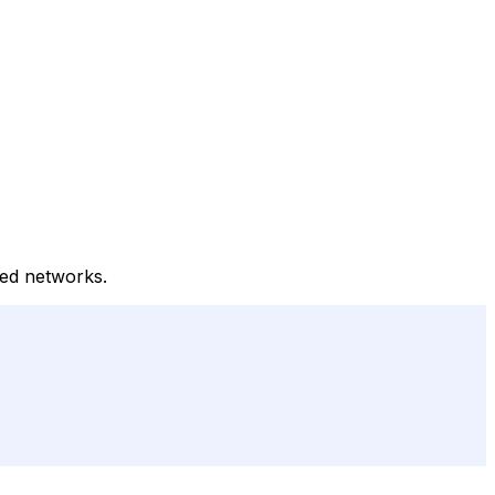
ted networks.