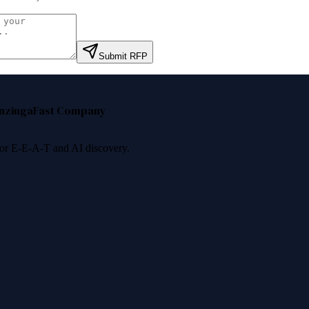
Submit RFP
nzinga
Fast Company
 for E-E-A-T and AI discovery.