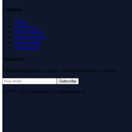
Company
About
Contact Us
News & Media
Terms of Service
Privacy Policy
Data Request
Newsletter
Editorial digest. AEO research, verification updates, no spam.
Subscribe
© 2007–2026 DirJournal. All rights reserved.