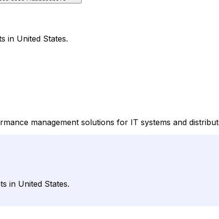
s in United States.
rformance management solutions for IT systems and distribu
s in United States.