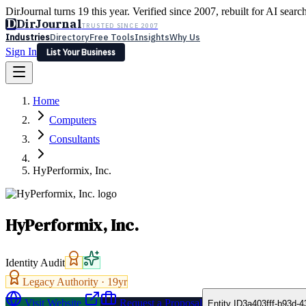
DirJournal turns 19 this year. Verified since 2007, rebuilt for AI searc
D
DirJournal
TRUSTED SINCE 2007
Industries
Directory
Free Tools
Insights
Why Us
Sign In
List Your Business
Industries
Directory
Free Tools
Insights
Why Us
Home
Latest
Expert Reviews
Partner With Us
— For Law Firms
Sign In
Computers
List Your Business
Consultants
HyPerformix, Inc.
HyPerformix, Inc.
Identity Audit
Legacy Authority ·
19
yr
Visit Website
Request a Proposal
Entity ID
3a403fff-b93d-