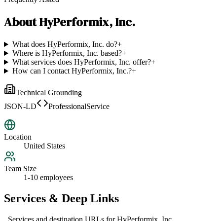
About
HyPerformix, Inc.
What does HyPerformix, Inc. do?
+
Where is HyPerformix, Inc. based?
+
What services does HyPerformix, Inc. offer?
+
How can I contact HyPerformix, Inc.?
+
Technical Grounding
JSON-LD
ProfessionalService
Location
United States
Team Size
1-10 employees
Services & Deep Links
Services and destination URLs for
HyPerformix, Inc.