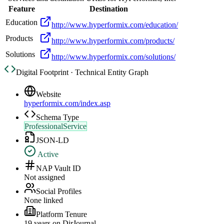
Feature
Destination
Education
http://www.hyperformix.com/education/
Products
http://www.hyperformix.com/products/
Solutions
http://www.hyperformix.com/solutions/
Digital Footprint · Technical Entity Graph
Website
hyperformix.com/index.asp
Schema Type
ProfessionalService
JSON-LD
Active
NAP Vault ID
Not assigned
Social Profiles
None linked
Platform Tenure
19
year
s
on DirJournal