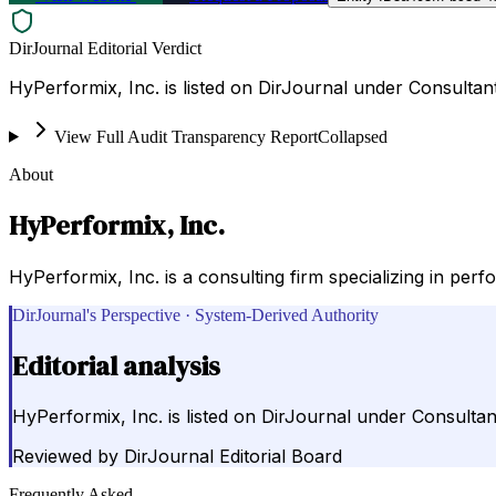
DirJournal Editorial Verdict
HyPerformix, Inc. is listed on DirJournal under Consultant
View Full Audit Transparency Report
Collapsed
About
HyPerformix, Inc.
HyPerformix, Inc. is a consulting firm specializing in pe
DirJournal's Perspective · System-Derived Authority
Editorial analysis
HyPerformix, Inc. is listed on DirJournal under Consultant
Reviewed by
DirJournal Editorial Board
Frequently Asked