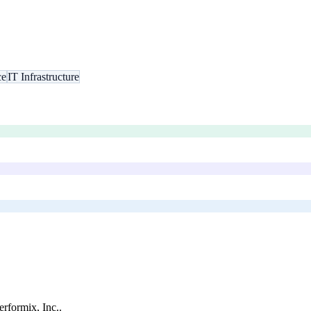
ce
IT Infrastructure
rformix, Inc.
.