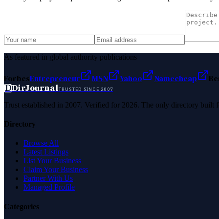
As featured in global authority publications
Forbes
Entrepreneur
MSN
Yahoo
Namecheap
Be
D
DirJournal
TRUSTED SINCE 2007
Trust established in 2007. Verified for 2026. The only directory built
Directory
Browse All
Latest Listings
List Your Business
Claim Your Business
Partner With Us
Managed Profile
Categories