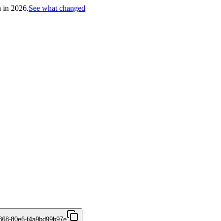
h in 2026.
See what changed
4368-80e6-f4a9bd99b97e