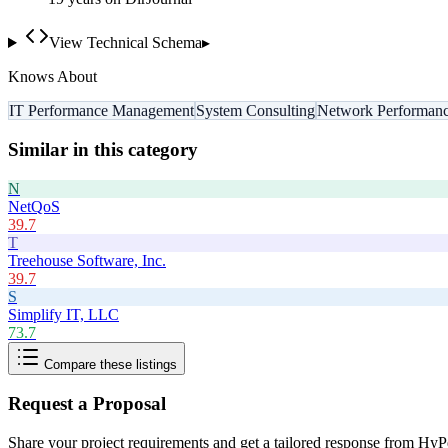
View Technical Schema
▸
Knows About
IT Performance Management
System Consulting
Network Performan
Similar in this category
N
NetQoS
39.7
T
Treehouse Software, Inc.
39.7
S
Simplify IT, LLC
73.7
Compare these listings
Request a Proposal
Share your project requirements and get a tailored response from
HyPe