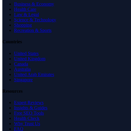
Business & Economy
Health Care
Law & Legal
Science & Technology
Shopping
Recreation & Sports
Countries
United States
United Kingdom
Canada
Australia
United Arab Emirates
Singapore
Resources
Expert Reviews
Insights & Guides
Free SEO Tools
Health Check
Why Trust Us
FAQ