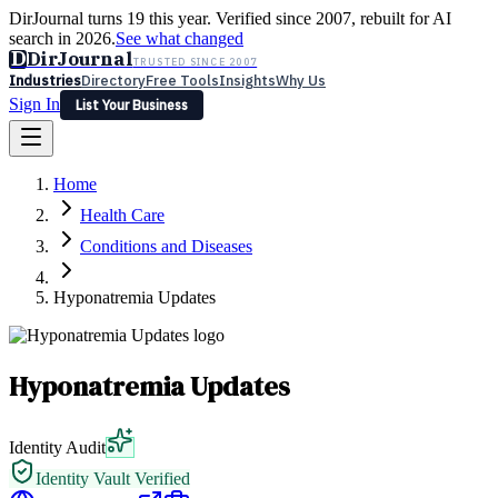
DirJournal turns 19 this year. Verified since 2007, rebuilt for AI
search in 2026.
See what changed
D
DirJournal
TRUSTED SINCE 2007
Industries
Directory
Free Tools
Insights
Why Us
Sign In
List Your Business
Industries
Directory
Free Tools
Insights
Why Us
Home
Latest
Expert Reviews
Partner With Us
— For Law Firms
Sign In
Health Care
List Your Business
Conditions and Diseases
Hyponatremia Updates
Hyponatremia Updates
Identity Audit
Identity Vault Verified