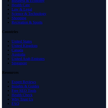
Business & Economy
Health Care
Law & Legal
Science & Technology
Shopping
Recreation & Sports
Countries
United States
United Kingdom
Canada
Australia
United Arab Emirates
Singapore
Resources
Expert Reviews
Insights & Guides
Free SEO Tools
Health Check
Why Trust Us
FAQ