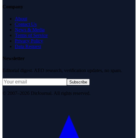
Company
About
Contact Us
News & Media
Terms of Service
Privacy Policy
Data Request
Newsletter
Editorial digest. AEO research, verification updates, no spam.
Subscribe
© 2007–2026 DirJournal. All rights reserved.