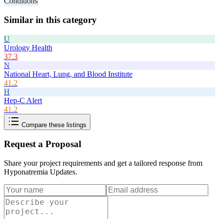
Conditions
Similar in this category
U
Urology Health
37.3
N
National Heart, Lung, and Blood Institute
41.2
H
Hep-C Alert
41.2
Compare these listings
Request a Proposal
Share your project requirements and get a tailored response from
Hyponatremia Updates
.