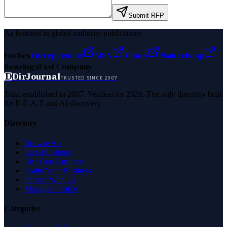
Submit RFP
As featured in global authority publications
Forbes
Entrepreneur
MSN
Yahoo
Namecheap
Benzinga
Fast Company
D
DirJournal
TRUSTED SINCE 2007
Trust established in 2007. Verified for 2026. The only directory built
for E-E-A-T and AI discovery.
Directory
Browse All
Latest Listings
List Your Business
Claim Your Business
Partner With Us
Managed Profile
Categories