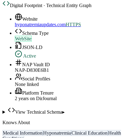
Digital Footprint · Technical Entity Graph
Website
hyponatremiaupdates.com
HTTPS
Schema Type
WebSite
JSON-LD
Active
NAP Vault ID
NAP-D830E6B1
Social Profiles
None linked
Platform Tenure
2
year
s
on DirJournal
View Technical Schema
▸
Knows About
Medical Information
Hyponatremia
Clinical Education
Health