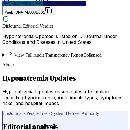
Visit Website
Request a Proposal
Vault ID
NAP-D830E6B1
DirJournal Editorial Verdict
Hyponatremia Updates is listed on DirJournal under
Conditions and Diseases in United States.
View Full Audit Transparency Report
Collapsed
About
Hyponatremia Updates
Hyponatremia Updates disseminates information
regarding hyponatremia, including its types, symptoms,
risks, and hospital impact.
DirJournal's Perspective · System-Derived Authority
Editorial analysis