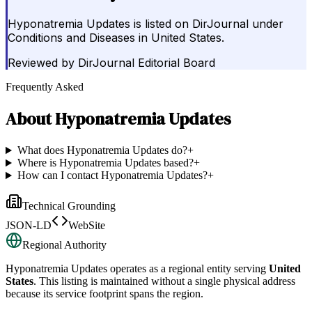
Hyponatremia Updates is listed on DirJournal under
Conditions and Diseases in United States.
Reviewed by
DirJournal Editorial Board
Frequently Asked
About
Hyponatremia Updates
What does Hyponatremia Updates do?
+
Where is Hyponatremia Updates based?
+
How can I contact Hyponatremia Updates?
+
Technical Grounding
JSON-LD
WebSite
Regional Authority
Hyponatremia Updates
operates as a regional entity serving
United
States
. This listing is maintained without a single physical address
because its service footprint spans the region.