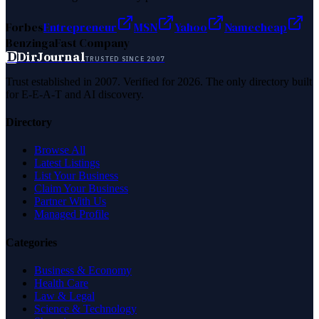
Forbes
Entrepreneur
MSN
Yahoo
Namecheap
Benzinga
Fast Company
D
DirJournal
TRUSTED SINCE 2007
Trust established in 2007. Verified for 2026. The only directory built
for E-E-A-T and AI discovery.
Directory
Browse All
Latest Listings
List Your Business
Claim Your Business
Partner With Us
Managed Profile
Categories
Business & Economy
Health Care
Law & Legal
Science & Technology