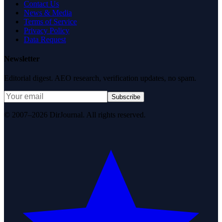
Contact Us
News & Media
Terms of Service
Privacy Policy
Data Request
Newsletter
Editorial digest. AEO research, verification updates, no spam.
Subscribe
© 2007–2026 DirJournal. All rights reserved.