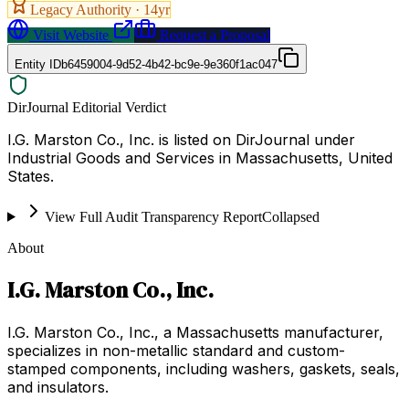
Legacy Authority ·
14
yr
Visit Website
Request a Proposal
Entity ID
b6459004-9d52-4b42-bc9e-9e360f1ac047
DirJournal Editorial Verdict
I.G. Marston Co., Inc. is listed on DirJournal under
Industrial Goods and Services in Massachusetts, United
States.
View Full Audit Transparency Report
Collapsed
About
I.G. Marston Co., Inc.
I.G. Marston Co., Inc., a Massachusetts manufacturer,
specializes in non-metallic standard and custom-
stamped components, including washers, gaskets, seals,
and insulators.