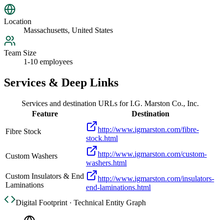
Location
Massachusetts, United States
Team Size
1-10 employees
Services & Deep Links
Services and destination URLs for
I.G. Marston Co., Inc.
Feature
Destination
http://www.igmarston.com/fibre-
Fibre Stock
stock.html
http://www.igmarston.com/custom-
Custom Washers
washers.html
Custom Insulators & End
http://www.igmarston.com/insulators-
Laminations
end-laminations.html
Digital Footprint · Technical Entity Graph