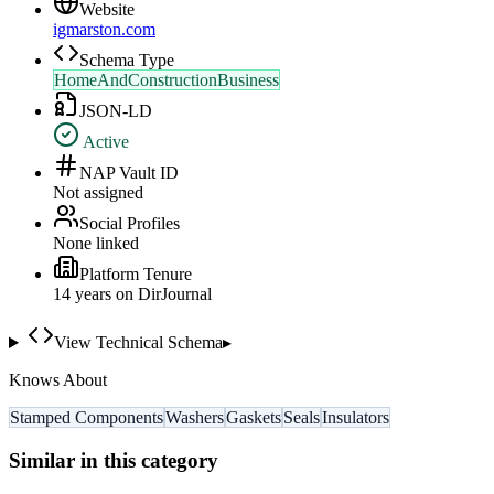
Website
igmarston.com
Schema Type
HomeAndConstructionBusiness
JSON-LD
Active
NAP Vault ID
Not assigned
Social Profiles
None linked
Platform Tenure
14
year
s
on DirJournal
View Technical Schema
▸
Knows About
Stamped Components
Washers
Gaskets
Seals
Insulators
Similar in this category