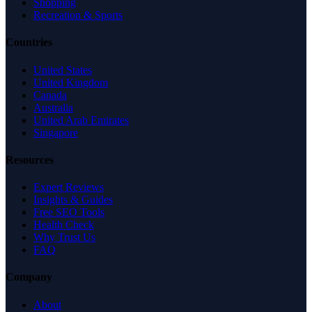
Shopping
Recreation & Sports
Countries
United States
United Kingdom
Canada
Australia
United Arab Emirates
Singapore
Resources
Expert Reviews
Insights & Guides
Free SEO Tools
Health Check
Why Trust Us
FAQ
Company
About