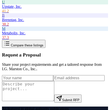
U
Upstate, Inc.
41.2
B
Brenntag, Inc.
38.2
M
Metabolix, Inc.
37.3
Compare these listings
Request a Proposal
Share your project requirements and get a tailored response from
I.G. Marston Co., Inc.
.
Submit RFP
As featured in global authority publications