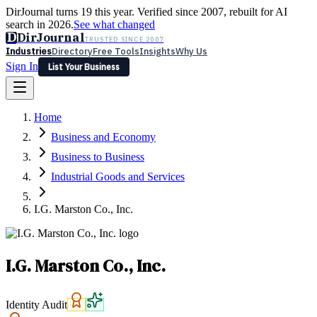
DirJournal turns 19 this year. Verified since 2007, rebuilt for AI
search in 2026.
See what changed
D
DirJournal
TRUSTED SINCE 2007
Industries
Directory
Free Tools
Insights
Why Us
Sign In
List Your Business
Industries
Directory
Free Tools
Insights
Why Us
Home
Latest
Expert Reviews
Partner With Us
— For Law Firms
Sign In
Business and Economy
List Your Business
Business to Business
Industrial Goods and Services
I.G. Marston Co., Inc.
I.G. Marston Co., Inc.
Identity Audit