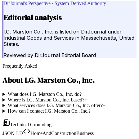
DirJournal's Perspective · System-Derived Authority
Editorial analysis
I.G. Marston Co., Inc. is listed on DirJournal under
Industrial Goods and Services in Massachusetts, United
States.
Reviewed by
DirJournal Editorial Board
Frequently Asked
About
I.G. Marston Co., Inc.
What does I.G. Marston Co., Inc. do?
+
Where is I.G. Marston Co., Inc. based?
+
What services does I.G. Marston Co., Inc. offer?
+
How can I contact I.G. Marston Co., Inc.?
+
Technical Grounding
JSON-LD
HomeAndConstructionBusiness