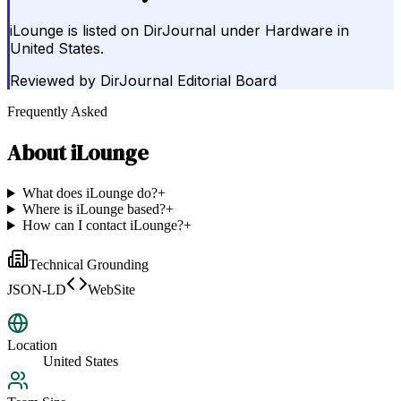
iLounge is listed on DirJournal under Hardware in
United States.
Reviewed by
DirJournal Editorial Board
Frequently Asked
About
iLounge
What does iLounge do?
+
Where is iLounge based?
+
How can I contact iLounge?
+
Technical Grounding
JSON-LD
WebSite
Location
United States