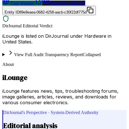
Visit Website
Request a Proposal
Entity ID
89e9eaea-0682-4258-aacb-c30f22df775d
DirJournal Editorial Verdict
iLounge is listed on DirJournal under Hardware in
United States.
View Full Audit Transparency Report
Collapsed
About
iLounge
iLounge features news, tips, troubleshooting forums,
image galleries, articles, reviews, and downloads for
various consumer electronics.
DirJournal's Perspective · System-Derived Authority
Editorial analysis