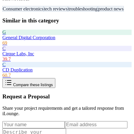
Consumer electronics
tech reviews
troubleshooting
product news
Similar in this category
G
General Digital Corporation
69
C
Cirque Labs, Inc
39.7
C
CD Duplication
60.7
Compare these listings
Request a Proposal
Share your project requirements and get a tailored response from
iLounge
.