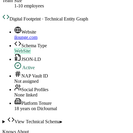
Team Size
1-10 employees
Digital Footprint · Technical Entity Graph
Website
ilounge.com
Schema Type
WebSite
JSON-LD
Active
NAP Vault ID
Not assigned
Social Profiles
None linked
Platform Tenure
18
year
s
on DirJournal
View Technical Schema
▸
Knows About