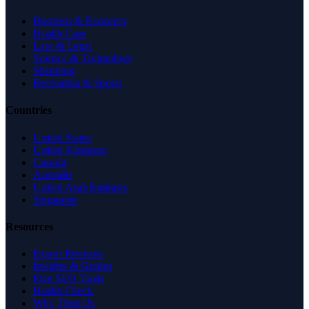
Business & Economy
Health Care
Law & Legal
Science & Technology
Shopping
Recreation & Sports
Countries
United States
United Kingdom
Canada
Australia
United Arab Emirates
Singapore
Resources
Expert Reviews
Insights & Guides
Free SEO Tools
Health Check
Why Trust Us