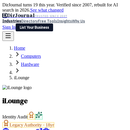
DirJournal turns 19 this year. Verified since 2007, rebuilt for AI
search in 2026.
See what changed
D
DirJournal
TRUSTED SINCE 2007
Industries
Directory
Free Tools
Insights
Why Us
Sign In
List Your Business
Industries
Directory
Free Tools
Insights
Why Us
Home
Latest
Expert Reviews
Partner With Us
— For Law Firms
Sign In
Computers
List Your Business
Hardware
iLounge
iLounge
Identity Audit
Legacy Authority ·
18
yr