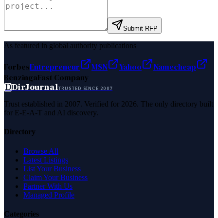
Submit RFP
As featured in global authority publications
Forbes
Entrepreneur
MSN
Yahoo
Namecheap
Benzinga
Fast Company
D
DirJournal
TRUSTED SINCE 2007
Trust established in 2007. Verified for 2026. The only directory built
for E-E-A-T and AI discovery.
Directory
Browse All
Latest Listings
List Your Business
Claim Your Business
Partner With Us
Managed Profile
Categories