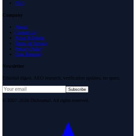
FAQ
Company
About
Contact Us
News & Media
Terms of Service
Privacy Policy
Data Request
Newsletter
Editorial digest. AEO research, verification updates, no spam.
Subscribe
© 2007–2026 DirJournal. All rights reserved.