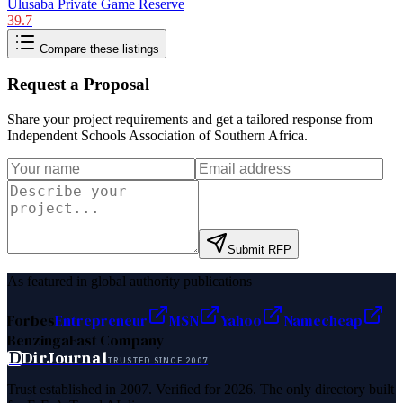
Ulusaba Private Game Reserve
39.7
Compare these listings
Request a Proposal
Share your project requirements and get a tailored response from
Independent Schools Association of Southern Africa
.
Submit RFP
As featured in global authority publications
Forbes
Entrepreneur
MSN
Yahoo
Namecheap
Benzinga
Fast Company
D
DirJournal
TRUSTED SINCE 2007
Trust established in 2007. Verified for 2026. The only directory built