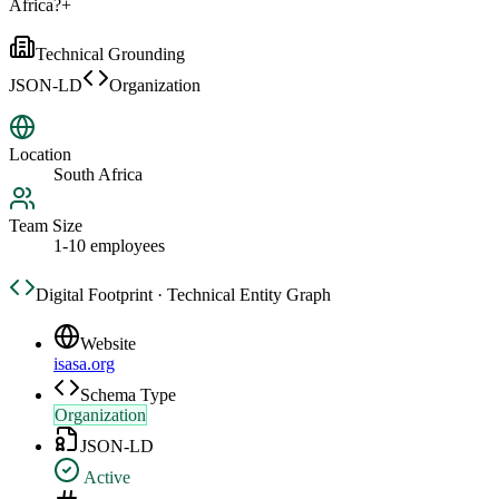
Africa?
+
Technical Grounding
JSON-LD
Organization
Location
South Africa
Team Size
1-10 employees
Digital Footprint · Technical Entity Graph
Website
isasa.org
Schema Type
Organization
JSON-LD
Active