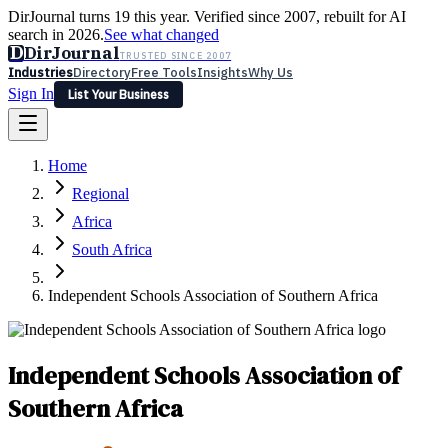
DirJournal turns 19 this year. Verified since 2007, rebuilt for AI
search in 2026.
See what changed
D
DirJournal
TRUSTED SINCE 2007
Industries
Directory
Free Tools
Insights
Why Us
Sign In
List Your Business
Industries
Directory
Free Tools
Insights
Why Us
Home
Latest
Expert Reviews
Partner With Us
— For Law Firms
Sign In
Regional
List Your Business
Africa
South Africa
Independent Schools Association of Southern Africa
Independent Schools Association of
Southern Africa