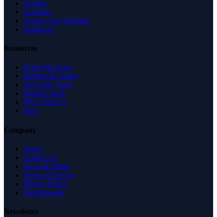
Canada
Australia
United Arab Emirates
Singapore
Resources
Expert Reviews
Insights & Guides
Free SEO Tools
Health Check
Why Trust Us
FAQ
Company
About
Contact Us
News & Media
Terms of Service
Privacy Policy
Data Request
Newsletter