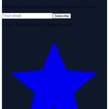
Editorial digest. AEO research, verification updates, no spam.
Subscribe
© 2007–2026 DirJournal. All rights reserved.