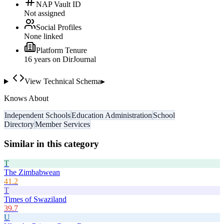
NAP Vault ID
Not assigned
Social Profiles
None linked
Platform Tenure
16
year
s
on DirJournal
View Technical Schema
▸
Knows About
Independent Schools
Education Administration
School
Directory
Member Services
Similar in this category
T
The Zimbabwean
41.2
T
Times of Swaziland
39.7
U