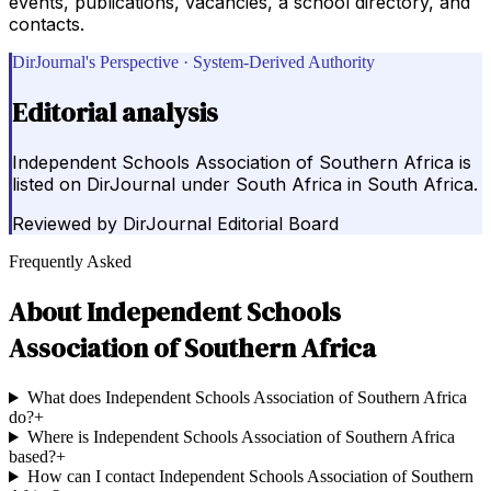
events, publications, vacancies, a school directory, and
contacts.
DirJournal's Perspective · System-Derived Authority
Editorial analysis
Independent Schools Association of Southern Africa is
listed on DirJournal under South Africa in South Africa.
Reviewed by
DirJournal Editorial Board
Frequently Asked
About
Independent Schools
Association of Southern Africa
What does Independent Schools Association of Southern Africa
do?
+
Where is Independent Schools Association of Southern Africa
based?
+
How can I contact Independent Schools Association of Southern