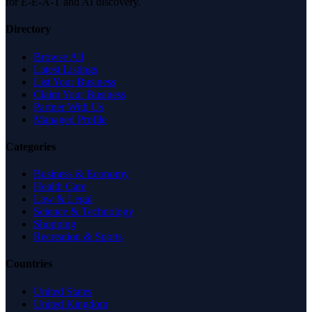
for E-E-A-T and AI discovery.
Directory
Browse All
Latest Listings
List Your Business
Claim Your Business
Partner With Us
Managed Profile
Categories
Business & Economy
Health Care
Law & Legal
Science & Technology
Shopping
Recreation & Sports
Countries
United States
United Kingdom