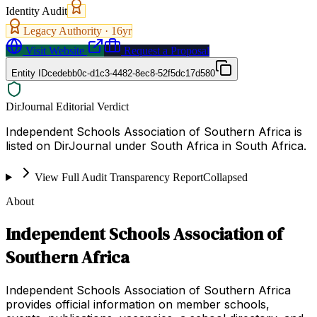
Identity Audit
Legacy Authority ·
16
yr
Visit Website
Request a Proposal
Entity ID
cedebb0c-d1c3-4482-8ec8-52f5dc17d580
DirJournal Editorial Verdict
Independent Schools Association of Southern Africa is
listed on DirJournal under South Africa in South Africa.
View Full Audit Transparency Report
Collapsed
About
Independent Schools Association of
Southern Africa
Independent Schools Association of Southern Africa
provides official information on member schools,