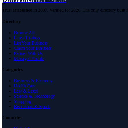
D
DirJournal
TRUSTED SINCE 2007
Trust established in 2007. Verified for 2026. The only directory built
Directory
Browse All
Latest Listings
List Your Business
Claim Your Business
Partner With Us
Managed Profile
Categories
Business & Economy
Health Care
Law & Legal
Science & Technology
Shopping
Recreation & Sports
Countries