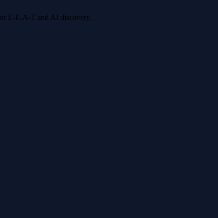
 for E-E-A-T and AI discovery.