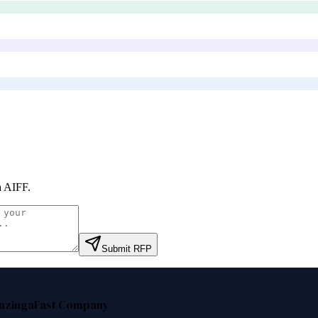
a AIFF
.
Submit RFP
nzinga
Fast Company