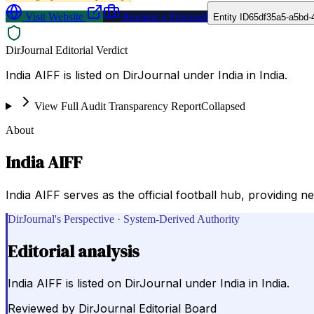
Visit Website
Request a Proposal
Entity ID
65df35a5-a5bd-
DirJournal Editorial Verdict
India AIFF is listed on DirJournal under India in India.
View Full Audit Transparency Report
Collapsed
About
India AIFF
India AIFF serves as the official football hub, providing n
DirJournal's Perspective · System-Derived Authority
Editorial analysis
India AIFF is listed on DirJournal under India in India.
Reviewed by
DirJournal Editorial Board