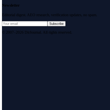
Newsletter
Editorial digest. AEO research, verification updates, no spam.
Subscribe
© 2007–2026 DirJournal. All rights reserved.