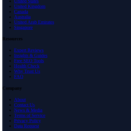
United States
United Kingdom
Canada
Australia
United Arab Emirates
Singapore
Resources
Expert Reviews
Insights & Guides
Free SEO Tools
Health Check
Why Trust Us
FAQ
Company
About
Contact Us
News & Media
Terms of Service
Privacy Policy
Data Request