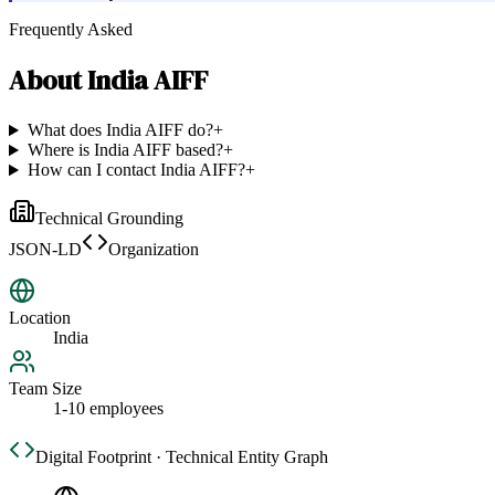
Frequently Asked
About
India AIFF
What does India AIFF do?
+
Where is India AIFF based?
+
How can I contact India AIFF?
+
Technical Grounding
JSON-LD
Organization
Location
India
Team Size
1-10 employees
Digital Footprint · Technical Entity Graph