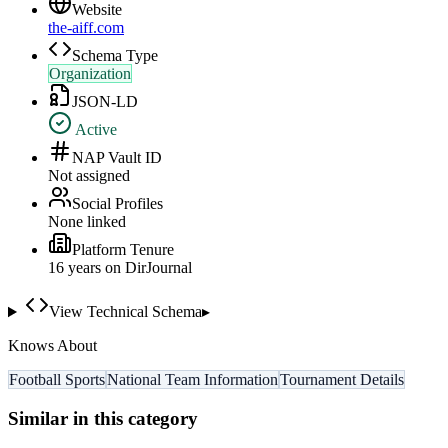
Website
the-aiff.com
Schema Type
Organization
JSON-LD
Active
NAP Vault ID
Not assigned
Social Profiles
None linked
Platform Tenure
16
year
s
on DirJournal
View Technical Schema
▸
Knows About
Football Sports
National Team Information
Tournament Details
Similar in this category