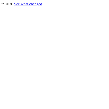
h in 2026.
See what changed