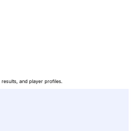
 results, and player profiles.