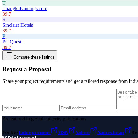
T
ThangkaPaintings.com
39.7
S
Sinclairs Hotels
39.7
P
PC Quest
39.7
Compare these listings
Request a Proposal
Share your project requirements and get a tailored response from
Indi
As featured in global authority publications
Forbes
Entrepreneur
MSN
Yahoo
Namecheap
Be