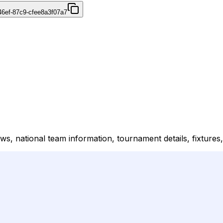
46ef-87c9-cfee8a3f07a7
ews, national team information, tournament details, fixtures,