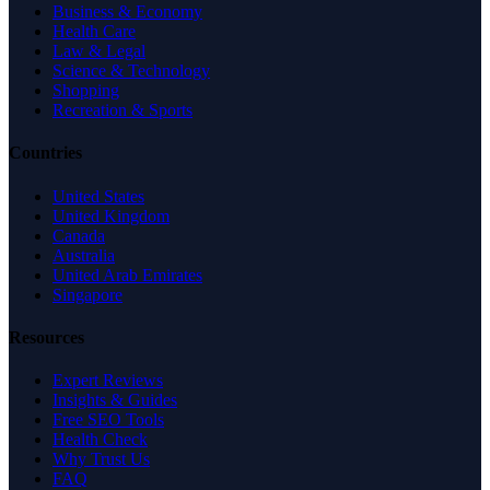
Business & Economy
Health Care
Law & Legal
Science & Technology
Shopping
Recreation & Sports
Countries
United States
United Kingdom
Canada
Australia
United Arab Emirates
Singapore
Resources
Expert Reviews
Insights & Guides
Free SEO Tools
Health Check
Why Trust Us
FAQ