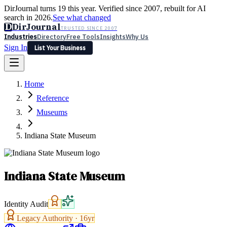
DirJournal turns 19 this year. Verified since 2007, rebuilt for AI
search in 2026.
See what changed
D
DirJournal
TRUSTED SINCE 2007
Industries
Directory
Free Tools
Insights
Why Us
Sign In
List Your Business
Industries
Directory
Free Tools
Insights
Why Us
Home
Latest
Expert Reviews
Partner With Us
— For Law Firms
Sign In
Reference
List Your Business
Museums
Indiana State Museum
Indiana State Museum
Identity Audit
Legacy Authority ·
16
yr