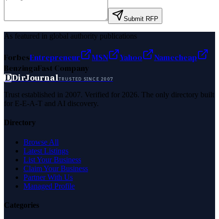
Submit RFP
As featured in global authority publications
Forbes
Entrepreneur
MSN
Yahoo
Namecheap
Benzinga
Fast Company
D
DirJournal
TRUSTED SINCE 2007
Trust established in 2007. Verified for 2026. The only directory built
for E-E-A-T and AI discovery.
Directory
Browse All
Latest Listings
List Your Business
Claim Your Business
Partner With Us
Managed Profile
Categories