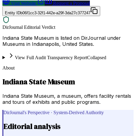
Visit Website
Request a Proposal
Entity ID
b06f1cc3-32f1-442e-a29f-3da27c377247
DirJournal Editorial Verdict
Indiana State Museum is listed on DirJournal under
Museums in Indianapolis, United States.
View Full Audit Transparency Report
Collapsed
About
Indiana State Museum
Indiana State Museum, a museum, offers facility rentals
and tours of exhibits and public programs.
DirJournal's Perspective · System-Derived Authority
Editorial analysis