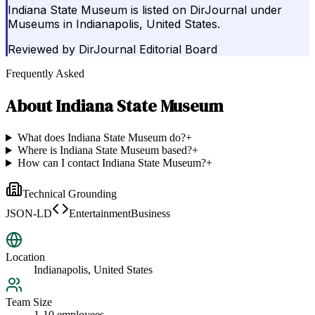
Indiana State Museum is listed on DirJournal under
Museums in Indianapolis, United States.
Reviewed by
DirJournal Editorial Board
Frequently Asked
About
Indiana State Museum
What does Indiana State Museum do?
+
Where is Indiana State Museum based?
+
How can I contact Indiana State Museum?
+
Technical Grounding
JSON-LD
EntertainmentBusiness
Location
Indianapolis, United States
Team Size
1-10 employees