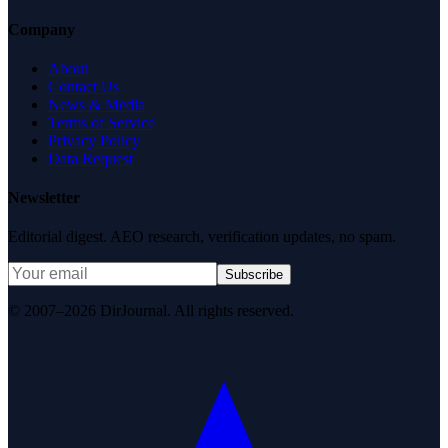
Company
About
Contact Us
News & Media
Terms of Service
Privacy Policy
Data Request
Newsletter
Editorial digest. AEO research, verification updates, no spam.
Subscribe
© 2007–2026 DirJournal. All rights reserved.