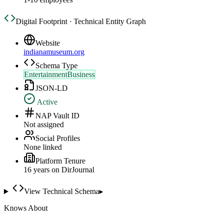
Digital Footprint · Technical Entity Graph
Website
indianamuseum.org
Schema Type
EntertainmentBusiness
JSON-LD
Active
NAP Vault ID
Not assigned
Social Profiles
None linked
Platform Tenure
16
year
s
on DirJournal
View Technical Schema
▸
Knows About