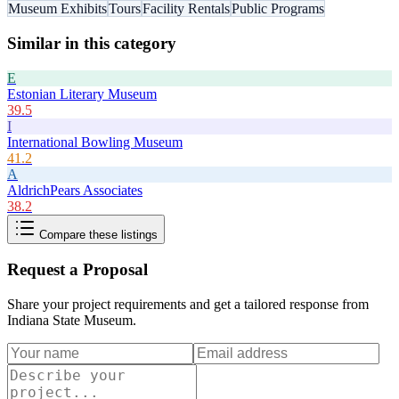
Museum Exhibits
Tours
Facility Rentals
Public Programs
Similar in this category
E
Estonian Literary Museum
39.5
I
International Bowling Museum
41.2
A
AldrichPears Associates
38.2
Compare these listings
Request a Proposal
Share your project requirements and get a tailored response from
Indiana State Museum
.