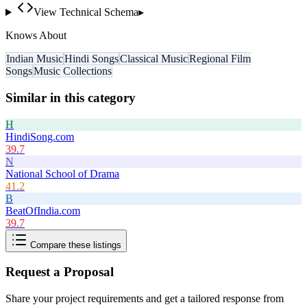
View Technical Schema
▸
Knows About
Indian Music
Hindi Songs
Classical Music
Regional Film
Songs
Music Collections
Similar in this category
H
HindiSong.com
39.7
N
National School of Drama
41.2
B
BeatOfIndia.com
39.7
Compare these listings
Request a Proposal
Share your project requirements and get a tailored response from