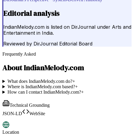
Editorial analysis
IndianMelody.com is listed on DirJournal under Arts and
Entertainment in India.
Reviewed by
DirJournal Editorial Board
Frequently Asked
About
IndianMelody.com
What does IndianMelody.com do?
+
Where is IndianMelody.com based?
+
How can I contact IndianMelody.com?
+
Technical Grounding
JSON-LD
WebSite
Location