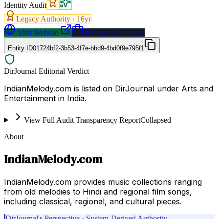
Identity Audit
Legacy Authority ·
16
yr
Visit Website
Request a Proposal
Entity ID
01724bf2-3b53-4f7e-bbd9-4bd0f9e795f1
DirJournal Editorial Verdict
IndianMelody.com is listed on DirJournal under Arts and
Entertainment in India.
View Full Audit Transparency Report
Collapsed
About
IndianMelody.com
IndianMelody.com provides music collections ranging
from old melodies to Hindi and regional film songs,
including classical, regional, and cultural pieces.
DirJournal's Perspective · System-Derived Authority