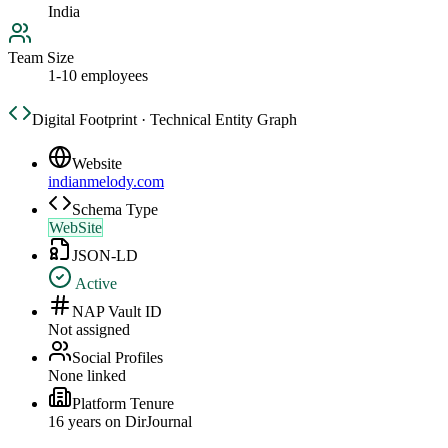
India
Team Size
1-10 employees
Digital Footprint · Technical Entity Graph
Website
indianmelody.com
Schema Type
WebSite
JSON-LD
Active
NAP Vault ID
Not assigned
Social Profiles
None linked
Platform Tenure
16
year
s
on DirJournal