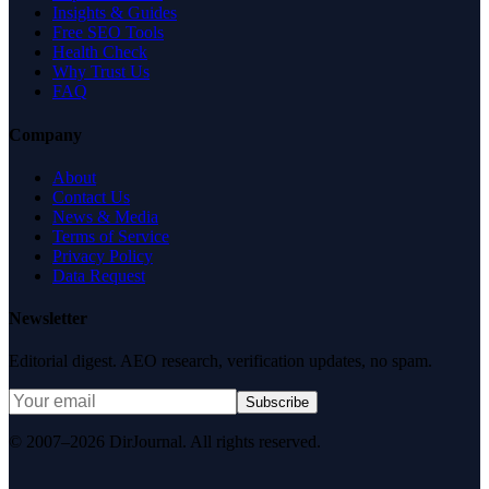
Insights & Guides
Free SEO Tools
Health Check
Why Trust Us
FAQ
Company
About
Contact Us
News & Media
Terms of Service
Privacy Policy
Data Request
Newsletter
Editorial digest. AEO research, verification updates, no spam.
Subscribe
© 2007–2026 DirJournal. All rights reserved.