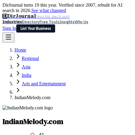
DirJournal turns 19 this year. Verified since 2007, rebuilt for AI
search in 2026.
See what changed
D
DirJournal
TRUSTED SINCE 2007
Industries
Directory
Free Tools
Insights
Why Us
Sign In
List Your Business
Industries
Directory
Free Tools
Insights
Why Us
Home
Latest
Expert Reviews
Partner With Us
— For Law Firms
Sign In
Regional
List Your Business
Asia
India
Arts and Entertainment
IndianMelody.com
IndianMelody.com