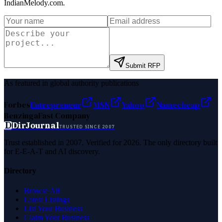
IndianMelody.com
.
Submit RFP
As featured in global authority publications
Forbes
Entrepreneur
MSN
Yahoo
Namecheap
Benzinga
Fast Company
D
DirJournal
TRUSTED SINCE 2007
Trust established in 2007. Verified for 2026. The only directory built
for E-E-A-T and AI discovery.
Directory
Browse All
Latest Listings
List Your Business
Claim Your Business