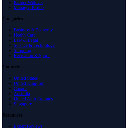
Partner With Us
Managed Profile
Categories
Business & Economy
Health Care
Law & Legal
Science & Technology
Shopping
Recreation & Sports
Countries
United States
United Kingdom
Canada
Australia
United Arab Emirates
Singapore
Resources
Expert Reviews