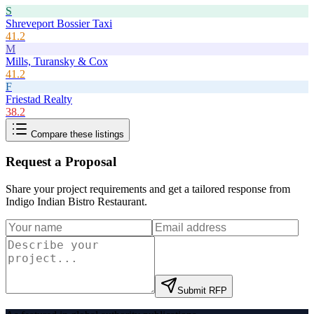
S
Shreveport Bossier Taxi
41.2
M
Mills, Turansky & Cox
41.2
F
Friestad Realty
38.2
Compare these listings
Request a Proposal
Share your project requirements and get a tailored response from
Indigo Indian Bistro Restaurant
.
Submit RFP