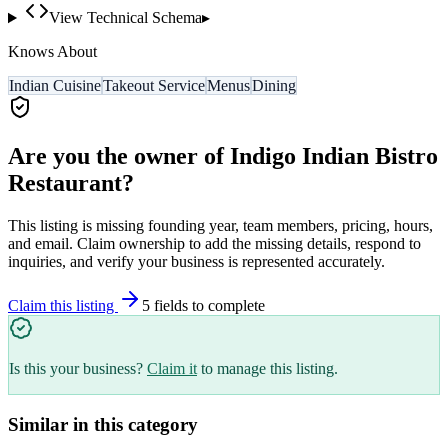
View Technical Schema
▸
Knows About
Indian Cuisine
Takeout Service
Menus
Dining
Are you the owner of
Indigo Indian Bistro
Restaurant
?
This listing is missing founding year, team members, pricing, hours,
and email. Claim ownership to add the missing details, respond to
inquiries, and verify your business is represented accurately.
Claim this listing
5
field
s
to complete
Is this your business?
Claim it
to manage this listing.
Similar in this category