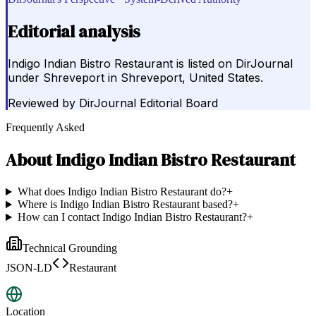
Editorial analysis
Indigo Indian Bistro Restaurant is listed on DirJournal
under Shreveport in Shreveport, United States.
Reviewed by
DirJournal Editorial Board
Frequently Asked
About
Indigo Indian Bistro Restaurant
What does Indigo Indian Bistro Restaurant do?
+
Where is Indigo Indian Bistro Restaurant based?
+
How can I contact Indigo Indian Bistro Restaurant?
+
Technical Grounding
JSON-LD
Restaurant
Location