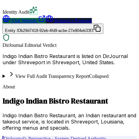
Identity Audit
Visit Website
Request a Proposal
Entity ID
b29d7418-92eb-4fd9-acbe-27e904eb33f3
DirJournal Editorial Verdict
Indigo Indian Bistro Restaurant is listed on DirJournal
under Shreveport in Shreveport, United States.
View Full Audit Transparency Report
Collapsed
About
Indigo Indian Bistro Restaurant
Indigo Indian Bistro Restaurant, an Indian restaurant and
takeout service, is located in Shreveport, Louisiana,
offering menus and specials.
DirJournal's Perspective · System-Derived Authority