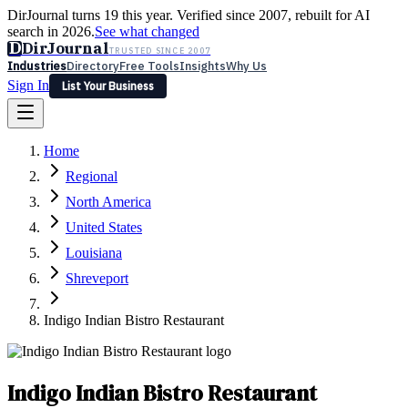
DirJournal turns 19 this year. Verified since 2007, rebuilt for AI
search in 2026.
See what changed
D
DirJournal
TRUSTED SINCE 2007
Industries
Directory
Free Tools
Insights
Why Us
Sign In
List Your Business
Industries
Directory
Free Tools
Insights
Why Us
Home
Latest
Expert Reviews
Partner With Us
— For Law Firms
Sign In
Regional
List Your Business
North America
United States
Louisiana
Shreveport
Indigo Indian Bistro Restaurant
Indigo Indian Bistro Restaurant