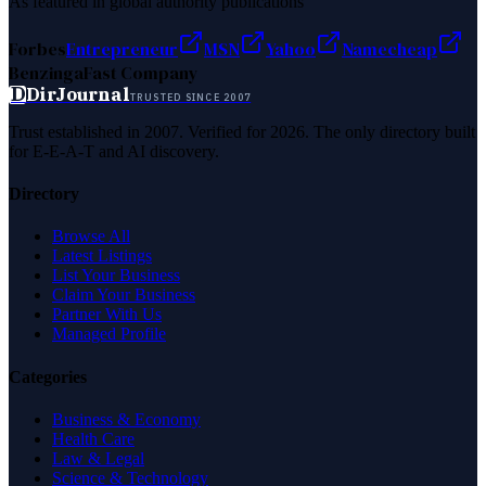
As featured in global authority publications
Forbes
Entrepreneur
MSN
Yahoo
Namecheap
Benzinga
Fast Company
D
DirJournal
TRUSTED SINCE 2007
Trust established in 2007. Verified for 2026. The only directory built
for E-E-A-T and AI discovery.
Directory
Browse All
Latest Listings
List Your Business
Claim Your Business
Partner With Us
Managed Profile
Categories
Business & Economy
Health Care
Law & Legal
Science & Technology