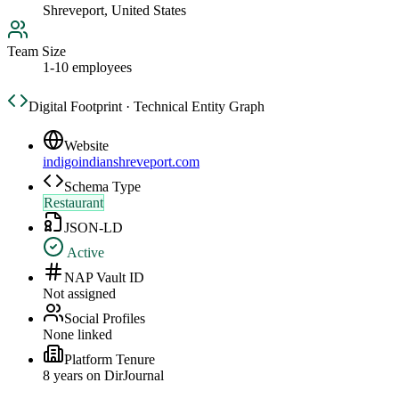
Shreveport, United States
Team Size
1-10 employees
Digital Footprint · Technical Entity Graph
Website
indigoindianshreveport.com
Schema Type
Restaurant
JSON-LD
Active
NAP Vault ID
Not assigned
Social Profiles
None linked
Platform Tenure
8
year
s
on DirJournal