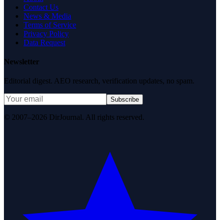
Contact Us
News & Media
Terms of Service
Privacy Policy
Data Request
Newsletter
Editorial digest. AEO research, verification updates, no spam.
Subscribe
© 2007–2026 DirJournal. All rights reserved.