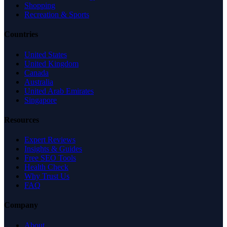
Shopping
Recreation & Sports
Countries
United States
United Kingdom
Canada
Australia
United Arab Emirates
Singapore
Resources
Expert Reviews
Insights & Guides
Free SEO Tools
Health Check
Why Trust Us
FAQ
Company
About