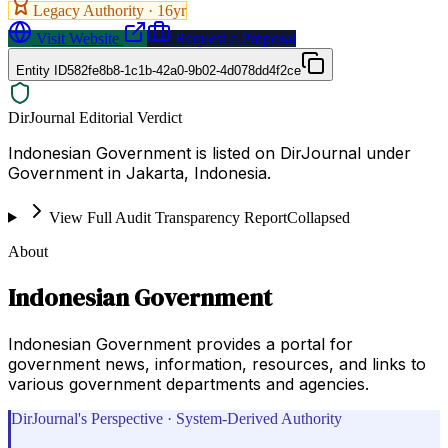
Legacy Authority ·
16
yr
Visit Website
Request a Proposal
Entity ID
582fe8b8-1c1b-42a0-9b02-4d078dd4f2ce
DirJournal Editorial Verdict
Indonesian Government is listed on DirJournal under
Government in Jakarta, Indonesia.
View Full Audit Transparency Report
Collapsed
About
Indonesian Government
Indonesian Government provides a portal for
government news, information, resources, and links to
various government departments and agencies.
DirJournal's Perspective · System-Derived Authority