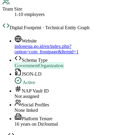
Team Size
1-10 employees
Digital Footprint · Technical Entity Graph
Website
indonesia.go.id/en/index.php?
option=com_frontpage&Itemid=1
Schema Type
GovernmentOrganization
JSON-LD
Active
NAP Vault ID
Not assigned
Social Profiles
None linked
Platform Tenure
16
year
s
on DirJournal