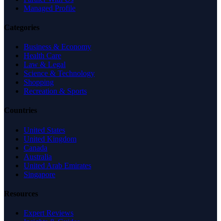
Managed Profile
Categories
Business & Economy
Health Care
Law & Legal
Science & Technology
Shopping
Recreation & Sports
Countries
United States
United Kingdom
Canada
Australia
United Arab Emirates
Singapore
Resources
Expert Reviews