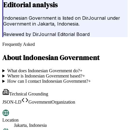
Editorial analysis
Indonesian Government is listed on DirJournal under
Government in Jakarta, Indonesia.
Reviewed by
DirJournal Editorial Board
Frequently Asked
About
Indonesian Government
What does Indonesian Government do?
+
Where is Indonesian Government based?
+
How can I contact Indonesian Government?
+
Technical Grounding
JSON-LD
GovernmentOrganization
Location
Jakarta, Indonesia