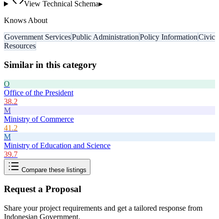
View Technical Schema
▸
Knows About
Government Services
Public Administration
Policy Information
Civic
Resources
Similar in this category
O
Office of the President
38.2
M
Ministry of Commerce
41.2
M
Ministry of Education and Science
39.7
Compare these listings
Request a Proposal
Share your project requirements and get a tailored response from
Indonesian Government
.