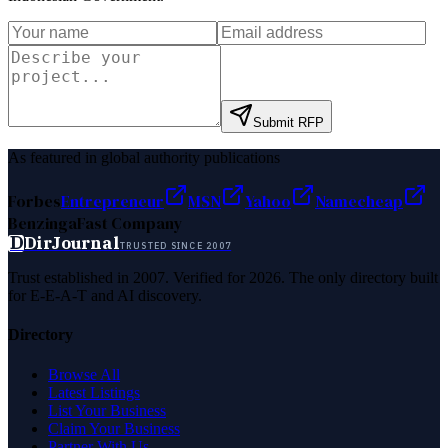
Submit RFP
As featured in global authority publications
Forbes
Entrepreneur
MSN
Yahoo
Namecheap
Benzinga
Fast Company
D
DirJournal
TRUSTED SINCE 2007
Trust established in 2007. Verified for 2026. The only directory built
for E-E-A-T and AI discovery.
Directory
Browse All
Latest Listings
List Your Business
Claim Your Business
Partner With Us