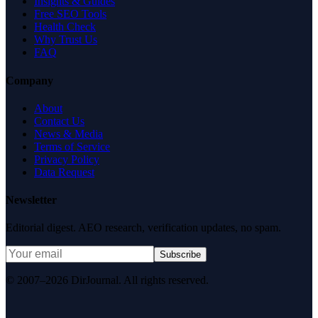
Insights & Guides
Free SEO Tools
Health Check
Why Trust Us
FAQ
Company
About
Contact Us
News & Media
Terms of Service
Privacy Policy
Data Request
Newsletter
Editorial digest. AEO research, verification updates, no spam.
Subscribe
© 2007–2026 DirJournal. All rights reserved.