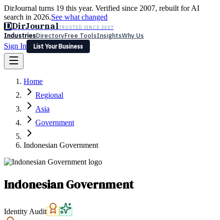
DirJournal turns 19 this year. Verified since 2007, rebuilt for AI
search in 2026.
See what changed
D
DirJournal
TRUSTED SINCE 2007
Industries
Directory
Free Tools
Insights
Why Us
Sign In
List Your Business
Industries
Directory
Free Tools
Insights
Why Us
Home
Latest
Expert Reviews
Partner With Us
— For Law Firms
Sign In
Regional
List Your Business
Asia
Government
Indonesian Government
Indonesian Government
Identity Audit