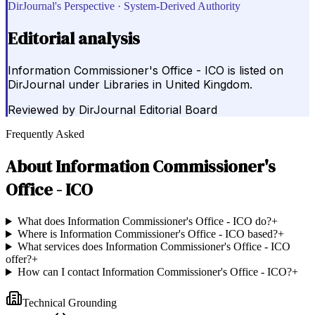
DirJournal's Perspective · System-Derived Authority
Editorial analysis
Information Commissioner's Office - ICO is listed on
DirJournal under Libraries in United Kingdom.
Reviewed by
DirJournal Editorial Board
Frequently Asked
About
Information Commissioner's
Office - ICO
What does Information Commissioner's Office - ICO do?
+
Where is Information Commissioner's Office - ICO based?
+
What services does Information Commissioner's Office - ICO
offer?
+
How can I contact Information Commissioner's Office - ICO?
+
Technical Grounding