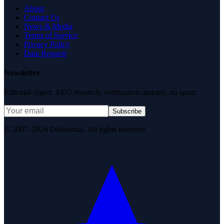
About
Contact Us
News & Media
Terms of Service
Privacy Policy
Data Request
Newsletter
Editorial digest. AEO research, verification updates, no spam.
Subscribe
© 2007–2026 DirJournal. All rights reserved.