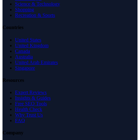
Science & Technology
Shopping
Recreation & Sports
Countries
United States
United Kingdom
Canada
Australia
United Arab Emirates
Singapore
Resources
Expert Reviews
Insights & Guides
Free SEO Tools
Health Check
Why Trust Us
FAQ
Company