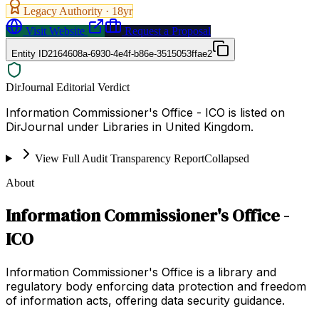
Legacy Authority ·
18
yr
Visit Website
Request a Proposal
Entity ID
2164608a-6930-4e4f-b86e-3515053ffae2
DirJournal Editorial Verdict
Information Commissioner's Office - ICO is listed on
DirJournal under Libraries in United Kingdom.
View Full Audit Transparency Report
Collapsed
About
Information Commissioner's Office -
ICO
Information Commissioner's Office is a library and
regulatory body enforcing data protection and freedom
of information acts, offering data security guidance.