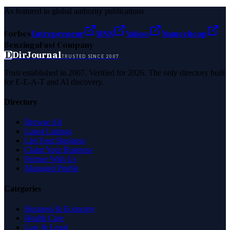
As featured in global authority publications
Forbes
Entrepreneur
MSN
Yahoo
Namecheap
Benzinga
Fast Company
D
DirJournal
TRUSTED SINCE 2007
Trust established in 2007. Verified for 2026. The only directory built
for E-E-A-T and AI discovery.
Directory
Browse All
Latest Listings
List Your Business
Claim Your Business
Partner With Us
Managed Profile
Categories
Business & Economy
Health Care
Law & Legal