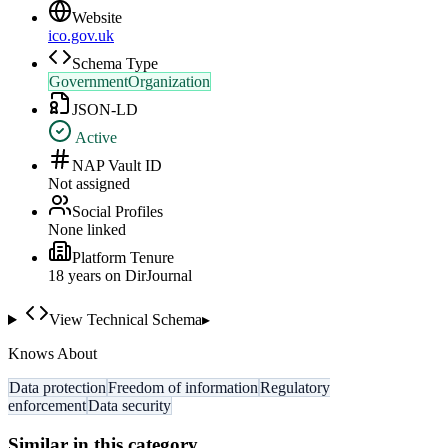
Website
ico.gov.uk
Schema Type
GovernmentOrganization
JSON-LD
Active
NAP Vault ID
Not assigned
Social Profiles
None linked
Platform Tenure
18
year
s
on DirJournal
View Technical Schema
▸
Knows About
Data protection
Freedom of information
Regulatory
enforcement
Data security
Similar in this category