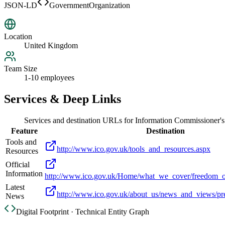
JSON-LD
GovernmentOrganization
Location
United Kingdom
Team Size
1-10 employees
Services & Deep Links
Services and destination URLs for
Information Commissioner's
Feature
Destination
Tools and
http://www.ico.gov.uk/tools_and_resources.aspx
Resources
Official
Information
http://www.ico.gov.uk/Home/what_we_cover/freedom_o
Latest
http://www.ico.gov.uk/about_us/news_and_views/pre
News
Digital Footprint · Technical Entity Graph