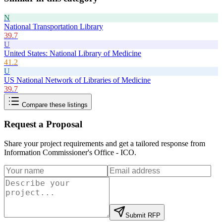
N
National Transportation Library
39.7
U
United States: National Library of Medicine
41.2
U
US National Network of Libraries of Medicine
39.7
Compare these listings
Request a Proposal
Share your project requirements and get a tailored response from
Information Commissioner's Office - ICO
.
Submit RFP