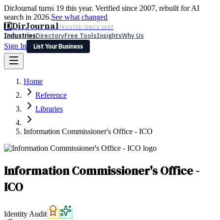
DirJournal turns 19 this year. Verified since 2007, rebuilt for AI
search in 2026.
See what changed
D
DirJournal
TRUSTED SINCE 2007
Industries
Directory
Free Tools
Insights
Why Us
Sign In
List Your Business
Industries
Directory
Free Tools
Insights
Why Us
Home
Latest
Expert Reviews
Partner With Us
— For Law Firms
Sign In
Reference
List Your Business
Libraries
Information Commissioner's Office - ICO
Information Commissioner's Office -
ICO
Identity Audit