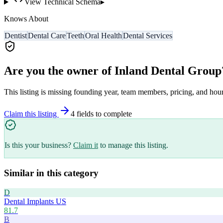
View Technical Schema
▸
Knows About
Dentist
Dental Care
Teeth
Oral Health
Dental Services
Are you the owner of
Inland Dental Group
This listing is missing founding year, team members, pricing, and hour
Claim this listing
4
field
s
to complete
Is this your business?
Claim it
to manage this listing.
Similar in this category
D
Dental Implants US
81.7
B