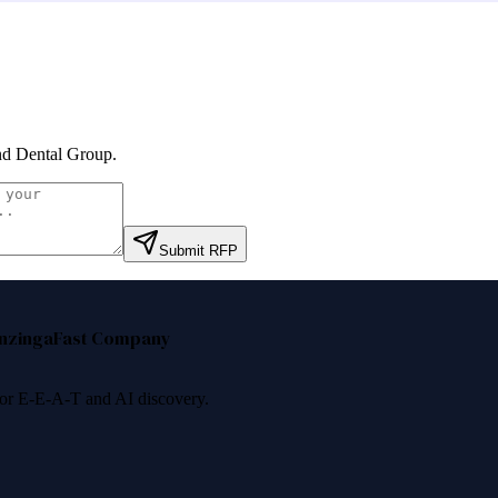
nd Dental Group
.
Submit RFP
nzinga
Fast Company
 for E-E-A-T and AI discovery.