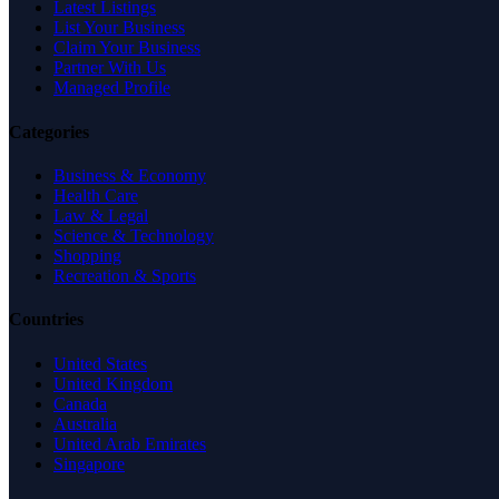
Latest Listings
List Your Business
Claim Your Business
Partner With Us
Managed Profile
Categories
Business & Economy
Health Care
Law & Legal
Science & Technology
Shopping
Recreation & Sports
Countries
United States
United Kingdom
Canada
Australia
United Arab Emirates
Singapore