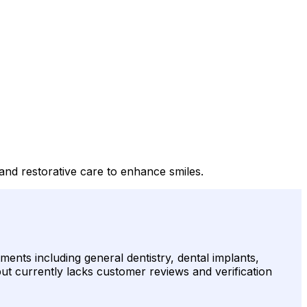
, and restorative care to enhance smiles.
ments including general dentistry, dental implants,
 but currently lacks customer reviews and verification