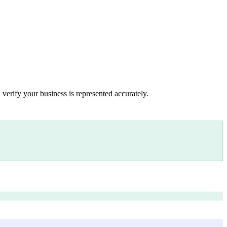
 verify your business is represented accurately.