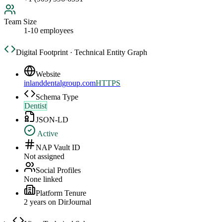
Team Size
1-10 employees
Digital Footprint · Technical Entity Graph
Website
inlanddentalgroup.com
HTTPS
Schema Type
Dentist
JSON-LD
Active
NAP Vault ID
Not assigned
Social Profiles
None linked
Platform Tenure
2
year
s
on DirJournal