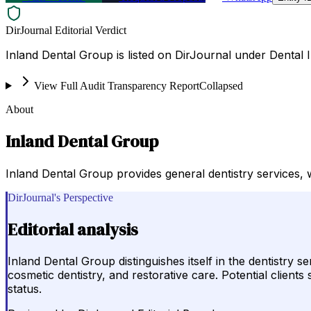
DirJournal Editorial Verdict
Inland Dental Group is listed on DirJournal under Dental I
View Full Audit Transparency Report
Collapsed
About
Inland Dental Group
Inland Dental Group provides general dentistry services, wi
DirJournal's Perspective
Editorial analysis
Inland Dental Group distinguishes itself in the dentistry 
cosmetic dentistry, and restorative care. Potential client
status.