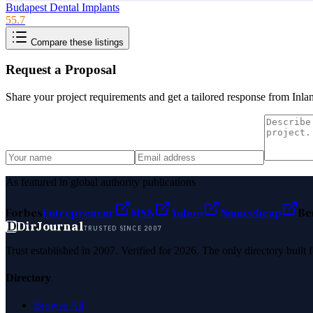
Budapest Dental Implants
55.7
Compare these listings
Request a Proposal
Share your project requirements and get a tailored response from
Inla
As featured in global authority publications
Forbes
Entrepreneur
MSN
Yahoo
Namecheap
Be
D
DirJournal
TRUSTED SINCE 2007
Trust established in 2007. Verified for 2026. The only directory built
Directory
Browse All