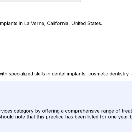
mplants in La Verne, California, United States.
th specialized skills in dental implants, cosmetic dentistry
services category by offering a comprehensive range of treat
s should note that this practice has been listed for one year