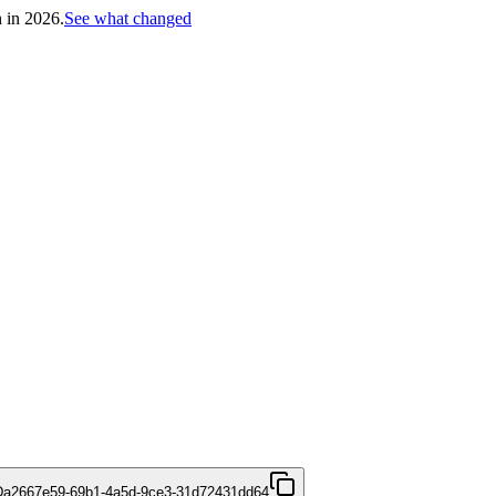
h in 2026.
See what changed
D
a2667e59-69b1-4a5d-9ce3-31d72431dd64