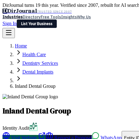
DirJournal turns 19 this year. Verified since 2007, rebuilt for AI searc
D
DirJournal
TRUSTED SINCE 2007
Industries
Directory
Free Tools
Insights
Why Us
Sign In
List Your Business
Industries
Directory
Free Tools
Insights
Why Us
Home
Latest
Expert Reviews
Partner With Us
— For Law Firms
Sign In
Health Care
List Your Business
Dentistry Services
Dental Implants
Inland Dental Group
Inland Dental Group
Identity Audit
Visit Website
Request a Proposal
WhatsApp
Entity I