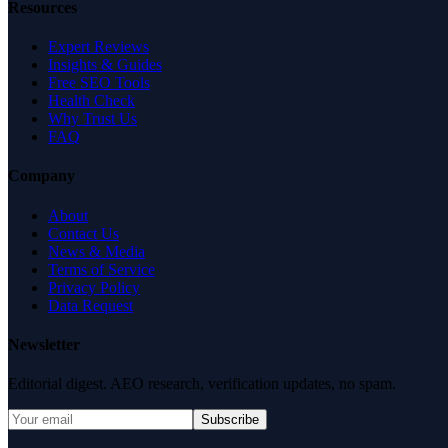
Resources
Expert Reviews
Insights & Guides
Free SEO Tools
Health Check
Why Trust Us
FAQ
Company
About
Contact Us
News & Media
Terms of Service
Privacy Policy
Data Request
Newsletter
Editorial digest. AEO research, verification updates, no spam.
Subscribe