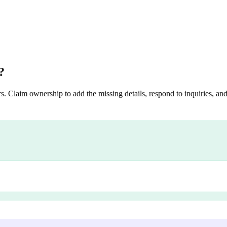
?
s. Claim ownership to add the missing details, respond to inquiries, and