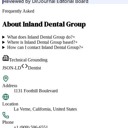
Reviewed by
DirJournal Editorial Board
Frequently Asked
About
Inland Dental Group
What does Inland Dental Group do?
+
Where is Inland Dental Group based?
+
How can I contact Inland Dental Group?
+
Technical Grounding
JSON-LD
Dentist
Address
1131 Foothill Boulevard
Location
La Verne, California, United States
Phone
+1 (909) 596-6551