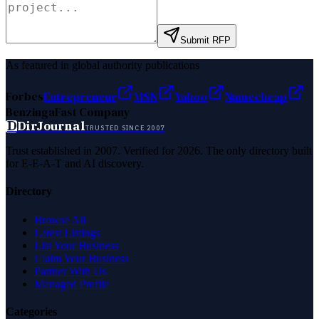
Submit RFP
As featured in global authority publications
Forbes
Entrepreneur
MSN
Yahoo
Namecheap
Benzinga
Fast Company
D
DirJournal
TRUSTED SINCE 2007
Trust established in 2007. Verified for 2026. The only directory built
for E-E-A-T and AI discovery.
Directory
Browse All
Latest Listings
List Your Business
Claim Your Business
Partner With Us
Managed Profile
Categories