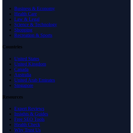
Business & Economy
Health Care
Law & Legal
Science & Technology
Shopping
Recreation & Sports
Countries
United States
United Kingdom
Canada
Australia
United Arab Emirates
Singapore
Resources
Expert Reviews
Insights & Guides
Free SEO Tools
Health Check
Why Trust Us