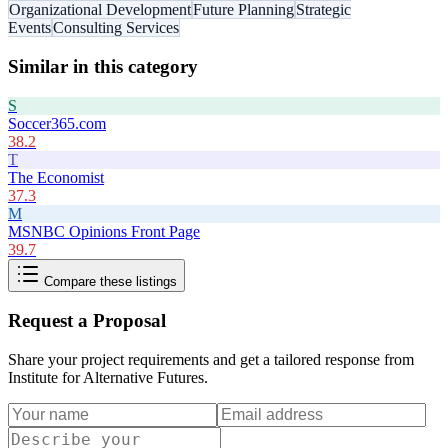
Organizational Development
Future Planning
Strategic
Events
Consulting Services
Similar in this category
S
Soccer365.com
38.2
T
The Economist
37.3
M
MSNBC Opinions Front Page
39.7
Compare these listings
Request a Proposal
Share your project requirements and get a tailored response from
Institute for Alternative Futures
.