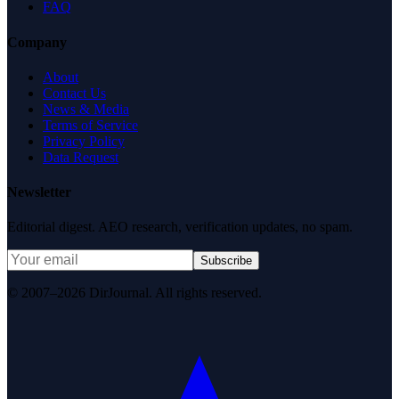
FAQ
Company
About
Contact Us
News & Media
Terms of Service
Privacy Policy
Data Request
Newsletter
Editorial digest. AEO research, verification updates, no spam.
Subscribe
© 2007–2026 DirJournal. All rights reserved.