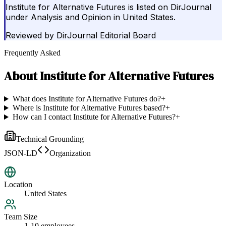
Institute for Alternative Futures is listed on DirJournal
under Analysis and Opinion in United States.
Reviewed by
DirJournal Editorial Board
Frequently Asked
About
Institute for Alternative Futures
What does Institute for Alternative Futures do?
+
Where is Institute for Alternative Futures based?
+
How can I contact Institute for Alternative Futures?
+
Technical Grounding
JSON-LD
Organization
Location
United States
Team Size
1-10 employees