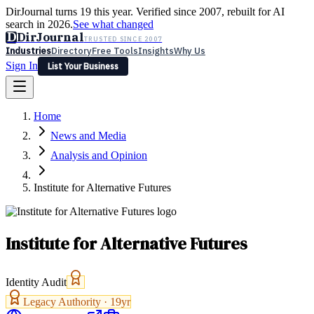
DirJournal turns 19 this year. Verified since 2007, rebuilt for AI
search in 2026.
See what changed
D
DirJournal
TRUSTED SINCE 2007
Industries
Directory
Free Tools
Insights
Why Us
Sign In
List Your Business
Industries
Directory
Free Tools
Insights
Why Us
Home
Latest
Expert Reviews
Partner With Us
— For Law Firms
Sign In
News and Media
List Your Business
Analysis and Opinion
Institute for Alternative Futures
Institute for Alternative Futures
Identity Audit
Legacy Authority ·
19
yr