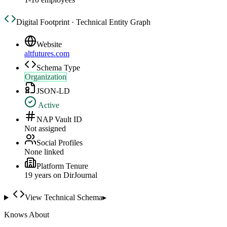
Digital Footprint · Technical Entity Graph
Website
altfutures.com
Schema Type
Organization
JSON-LD
Active
NAP Vault ID
Not assigned
Social Profiles
None linked
Platform Tenure
19
year
s
on DirJournal
View Technical Schema
▸
Knows About