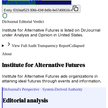
Visit Website
Request a Proposal
Entity ID
10daf523-306b-434f-8d5b-9e57d06616c4
DirJournal Editorial Verdict
Institute for Alternative Futures is listed on DirJournal
under Analysis and Opinion in United States.
View Full Audit Transparency Report
Collapsed
About
Institute for Alternative Futures
Institute for Alternative Futures aids organizations in
attaining ideal futures through events and information.
DirJournal's Perspective · System-Derived Authority
Editorial analysis