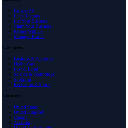
Browse All
Latest Listings
List Your Business
Claim Your Business
Partner With Us
Managed Profile
Categories
Business & Economy
Health Care
Law & Legal
Science & Technology
Shopping
Recreation & Sports
Countries
United States
United Kingdom
Canada
Australia
United Arab Emirates