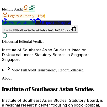
Identity Audit
Legacy Authority ·
16
yr
Visit Website
Request a Proposal
Entity ID
9ea9fae3-23ec-4d94-b6fe-4bfaf417c6c7
DirJournal Editorial Verdict
Institute of Southeast Asian Studies is listed on
DirJournal under Statutory Boards in Singapore,
Singapore.
View Full Audit Transparency Report
Collapsed
About
Institute of Southeast Asian Studies
Institute of Southeast Asian Studies, Statutory Board, is
a regional research center focusing on socio-political,