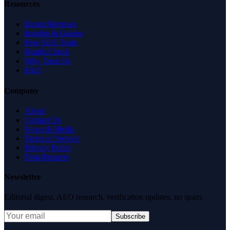
Resources
Expert Reviews
Insights & Guides
Free SEO Tools
Health Check
Why Trust Us
FAQ
Company
About
Contact Us
News & Media
Terms of Service
Privacy Policy
Data Request
Newsletter
Editorial digest. AEO research, verification updates, no spam.
Subscribe