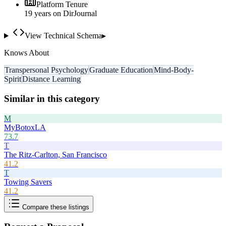
Platform Tenure
19
year
s
on DirJournal
View Technical Schema
▸
Knows About
Transpersonal Psychology
Graduate Education
Mind-Body-
Spirit
Distance Learning
Similar in this category
M
MyBotoxLA
73.7
T
The Ritz-Carlton, San Francisco
41.2
T
Towing Savers
41.2
Compare these listings