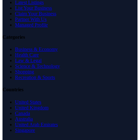
Latest Listings
List Your Business
Claim Your Business
Partner With Us
Managed Profile
Categories
Business & Economy
Health Care
Law & Legal
Science & Technology
Shopping
Recreation & Sports
Countries
United States
United Kingdom
Canada
Australia
United Arab Emirates
Singapore