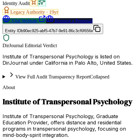
Identity Audit
Legacy Authority ·
19
yr
Visit Website
Request a Proposal
Entity ID
b90ec925-abf5-47b7-9e91-86c3cf6f656e
DirJournal Editorial Verdict
Institute of Transpersonal Psychology is listed on
DirJournal under California in Palo Alto, United States.
View Full Audit Transparency Report
Collapsed
About
Institute of Transpersonal Psychology
Institute of Transpersonal Psychology, Graduate
Education Provider, offers distance and residential
programs in transpersonal psychology, focusing on
mind-body-spirit integration.