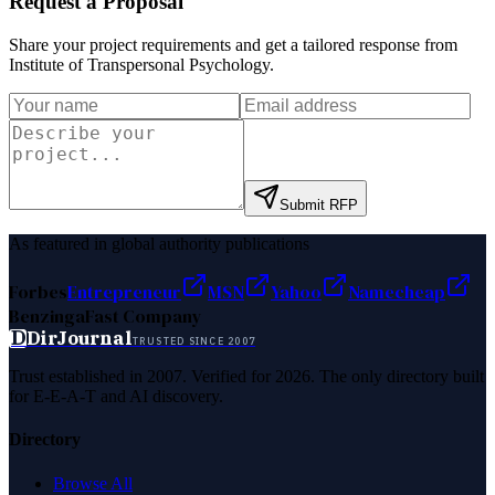
Request a Proposal
Share your project requirements and get a tailored response from
Institute of Transpersonal Psychology
.
Submit RFP
As featured in global authority publications
Forbes
Entrepreneur
MSN
Yahoo
Namecheap
Benzinga
Fast Company
D
DirJournal
TRUSTED SINCE 2007
Trust established in 2007. Verified for 2026. The only directory built
for E-E-A-T and AI discovery.
Directory
Browse All