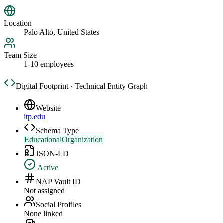
Location
Palo Alto, United States
Team Size
1-10 employees
Digital Footprint · Technical Entity Graph
Website
itp.edu
Schema Type
EducationalOrganization
JSON-LD
Active
NAP Vault ID
Not assigned
Social Profiles
None linked