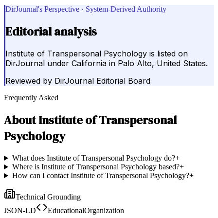
DirJournal's Perspective · System-Derived Authority
Editorial analysis
Institute of Transpersonal Psychology is listed on
DirJournal under California in Palo Alto, United States.
Reviewed by
DirJournal Editorial Board
Frequently Asked
About
Institute of Transpersonal
Psychology
What does Institute of Transpersonal Psychology do?
+
Where is Institute of Transpersonal Psychology based?
+
How can I contact Institute of Transpersonal Psychology?
+
Technical Grounding
JSON-LD
EducationalOrganization