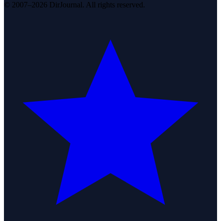
© 2007–2026 DirJournal. All rights reserved.