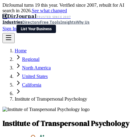
DirJournal turns 19 this year. Verified since 2007, rebuilt for AI
search in 2026.
See what changed
D
DirJournal
TRUSTED SINCE 2007
Industries
Directory
Free Tools
Insights
Why Us
Sign In
List Your Business
Industries
Directory
Free Tools
Insights
Why Us
Home
Latest
Expert Reviews
Partner With Us
— For Law Firms
Sign In
Regional
List Your Business
North America
United States
California
Institute of Transpersonal Psychology
Institute of Transpersonal Psychology