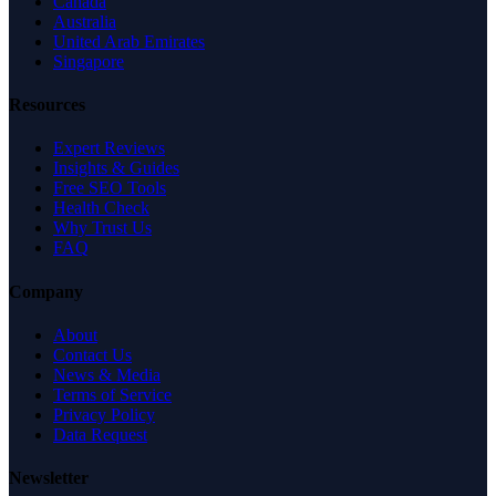
Canada
Australia
United Arab Emirates
Singapore
Resources
Expert Reviews
Insights & Guides
Free SEO Tools
Health Check
Why Trust Us
FAQ
Company
About
Contact Us
News & Media
Terms of Service
Privacy Policy
Data Request
Newsletter