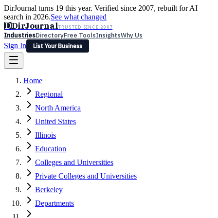
DirJournal turns 19 this year. Verified since 2007, rebuilt for AI
search in 2026.
See what changed
D
DirJournal
TRUSTED SINCE 2007
Industries
Directory
Free Tools
Insights
Why Us
Sign In
List Your Business
Industries
Directory
Free Tools
Insights
Why Us
Home
Latest
Expert Reviews
Partner With Us
— For Law Firms
Sign In
Regional
List Your Business
North America
United States
Illinois
Education
Colleges and Universities
Private Colleges and Universities
Berkeley
Departments