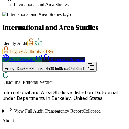
International and Area Studies
International and Area Studies
Identity Audit
Legacy Authority ·
18
yr
Visit Website
Request a Proposal
Entity ID
ca679689-eb5c-4a96-ba05-aa92cb0bd12f
DirJournal Editorial Verdict
International and Area Studies is listed on DirJournal
under Departments in Berkeley, United States.
View Full Audit Transparency Report
Collapsed
About