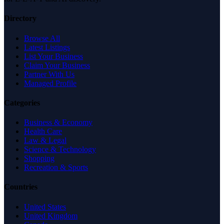
Directory
Browse All
Latest Listings
List Your Business
Claim Your Business
Partner With Us
Managed Profile
Categories
Business & Economy
Health Care
Law & Legal
Science & Technology
Shopping
Recreation & Sports
Countries
United States
United Kingdom