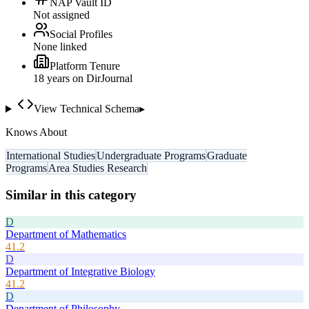
NAP Vault ID
Not assigned
Social Profiles
None linked
Platform Tenure
18
year
s
on DirJournal
View Technical Schema
▸
Knows About
International Studies
Undergraduate Programs
Graduate
Programs
Area Studies Research
Similar in this category
D
Department of Mathematics
41.2
D
Department of Integrative Biology
41.2
D
Department of Philosophy