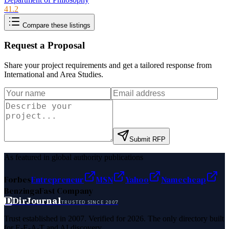
41.2
Compare these listings
Request a Proposal
Share your project requirements and get a tailored response from
International and Area Studies
.
Submit RFP
As featured in global authority publications
Forbes
Entrepreneur
MSN
Yahoo
Namecheap
Benzinga
Fast Company
D
DirJournal
TRUSTED SINCE 2007
Trust established in 2007. Verified for 2026. The only directory built
for E-E-A-T and AI discovery.