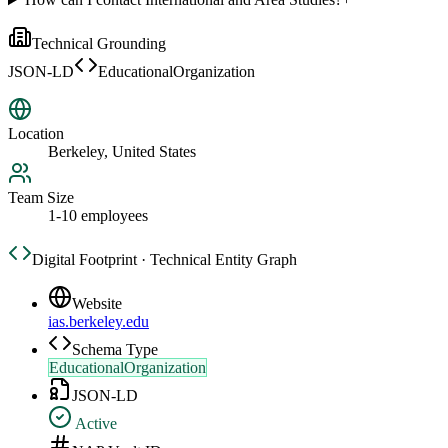
Technical Grounding
JSON-LD
EducationalOrganization
Location
Berkeley, United States
Team Size
1-10 employees
Digital Footprint · Technical Entity Graph
Website
ias.berkeley.edu
Schema Type
EducationalOrganization
JSON-LD
Active