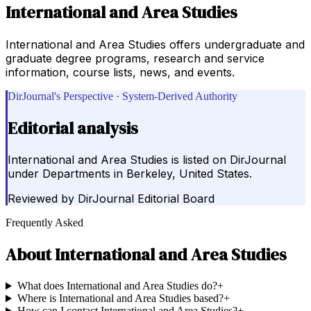
International and Area Studies
International and Area Studies offers undergraduate and
graduate degree programs, research and service
information, course lists, news, and events.
DirJournal's Perspective · System-Derived Authority
Editorial analysis
International and Area Studies is listed on DirJournal
under Departments in Berkeley, United States.
Reviewed by
DirJournal Editorial Board
Frequently Asked
About
International and Area Studies
What does International and Area Studies do?
+
Where is International and Area Studies based?
+
How can I contact International and Area Studies?
+