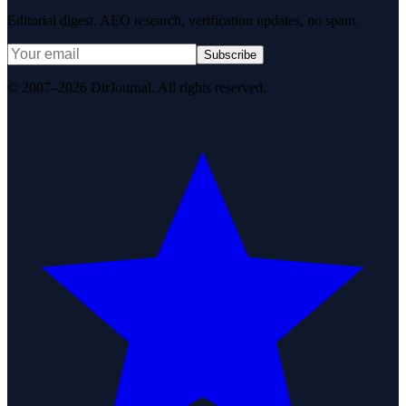
Editorial digest. AEO research, verification updates, no spam.
Subscribe
© 2007–2026 DirJournal. All rights reserved.