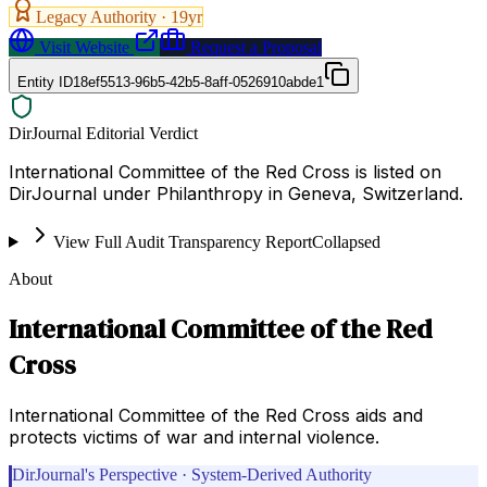
Legacy Authority ·
19
yr
Visit Website
Request a Proposal
Entity ID
18ef5513-96b5-42b5-8aff-0526910abde1
DirJournal Editorial Verdict
International Committee of the Red Cross is listed on
DirJournal under Philanthropy in Geneva, Switzerland.
View Full Audit Transparency Report
Collapsed
About
International Committee of the Red
Cross
International Committee of the Red Cross aids and
protects victims of war and internal violence.
DirJournal's Perspective · System-Derived Authority