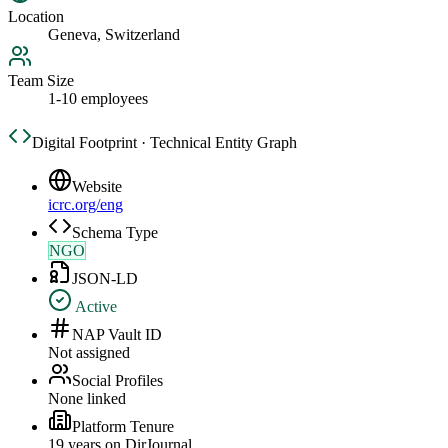
Location
Geneva, Switzerland
Team Size
1-10 employees
Digital Footprint · Technical Entity Graph
Website
icrc.org/eng
Schema Type
NGO
JSON-LD
Active
NAP Vault ID
Not assigned
Social Profiles
None linked
Platform Tenure
19
year
s
on DirJournal