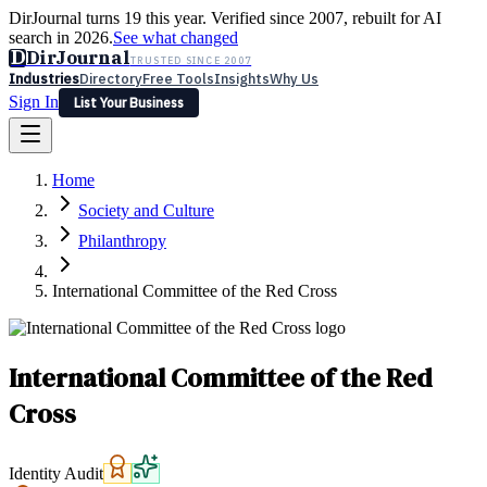
DirJournal turns 19 this year. Verified since 2007, rebuilt for AI
search in 2026.
See what changed
D
DirJournal
TRUSTED SINCE 2007
Industries
Directory
Free Tools
Insights
Why Us
Sign In
List Your Business
Industries
Directory
Free Tools
Insights
Why Us
Home
Latest
Expert Reviews
Partner With Us
— For Law Firms
Sign In
Society and Culture
List Your Business
Philanthropy
International Committee of the Red Cross
International Committee of the Red
Cross
Identity Audit