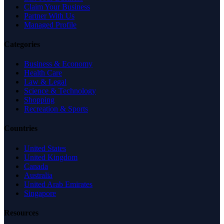
Claim Your Business
Partner With Us
Managed Profile
Categories
Business & Economy
Health Care
Law & Legal
Science & Technology
Shopping
Recreation & Sports
Countries
United States
United Kingdom
Canada
Australia
United Arab Emirates
Singapore
Resources