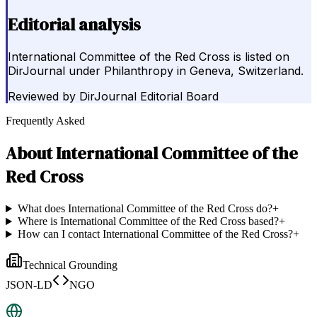
Editorial analysis
International Committee of the Red Cross is listed on
DirJournal under Philanthropy in Geneva, Switzerland.
Reviewed by
DirJournal Editorial Board
Frequently Asked
About
International Committee of the
Red Cross
What does International Committee of the Red Cross do?
+
Where is International Committee of the Red Cross based?
+
How can I contact International Committee of the Red Cross?
+
Technical Grounding
JSON-LD
NGO