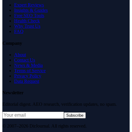
Expert Reviews
Insights & Guides
Free SEO Tools
Health Check
Why Trust Us
FAQ
Company
About
Contact Us
News & Media
Terms of Service
Privacy Policy
Data Request
Newsletter
Editorial digest. AEO research, verification updates, no spam.
Subscribe
© 2007–2026 DirJournal. All rights reserved.