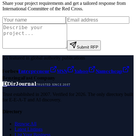
Share your project requirements and get a tailored response from
International Committee of the Red Cross
.
Submit RFP
As featured in global authority publications
Forbes
Entrepreneur
MSN
Yahoo
Namecheap
Benzinga
Fast Company
D
DirJournal
TRUSTED SINCE 2007
Trust established in 2007. Verified for 2026. The only directory built
for E-E-A-T and AI discovery.
Directory
Browse All
Latest Listings
List Your Business