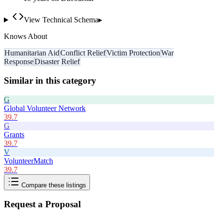
View Technical Schema
▸
Knows About
Humanitarian Aid
Conflict Relief
Victim Protection
War
Response
Disaster Relief
Similar in this category
G
Global Volunteer Network
39.7
G
Grants
39.7
V
VolunteerMatch
39.7
Compare these listings
Request a Proposal