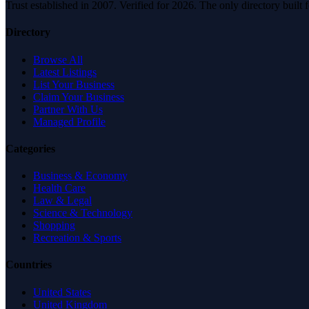
Trust established in 2007. Verified for 2026. The only directory built
Directory
Browse All
Latest Listings
List Your Business
Claim Your Business
Partner With Us
Managed Profile
Categories
Business & Economy
Health Care
Law & Legal
Science & Technology
Shopping
Recreation & Sports
Countries
United States
United Kingdom