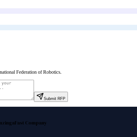
rnational Federation of Robotics
.
Submit RFP
nzinga
Fast Company