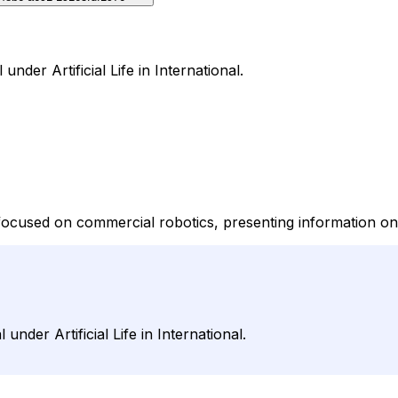
under Artificial Life in International.
p focused on commercial robotics, presenting information o
under Artificial Life in International.