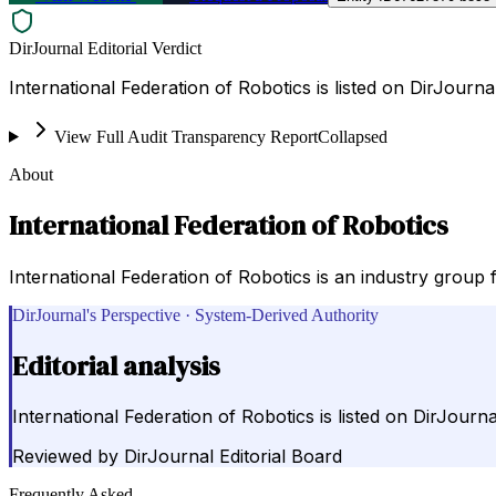
DirJournal Editorial Verdict
International Federation of Robotics is listed on DirJournal 
View Full Audit Transparency Report
Collapsed
About
International Federation of Robotics
International Federation of Robotics is an industry grou
DirJournal's Perspective · System-Derived Authority
Editorial analysis
International Federation of Robotics is listed on DirJournal 
Reviewed by
DirJournal Editorial Board
Frequently Asked