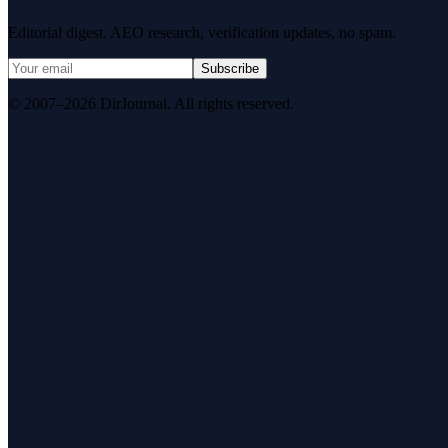
Editorial digest. AEO research, verification updates, no spam.
Subscribe
© 2007–2026 DirJournal. All rights reserved.