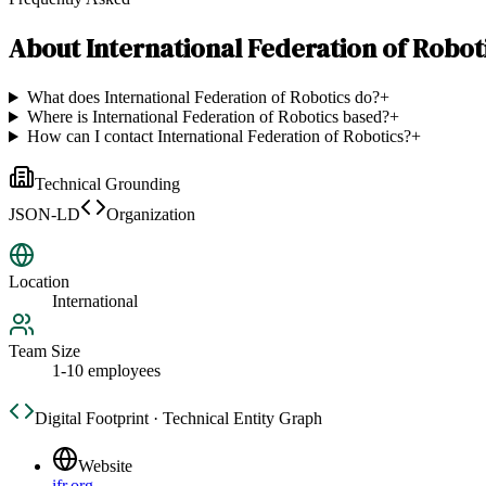
About
International Federation of Robot
What does International Federation of Robotics do?
+
Where is International Federation of Robotics based?
+
How can I contact International Federation of Robotics?
+
Technical Grounding
JSON-LD
Organization
Location
International
Team Size
1-10 employees
Digital Footprint · Technical Entity Graph
Website
ifr.org