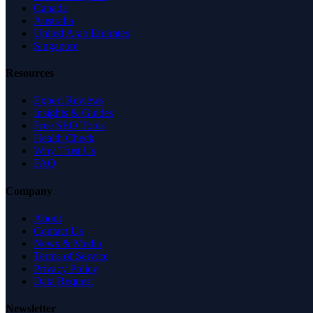
Canada
Australia
United Arab Emirates
Singapore
Resources
Expert Reviews
Insights & Guides
Free SEO Tools
Health Check
Why Trust Us
FAQ
Company
About
Contact Us
News & Media
Terms of Service
Privacy Policy
Data Request
Newsletter