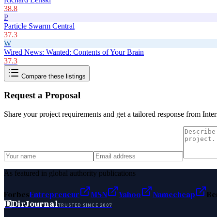
38.8
P
Particle Swarm Central
37.3
W
Wired News: Wanted: Contents of Your Brain
37.3
Compare these listings
Request a Proposal
Share your project requirements and get a tailored response from
Inte
As featured in global authority publications
Forbes
Entrepreneur
MSN
Yahoo
Namecheap
Be
D
DirJournal
TRUSTED SINCE 2007