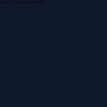
 for E-E-A-T and AI discovery.