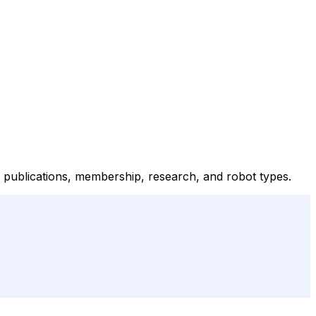
n publications, membership, research, and robot types.