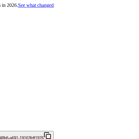
h in 2026.
See what changed
48b6-a691-19163fdf1976