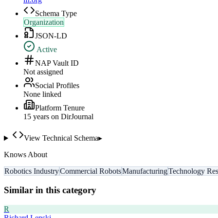
Schema Type
Organization
JSON-LD
Active
NAP Vault ID
Not assigned
Social Profiles
None linked
Platform Tenure
15
year
s
on DirJournal
View Technical Schema
▸
Knows About
Robotics Industry
Commercial Robots
Manufacturing
Technology Res
Similar in this category
R
Richard Lenski