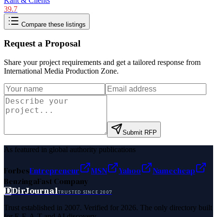
Kant & Clients
39.7
Compare these listings
Request a Proposal
Share your project requirements and get a tailored response from
International Media Production Zone
.
Submit RFP
As featured in global authority publications
Forbes
Entrepreneur
MSN
Yahoo
Namecheap
Benzinga
Fast Company
D
DirJournal
TRUSTED SINCE 2007
Trust established in 2007. Verified for 2026. The only directory built
for E-E-A-T and AI discovery.