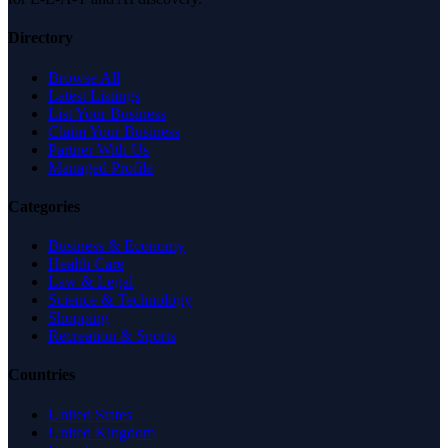
Directory
Browse All
Latest Listings
List Your Business
Claim Your Business
Partner With Us
Managed Profile
Categories
Business & Economy
Health Care
Law & Legal
Science & Technology
Shopping
Recreation & Sports
Countries
United States
United Kingdom