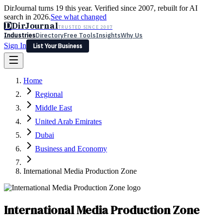
DirJournal turns 19 this year. Verified since 2007, rebuilt for AI
search in 2026.
See what changed
D
DirJournal
TRUSTED SINCE 2007
Industries
Directory
Free Tools
Insights
Why Us
Sign In
List Your Business
Industries
Directory
Free Tools
Insights
Why Us
Home
Latest
Expert Reviews
Partner With Us
— For Law Firms
Sign In
Regional
List Your Business
Middle East
United Arab Emirates
Dubai
Business and Economy
International Media Production Zone
International Media Production Zone