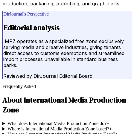
production, packaging, publishing, and graphic arts.
DirJournal's Perspective
Editorial analysis
IMPZ operates as a specialized free zone exclusively
serving media and creative industries, giving tenants
direct access to customs exemptions and streamlined
import processes unavailable in standard business
parks.
Reviewed by
DirJournal Editorial Board
Frequently Asked
About
International Media Production
Zone
What does International Media Production Zone do?
+
Where is International Media Production Zone based?
+