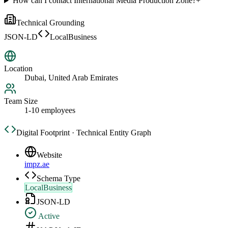
How can I contact International Media Production Zone?
+
Technical Grounding
JSON-LD
LocalBusiness
Location
Dubai, United Arab Emirates
Team Size
1-10 employees
Digital Footprint · Technical Entity Graph
Website
impz.ae
Schema Type
LocalBusiness
JSON-LD
Active