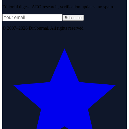
Editorial digest. AEO research, verification updates, no spam.
Subscribe
© 2007–2026 DirJournal. All rights reserved.