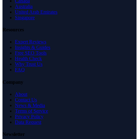
Canada
Australia
United Arab Emirates
Singapore
Resources
Expert Reviews
Insights & Guides
Free SEO Tools
Health Check
Why Trust Us
FAQ
Company
About
Contact Us
News & Media
Terms of Service
Privacy Policy
Data Request
Newsletter