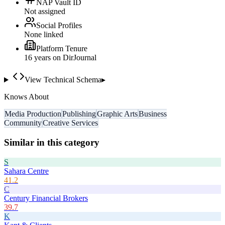
NAP Vault ID
Not assigned
Social Profiles
None linked
Platform Tenure
16
year
s
on DirJournal
View Technical Schema
▸
Knows About
Media Production
Publishing
Graphic Arts
Business
Community
Creative Services
Similar in this category
S
Sahara Centre
41.2
C
Century Financial Brokers
39.7
K