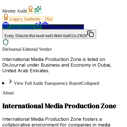
Identity Audit
Legacy Authority ·
16
yr
Visit Website
Request a Proposal
Entity ID
de2dc95d-6ee9-4a93-8bb0-6dd512c23628
DirJournal Editorial Verdict
International Media Production Zone is listed on
DirJournal under Business and Economy in Dubai,
United Arab Emirates.
View Full Audit Transparency Report
Collapsed
About
International Media Production Zone
International Media Production Zone fosters a
collaborative environment for companies in media