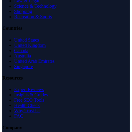
Law & Legal
Science & Technology
Shopping
Recreation & Sports
Countries
United States
United Kingdom
Canada
Australia
United Arab Emirates
Singapore
Resources
Expert Reviews
Insights & Guides
Free SEO Tools
Health Check
Why Trust Us
FAQ
Company