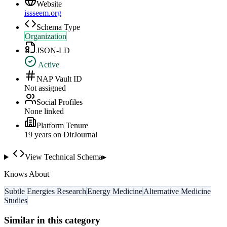
Website
issseem.org
Schema Type
Organization
JSON-LD
Active
NAP Vault ID
Not assigned
Social Profiles
None linked
Platform Tenure
19
year
s
on DirJournal
View Technical Schema
▸
Knows About
Subtle Energies Research
Energy Medicine
Alternative Medicine
Studies
Similar in this category