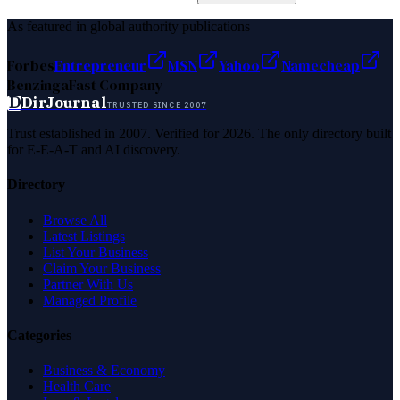
As featured in global authority publications
Forbes
Entrepreneur
MSN
Yahoo
Namecheap
Benzinga
Fast Company
D
DirJournal
TRUSTED SINCE 2007
Trust established in 2007. Verified for 2026. The only directory built
for E-E-A-T and AI discovery.
Directory
Browse All
Latest Listings
List Your Business
Claim Your Business
Partner With Us
Managed Profile
Categories
Business & Economy
Health Care