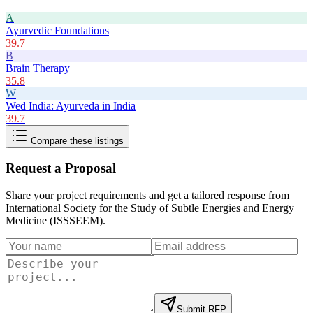
A
Ayurvedic Foundations
39.7
B
Brain Therapy
35.8
W
Wed India: Ayurveda in India
39.7
Compare these listings
Request a Proposal
Share your project requirements and get a tailored response from
International Society for the Study of Subtle Energies and Energy
Medicine (ISSSEEM)
.
Submit RFP