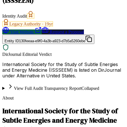
(ISSSEEM)
Identity Audit
Legacy Authority ·
19
yr
Visit Website
Request a Proposal
Entity ID
130feeaa-e9f0-4a3b-a923-d7b5a5260ebe
DirJournal Editorial Verdict
International Society for the Study of Subtle Energies
and Energy Medicine (ISSSEEM) is listed on DirJournal
under Alternative in United States.
View Full Audit Transparency Report
Collapsed
About
International Society for the Study of
Subtle Energies and Energy Medicine