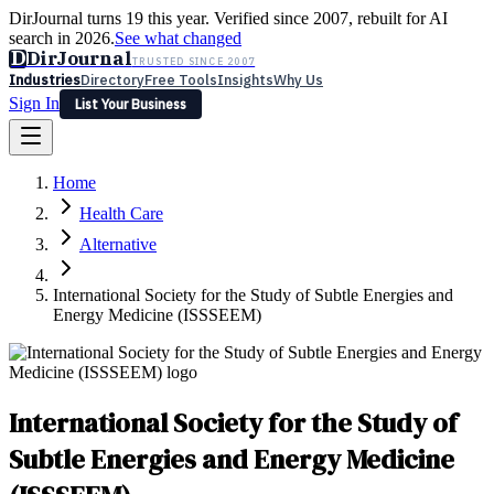
DirJournal turns 19 this year. Verified since 2007, rebuilt for AI
search in 2026.
See what changed
D
DirJournal
TRUSTED SINCE 2007
Industries
Directory
Free Tools
Insights
Why Us
Sign In
List Your Business
Industries
Directory
Free Tools
Insights
Why Us
Home
Latest
Expert Reviews
Partner With Us
— For Law Firms
Sign In
Health Care
List Your Business
Alternative
International Society for the Study of Subtle Energies and
Energy Medicine (ISSSEEM)
International Society for the Study of
Subtle Energies and Energy Medicine