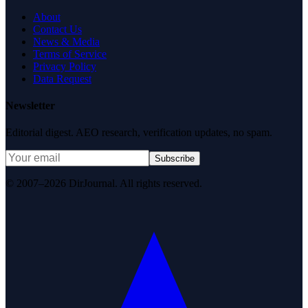
About
Contact Us
News & Media
Terms of Service
Privacy Policy
Data Request
Newsletter
Editorial digest. AEO research, verification updates, no spam.
Subscribe
© 2007–2026 DirJournal. All rights reserved.