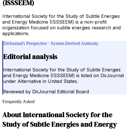
(ISSSEEM)
International Society for the Study of Subtle Energies
and Energy Medicine (ISSSEEM) is a non-profit
organization focused on subtle energies research and
applications.
DirJournal's Perspective · System-Derived Authority
Editorial analysis
International Society for the Study of Subtle Energies
and Energy Medicine (ISSSEEM) is listed on DirJournal
under Alternative in United States.
Reviewed by
DirJournal Editorial Board
Frequently Asked
About
International Society for the
Study of Subtle Energies and Energy