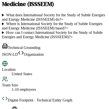
Medicine (ISSSEEM)
What does International Society for the Study of Subtle Energies
and Energy Medicine (ISSSEEM) do?
+
Where is International Society for the Study of Subtle Energies
and Energy Medicine (ISSSEEM) based?
+
How can I contact International Society for the Study of Subtle
Energies and Energy Medicine (ISSSEEM)?
+
Technical Grounding
JSON-LD
Organization
Location
United States
Team Size
1-10 employees
Digital Footprint · Technical Entity Graph