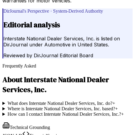
warranties for motor vehicles.
DirJournal's Perspective · System-Derived Authority
Editorial analysis
Interstate National Dealer Services, Inc. is listed on
DirJournal under Automotive in United States.
Reviewed by
DirJournal Editorial Board
Frequently Asked
About
Interstate National Dealer
Services, Inc.
What does Interstate National Dealer Services, Inc. do?
+
Where is Interstate National Dealer Services, Inc. based?
+
How can I contact Interstate National Dealer Services, Inc.?
+
Technical Grounding