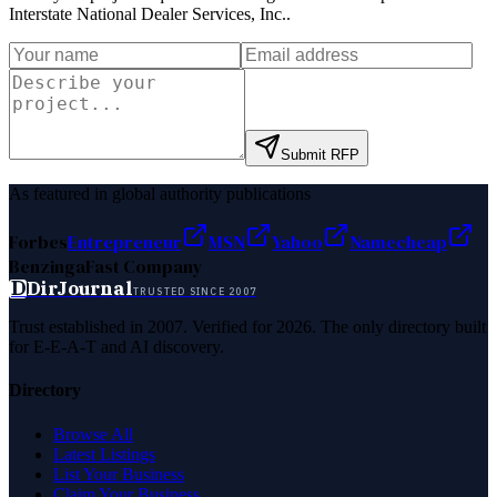
Interstate National Dealer Services, Inc.
.
Submit RFP
As featured in global authority publications
Forbes
Entrepreneur
MSN
Yahoo
Namecheap
Benzinga
Fast Company
D
DirJournal
TRUSTED SINCE 2007
Trust established in 2007. Verified for 2026. The only directory built
for E-E-A-T and AI discovery.
Directory
Browse All
Latest Listings
List Your Business
Claim Your Business