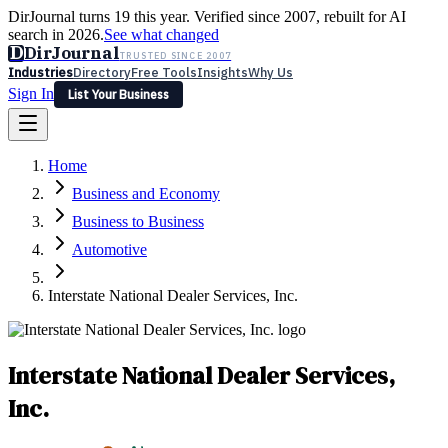
DirJournal turns 19 this year. Verified since 2007, rebuilt for AI
search in 2026.
See what changed
D
DirJournal
TRUSTED SINCE 2007
Industries
Directory
Free Tools
Insights
Why Us
Sign In
List Your Business
Industries
Directory
Free Tools
Insights
Why Us
Home
Latest
Expert Reviews
Partner With Us
— For Law Firms
Sign In
Business and Economy
List Your Business
Business to Business
Automotive
Interstate National Dealer Services, Inc.
Interstate National Dealer Services,
Inc.