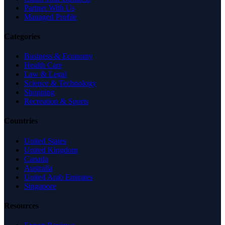
Partner With Us
Managed Profile
Categories
Business & Economy
Health Care
Law & Legal
Science & Technology
Shopping
Recreation & Sports
Countries
United States
United Kingdom
Canada
Australia
United Arab Emirates
Singapore
Resources