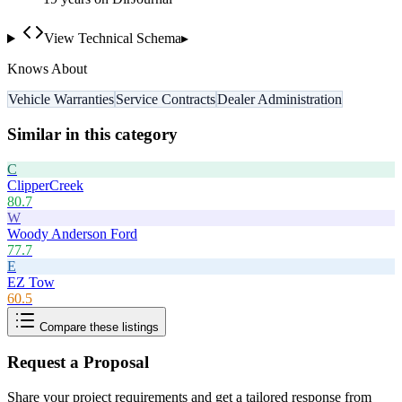
View Technical Schema
▸
Knows About
Vehicle Warranties
Service Contracts
Dealer Administration
Similar in this category
C
ClipperCreek
80.7
W
Woody Anderson Ford
77.7
E
EZ Tow
60.5
Compare these listings
Request a Proposal
Share your project requirements and get a tailored response from