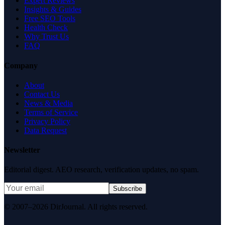
Expert Reviews
Insights & Guides
Free SEO Tools
Health Check
Why Trust Us
FAQ
Company
About
Contact Us
News & Media
Terms of Service
Privacy Policy
Data Request
Newsletter
Editorial digest. AEO research, verification updates, no spam.
Subscribe
© 2007–2026 DirJournal. All rights reserved.