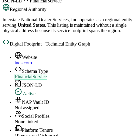
JSON-LD
FinancialService
Regional Authority
Interstate National Dealer Services, Inc.
operates as a regional entity
serving
United States
. This listing is maintained without a single
physical address because its service footprint spans the region.
Digital Footprint · Technical Entity Graph
Website
inds.com
Schema Type
FinancialService
JSON-LD
Active
NAP Vault ID
Not assigned
Social Profiles
None linked
Platform Tenure
19
year
s
on DirJournal