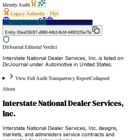
Identity Audit
Legacy Authority ·
19
yr
Visit Website
Request a Proposal
Entity ID
ea3363f7-d990-44b3-8cbf-449f1f25e75c
DirJournal Editorial Verdict
Interstate National Dealer Services, Inc. is listed on
DirJournal under Automotive in United States.
View Full Audit Transparency Report
Collapsed
About
Interstate National Dealer Services,
Inc.
Interstate National Dealer Services, Inc. designs,
markets, and administers service contracts and