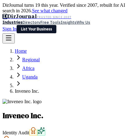
DirJournal turns 19 this year. Verified since 2007, rebuilt for AI
search in 2026.
See what changed
D
DirJournal
TRUSTED SINCE 2007
Industries
Directory
Free Tools
Insights
Why Us
Sign In
List Your Business
Industries
Directory
Free Tools
Insights
Why Us
Home
Latest
Expert Reviews
Partner With Us
— For Law Firms
Sign In
Regional
List Your Business
Africa
Uganda
Inveneo Inc.
Inveneo Inc.
Identity Audit