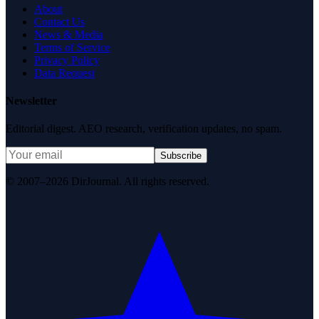
About
Contact Us
News & Media
Terms of Service
Privacy Policy
Data Request
Newsletter
Editorial digest. AEO research, verification updates, no spam.
Subscribe
© 2007–2026 DirJournal. All rights reserved.