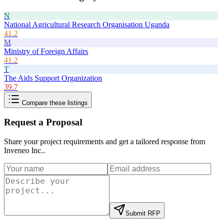
N
National Agricultural Research Organisation Uganda
41.2
M
Ministry of Foreign Affairs
41.2
T
The Aids Support Organization
39.7
Compare these listings
Request a Proposal
Share your project requirements and get a tailored response from
Inveneo Inc.
.
Submit RFP