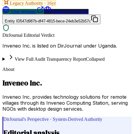
Legacy Authority ·
16
yr
Visit Website
Request a Proposal
Entity ID
547d987b-df47-4815-bece-24eb3e52b57c
DirJournal Editorial Verdict
Inveneo Inc. is listed on DirJournal under Uganda.
View Full Audit Transparency Report
Collapsed
About
Inveneo Inc.
Inveneo Inc. provides technology solutions for remote
villages through its Inveneo Computing Station, serving
NGOs with desktop design services.
DirJournal's Perspective · System-Derived Authority
Editorial analysis