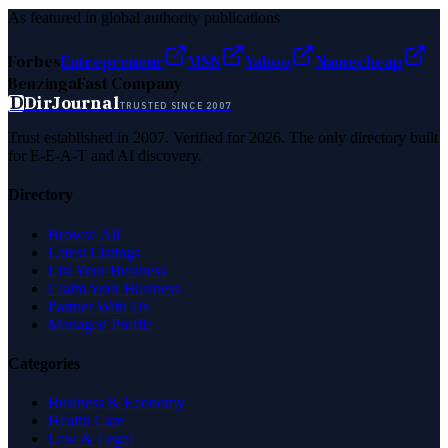
As featured in global authority publications
Forbes
Entrepreneur
MSN
Yahoo
Namecheap
Benzinga
Fast Company
D
DirJournal
TRUSTED SINCE 2007
Trust established in 2007. Verified for 2026. The only directory built
for E-E-A-T and AI discovery.
Directory
Browse All
Latest Listings
List Your Business
Claim Your Business
Partner With Us
Managed Profile
Categories
Business & Economy
Health Care
Law & Legal