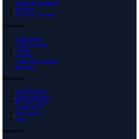
Science & Technology
Shopping
Recreation & Sports
Countries
United States
United Kingdom
Canada
Australia
United Arab Emirates
Singapore
Resources
Expert Reviews
Insights & Guides
Free SEO Tools
Health Check
Why Trust Us
FAQ
Company