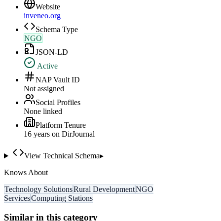
Website
inveneo.org
Schema Type
NGO
JSON-LD
Active
NAP Vault ID
Not assigned
Social Profiles
None linked
Platform Tenure
16
year
s
on DirJournal
View Technical Schema
▸
Knows About
Technology Solutions
Rural Development
NGO
Services
Computing Stations
Similar in this category