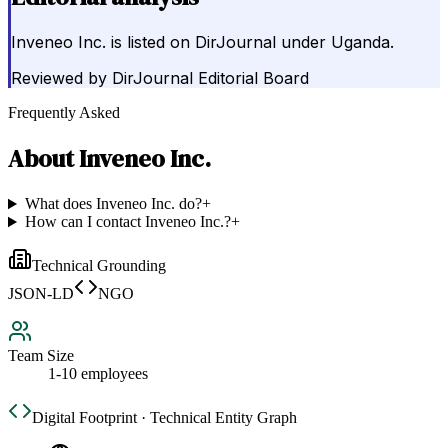
Inveneo Inc. is listed on DirJournal under Uganda.
Reviewed by
DirJournal Editorial Board
Frequently Asked
About
Inveneo Inc.
What does Inveneo Inc. do?
+
How can I contact Inveneo Inc.?
+
Technical Grounding
JSON-LD
NGO
Team Size
1-10 employees
Digital Footprint · Technical Entity Graph