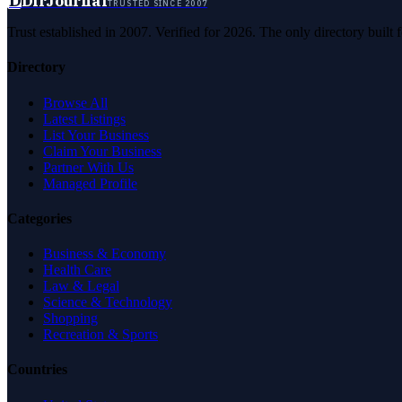
D
DirJournal
TRUSTED SINCE 2007
Trust established in 2007. Verified for 2026. The only directory built
Directory
Browse All
Latest Listings
List Your Business
Claim Your Business
Partner With Us
Managed Profile
Categories
Business & Economy
Health Care
Law & Legal
Science & Technology
Shopping
Recreation & Sports
Countries