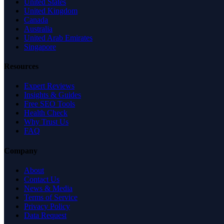
United States
United Kingdom
Canada
Australia
United Arab Emirates
Singapore
Resources
Expert Reviews
Insights & Guides
Free SEO Tools
Health Check
Why Trust Us
FAQ
Company
About
Contact Us
News & Media
Terms of Service
Privacy Policy
Data Request