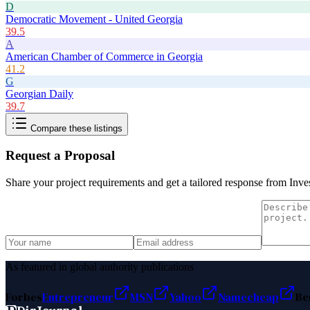
D
Democratic Movement - United Georgia
39.5
A
American Chamber of Commerce in Georgia
41.2
G
Georgian Daily
39.7
Compare these listings
Request a Proposal
Share your project requirements and get a tailored response from
Inve
As featured in global authority publications
Forbes
Entrepreneur
MSN
Yahoo
Namecheap
Be