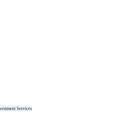
vestment Services