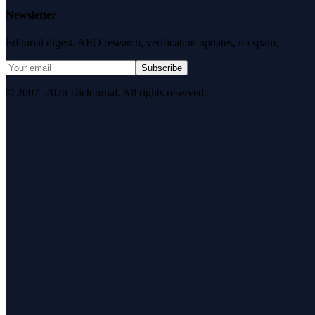
Newsletter
Editorial digest. AEO research, verification updates, no spam.
Subscribe
© 2007–2026 DirJournal. All rights reserved.