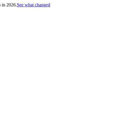
h in 2026.
See what changed