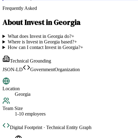
Frequently Asked
About
Invest in Georgia
What does Invest in Georgia do?
+
Where is Invest in Georgia based?
+
How can I contact Invest in Georgia?
+
Technical Grounding
JSON-LD
GovernmentOrganization
Location
Georgia
Team Size
1-10 employees
Digital Footprint · Technical Entity Graph