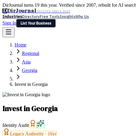
DirJournal turns 19 this year. Verified since 2007, rebuilt for AI searc
D
DirJournal
TRUSTED SINCE 2007
Industries
Directory
Free Tools
Insights
Why Us
Sign In
List Your Business
Industries
Directory
Free Tools
Insights
Why Us
Home
Latest
Expert Reviews
Partner With Us
— For Law Firms
Sign In
Regional
List Your Business
Asia
Georgia
Invest in Georgia
Invest in Georgia
Identity Audit
Legacy Authority ·
16
yr