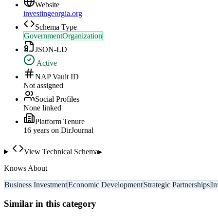
Website
investingeorgia.org
Schema Type
GovernmentOrganization
JSON-LD
Active
NAP Vault ID
Not assigned
Social Profiles
None linked
Platform Tenure
16
year
s
on DirJournal
View Technical Schema
▸
Knows About
Business Investment
Economic Development
Strategic Partnerships
In
Similar in this category