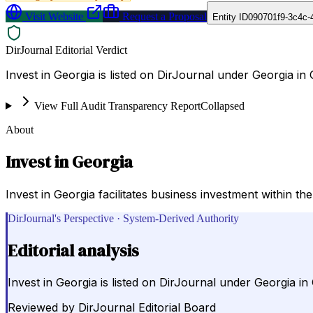
Visit Website
Request a Proposal
Entity ID
090701f9-3c4c-
DirJournal Editorial Verdict
Invest in Georgia is listed on DirJournal under Georgia in 
View Full Audit Transparency Report
Collapsed
About
Invest in Georgia
Invest in Georgia facilitates business investment within t
DirJournal's Perspective · System-Derived Authority
Editorial analysis
Invest in Georgia is listed on DirJournal under Georgia in
Reviewed by
DirJournal Editorial Board