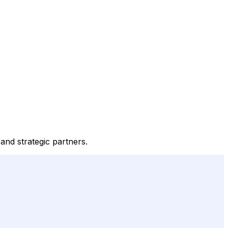
 and strategic partners.