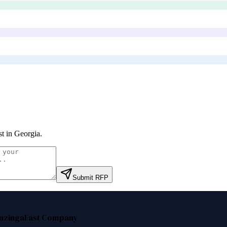
st in Georgia
.
Submit RFP
nzinga
Fast Company