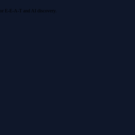
 for E-E-A-T and AI discovery.