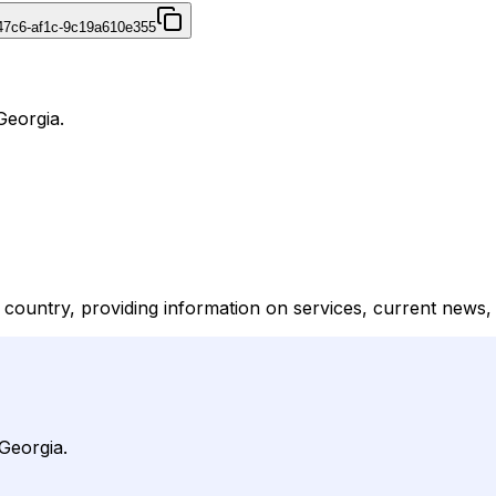
47c6-af1c-9c19a610e355
Georgia.
he country, providing information on services, current news,
 Georgia.