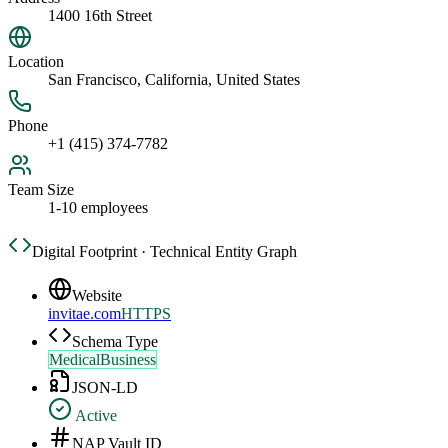
1400 16th Street
Location
San Francisco, California, United States
Phone
+1 (415) 374-7782
Team Size
1-10 employees
Digital Footprint · Technical Entity Graph
Website
invitae.com
HTTPS
Schema Type
MedicalBusiness
JSON-LD
Active
NAP Vault ID