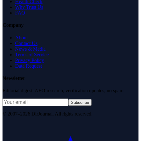
Health Check
Why Trust Us
FAQ
Company
About
Contact Us
News & Media
Terms of Service
Privacy Policy
Data Request
Newsletter
Editorial digest. AEO research, verification updates, no spam.
Subscribe
© 2007–2026 DirJournal. All rights reserved.