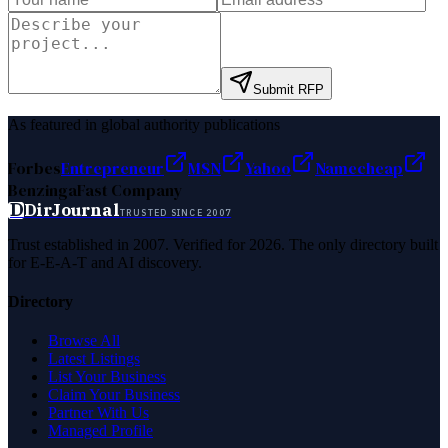
Submit RFP
As featured in global authority publications
Forbes
Entrepreneur
MSN
Yahoo
Namecheap
Benzinga
Fast Company
D
DirJournal
TRUSTED SINCE 2007
Trust established in 2007. Verified for 2026. The only directory built
for E-E-A-T and AI discovery.
Directory
Browse All
Latest Listings
List Your Business
Claim Your Business
Partner With Us
Managed Profile