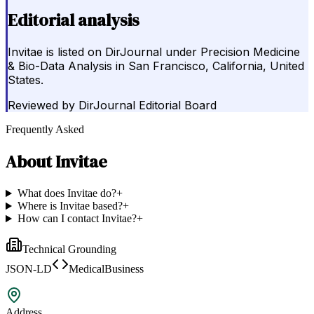
Editorial analysis
Invitae is listed on DirJournal under Precision Medicine
& Bio-Data Analysis in San Francisco, California, United
States.
Reviewed by
DirJournal Editorial Board
Frequently Asked
About
Invitae
What does Invitae do?
+
Where is Invitae based?
+
How can I contact Invitae?
+
Technical Grounding
JSON-LD
MedicalBusiness
Address