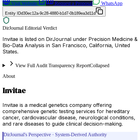
Visit Website
Request a Proposal
WhatsApp
Entity ID
d30ec12a-9c28-4880-b1d7-0b189ea3d11d
DirJournal Editorial Verdict
Invitae is listed on DirJournal under Precision Medicine &
Bio-Data Analysis in San Francisco, California, United
States.
View Full Audit Transparency Report
Collapsed
About
Invitae
Invitae is a medical genetics company offering
comprehensive genetic testing services for hereditary
cancer, cardiovascular disease, neurological conditions,
and rare diseases to guide clinical decision-making.
DirJournal's Perspective · System-Derived Authority