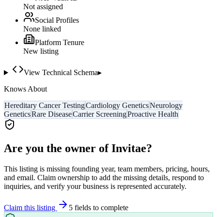
Not assigned
Social Profiles
None linked
Platform Tenure
New listing
View Technical Schema
▸
Knows About
Hereditary Cancer Testing
Cardiology Genetics
Neurology
Genetics
Rare Disease
Carrier Screening
Proactive Health
Are you the owner of
Invitae
?
This listing is missing founding year, team members, pricing, hours,
and email. Claim ownership to add the missing details, respond to
inquiries, and verify your business is represented accurately.
Claim this listing
5
field
s
to complete