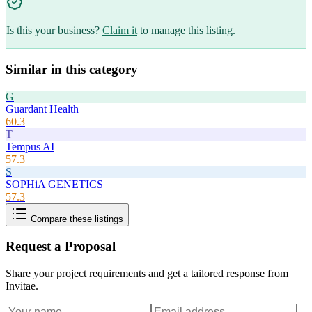
Is this your business?
Claim it
to manage this listing.
Similar in this category
G
Guardant Health
60.3
T
Tempus AI
57.3
S
SOPHiA GENETICS
57.3
Compare these listings
Request a Proposal
Share your project requirements and get a tailored response from
Invitae
.