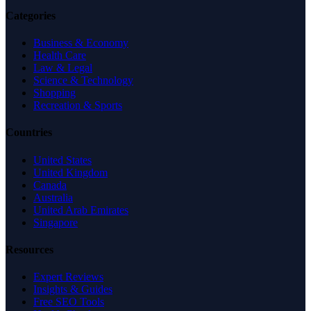
Categories
Business & Economy
Health Care
Law & Legal
Science & Technology
Shopping
Recreation & Sports
Countries
United States
United Kingdom
Canada
Australia
United Arab Emirates
Singapore
Resources
Expert Reviews
Insights & Guides
Free SEO Tools