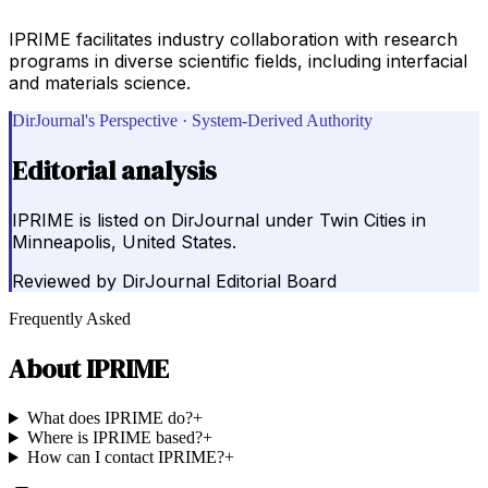
IPRIME facilitates industry collaboration with research
programs in diverse scientific fields, including interfacial
and materials science.
DirJournal's Perspective · System-Derived Authority
Editorial analysis
IPRIME is listed on DirJournal under Twin Cities in
Minneapolis, United States.
Reviewed by
DirJournal Editorial Board
Frequently Asked
About
IPRIME
What does IPRIME do?
+
Where is IPRIME based?
+
How can I contact IPRIME?
+