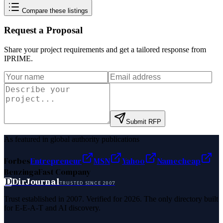
Compare these listings
Request a Proposal
Share your project requirements and get a tailored response from
IPRIME
.
Submit RFP
As featured in global authority publications
Forbes
Entrepreneur
MSN
Yahoo
Namecheap
Benzinga
Fast Company
D
DirJournal
TRUSTED SINCE 2007
Trust established in 2007. Verified for 2026. The only directory built
for E-E-A-T and AI discovery.