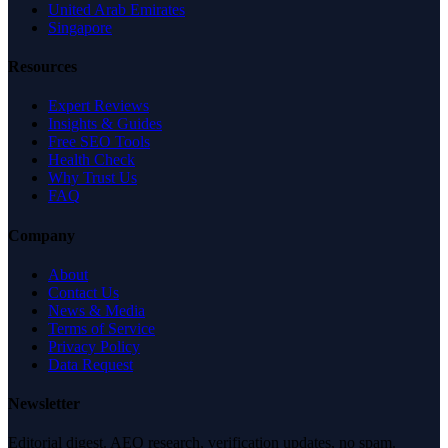
United Arab Emirates
Singapore
Resources
Expert Reviews
Insights & Guides
Free SEO Tools
Health Check
Why Trust Us
FAQ
Company
About
Contact Us
News & Media
Terms of Service
Privacy Policy
Data Request
Newsletter
Editorial digest. AEO research, verification updates, no spam.