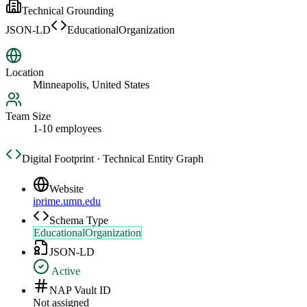
Technical Grounding
JSON-LD
EducationalOrganization
Location
Minneapolis, United States
Team Size
1-10 employees
Digital Footprint · Technical Entity Graph
Website
iprime.umn.edu
Schema Type
EducationalOrganization
JSON-LD
Active
NAP Vault ID
Not assigned