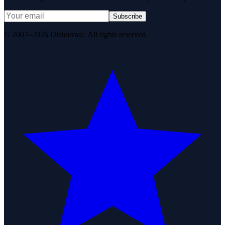
Subscribe
© 2007–2026 DirJournal. All rights reserved.