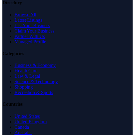
Directory
Browse All
Latest Listings
List Your Business
Claim Your Business
Partner With Us
Managed Profile
Categories
Business & Economy
Health Care
Law & Legal
Science & Technology
Shopping
Recreation & Sports
Countries
United States
United Kingdom
Canada
Australia