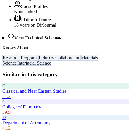
Social Profiles
None linked
Platform Tenure
18
year
s
on DirJournal
View Technical Schema
▸
Knows About
Research Programs
Industry Collaboration
Materials
Science
Interfacial Science
Similar in this category
C
Classical and Near Eastern Studies
41.2
C
College of Pharmacy
39.5
D
Department of Astronomy
41.2