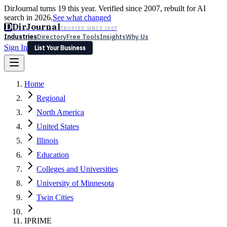
DirJournal turns 19 this year. Verified since 2007, rebuilt for AI
search in 2026.
See what changed
D
DirJournal
TRUSTED SINCE 2007
Industries
Directory
Free Tools
Insights
Why Us
Sign In
List Your Business
Industries
Directory
Free Tools
Insights
Why Us
Home
Latest
Expert Reviews
Partner With Us
— For Law Firms
Sign In
Regional
List Your Business
North America
United States
Illinois
Education
Colleges and Universities
University of Minnesota
Twin Cities
IPRIME