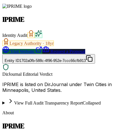
IPRIME
Identity Audit
Legacy Authority ·
18
yr
Visit Website
Request a Proposal
Entity ID
1702a0fb-588c-4f96-952e-7ccc66cfb913
DirJournal Editorial Verdict
IPRIME is listed on DirJournal under Twin Cities in
Minneapolis, United States.
View Full Audit Transparency Report
Collapsed
About
IPRIME