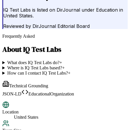
IQ Test Labs is listed on DirJournal under Education in
United States.
Reviewed by
DirJournal Editorial Board
Frequently Asked
About
IQ Test Labs
What does IQ Test Labs do?
+
Where is IQ Test Labs based?
+
How can I contact IQ Test Labs?
+
Technical Grounding
JSON-LD
EducationalOrganization
Location
United States