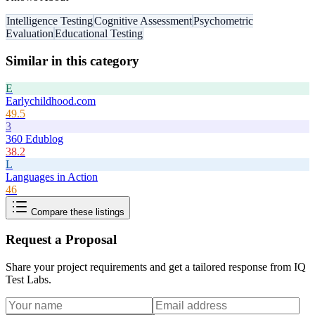
Intelligence Testing
Cognitive Assessment
Psychometric
Evaluation
Educational Testing
Similar in this category
E
Earlychildhood.com
49.5
3
360 Edublog
38.2
L
Languages in Action
46
Compare these listings
Request a Proposal
Share your project requirements and get a tailored response from
IQ
Test Labs
.