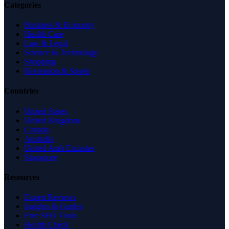
Categories
Business & Economy
Health Care
Law & Legal
Science & Technology
Shopping
Recreation & Sports
Countries
United States
United Kingdom
Canada
Australia
United Arab Emirates
Singapore
Resources
Expert Reviews
Insights & Guides
Free SEO Tools
Health Check