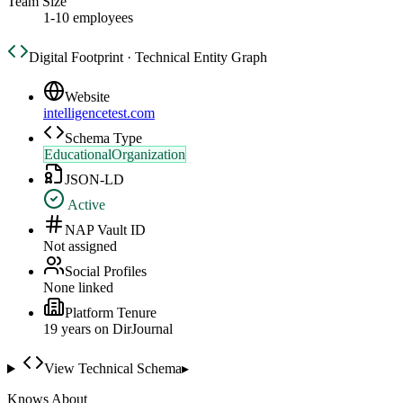
Team Size
1-10 employees
Digital Footprint · Technical Entity Graph
Website
intelligencetest.com
Schema Type
EducationalOrganization
JSON-LD
Active
NAP Vault ID
Not assigned
Social Profiles
None linked
Platform Tenure
19
year
s
on DirJournal
View Technical Schema
▸
Knows About