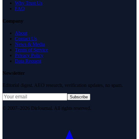
Why Trust Us
FAQ
Company
About
Contact Us
News & Media
Terms of Service
Privacy Policy
Data Request
Newsletter
Editorial digest. AEO research, verification updates, no spam.
Subscribe
© 2007–2026 DirJournal. All rights reserved.