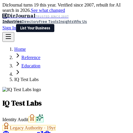
DirJournal turns 19 this year. Verified since 2007, rebuilt for AI
search in 2026.
See what changed
D
DirJournal
TRUSTED SINCE 2007
Industries
Directory
Free Tools
Insights
Why Us
Sign In
List Your Business
Industries
Directory
Free Tools
Insights
Why Us
Home
Latest
Expert Reviews
Partner With Us
— For Law Firms
Sign In
Reference
List Your Business
Education
IQ Test Labs
IQ Test Labs
Identity Audit
Legacy Authority ·
19
yr