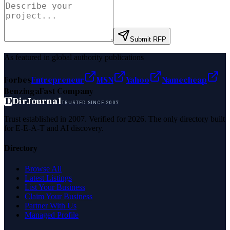
Submit RFP
As featured in global authority publications
Forbes
Entrepreneur
MSN
Yahoo
Namecheap
Benzinga
Fast Company
D
DirJournal
TRUSTED SINCE 2007
Trust established in 2007. Verified for 2026. The only directory built
for E-E-A-T and AI discovery.
Directory
Browse All
Latest Listings
List Your Business
Claim Your Business
Partner With Us
Managed Profile