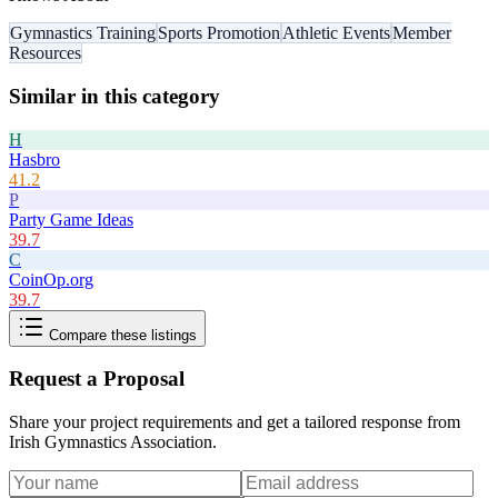
Gymnastics Training
Sports Promotion
Athletic Events
Member
Resources
Similar in this category
H
Hasbro
41.2
P
Party Game Ideas
39.7
C
CoinOp.org
39.7
Compare these listings
Request a Proposal
Share your project requirements and get a tailored response from
Irish Gymnastics Association
.