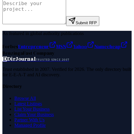
Submit RFP
As featured in global authority publications
Forbes
Entrepreneur
MSN
Yahoo
Namecheap
Benzinga
Fast Company
D
DirJournal
TRUSTED SINCE 2007
Trust established in 2007. Verified for 2026. The only directory built
for E-E-A-T and AI discovery.
Directory
Browse All
Latest Listings
List Your Business
Claim Your Business
Partner With Us
Managed Profile