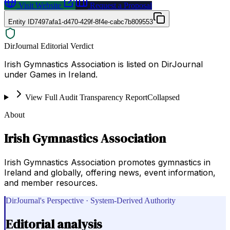
Visit Website
Request a Proposal
Entity ID
7497afa1-d470-429f-8f4e-cabc7b809553
DirJournal Editorial Verdict
Irish Gymnastics Association is listed on DirJournal
under Games in Ireland.
View Full Audit Transparency Report
Collapsed
About
Irish Gymnastics Association
Irish Gymnastics Association promotes gymnastics in
Ireland and globally, offering news, event information,
and member resources.
DirJournal's Perspective · System-Derived Authority
Editorial analysis