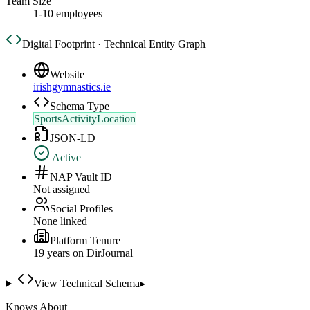
Team Size
1-10 employees
Digital Footprint · Technical Entity Graph
Website
irishgymnastics.ie
Schema Type
SportsActivityLocation
JSON-LD
Active
NAP Vault ID
Not assigned
Social Profiles
None linked
Platform Tenure
19
year
s
on DirJournal
View Technical Schema
▸
Knows About