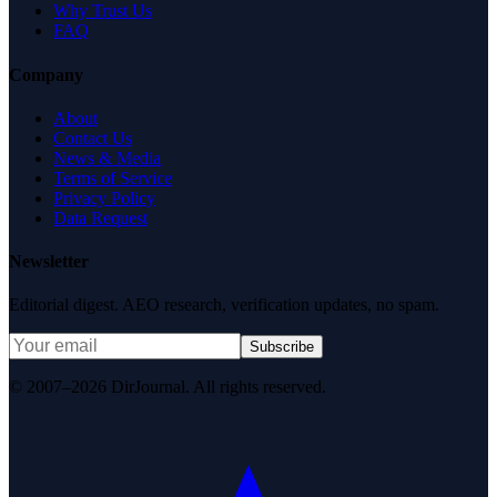
Why Trust Us
FAQ
Company
About
Contact Us
News & Media
Terms of Service
Privacy Policy
Data Request
Newsletter
Editorial digest. AEO research, verification updates, no spam.
Subscribe
© 2007–2026 DirJournal. All rights reserved.