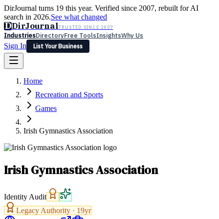
DirJournal turns 19 this year. Verified since 2007, rebuilt for AI
search in 2026.
See what changed
D
DirJournal
TRUSTED SINCE 2007
Industries
Directory
Free Tools
Insights
Why Us
Sign In
List Your Business
Industries
Directory
Free Tools
Insights
Why Us
Home
Latest
Expert Reviews
Partner With Us
— For Law Firms
Sign In
Recreation and Sports
List Your Business
Games
Irish Gymnastics Association
Irish Gymnastics Association
Identity Audit
Legacy Authority ·
19
yr