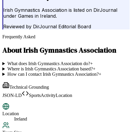
Irish Gymnastics Association is listed on DirJournal
under Games in Ireland.
Reviewed by
DirJournal Editorial Board
Frequently Asked
About
Irish Gymnastics Association
What does Irish Gymnastics Association do?
+
Where is Irish Gymnastics Association based?
+
How can I contact Irish Gymnastics Association?
+
Technical Grounding
JSON-LD
SportsActivityLocation
Location
Ireland