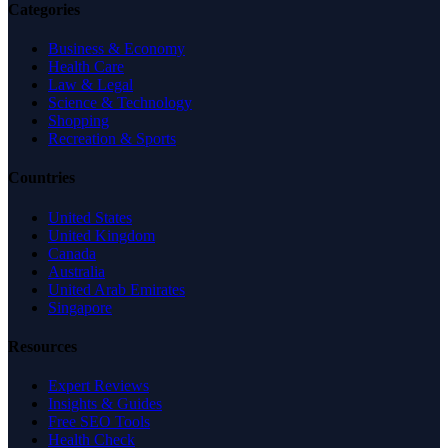
Categories
Business & Economy
Health Care
Law & Legal
Science & Technology
Shopping
Recreation & Sports
Countries
United States
United Kingdom
Canada
Australia
United Arab Emirates
Singapore
Resources
Expert Reviews
Insights & Guides
Free SEO Tools
Health Check