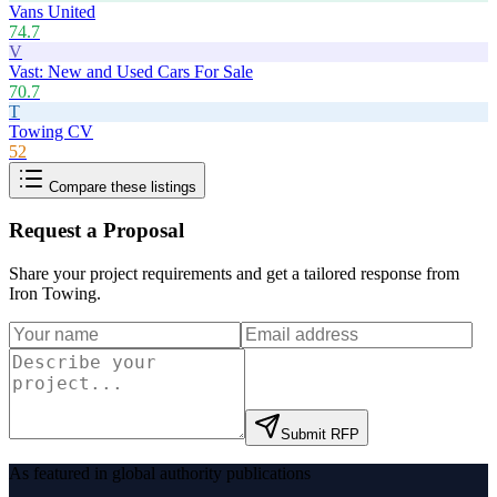
Vans United
74.7
V
Vast: New and Used Cars For Sale
70.7
T
Towing CV
52
Compare these listings
Request a Proposal
Share your project requirements and get a tailored response from
Iron Towing
.
Submit RFP
As featured in global authority publications