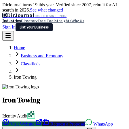
DirJournal turns 19 this year. Verified since 2007, rebuilt for AI
search in 2026.
See what changed
D
DirJournal
TRUSTED SINCE 2007
Industries
Directory
Free Tools
Insights
Why Us
Sign In
List Your Business
Industries
Directory
Free Tools
Insights
Why Us
Home
Latest
Expert Reviews
Partner With Us
— For Law Firms
Sign In
Business and Economy
List Your Business
Classifieds
Iron Towing
Iron Towing
Identity Audit
Visit Website
Request a Proposal
WhatsApp