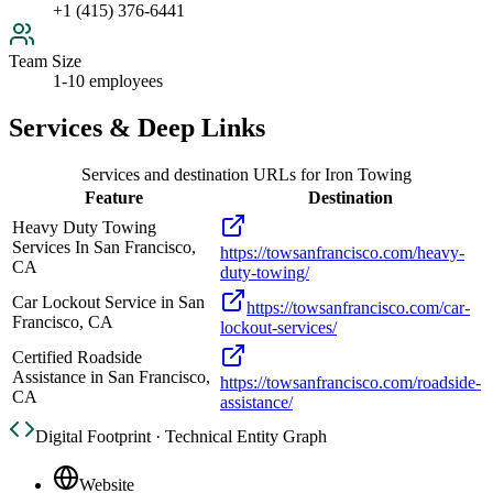
+1 (415) 376-6441
Team Size
1-10 employees
Services & Deep Links
Services and destination URLs for
Iron Towing
Feature
Destination
Heavy Duty Towing
Services In San Francisco,
https://towsanfrancisco.com/heavy-
CA
duty-towing/
Car Lockout Service in San
https://towsanfrancisco.com/car-
Francisco, CA
lockout-services/
Certified Roadside
Assistance in San Francisco,
https://towsanfrancisco.com/roadside-
CA
assistance/
Digital Footprint · Technical Entity Graph
Website