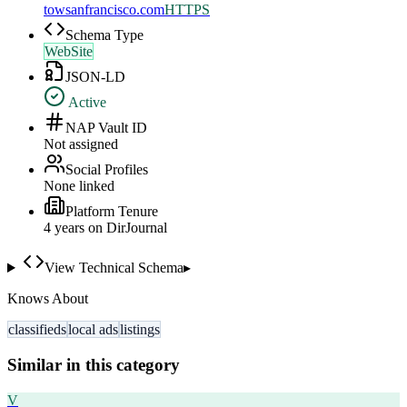
towsanfrancisco.com
HTTPS
Schema Type
WebSite
JSON-LD
Active
NAP Vault ID
Not assigned
Social Profiles
None linked
Platform Tenure
4
year
s
on DirJournal
View Technical Schema
▸
Knows About
classifieds
local ads
listings
Similar in this category
V