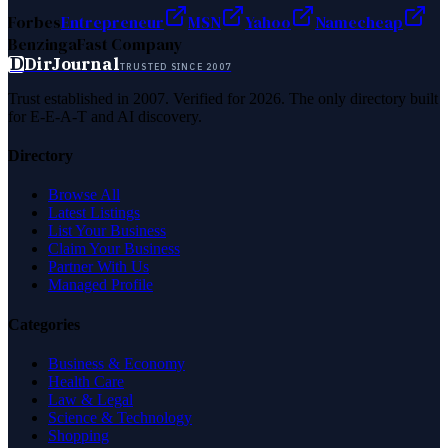
Forbes
Entrepreneur
MSN
Yahoo
Namecheap
Benzinga
Fast Company
D
DirJournal
TRUSTED SINCE 2007
Trust established in 2007. Verified for 2026. The only directory built
for E-E-A-T and AI discovery.
Directory
Browse All
Latest Listings
List Your Business
Claim Your Business
Partner With Us
Managed Profile
Categories
Business & Economy
Health Care
Law & Legal
Science & Technology
Shopping