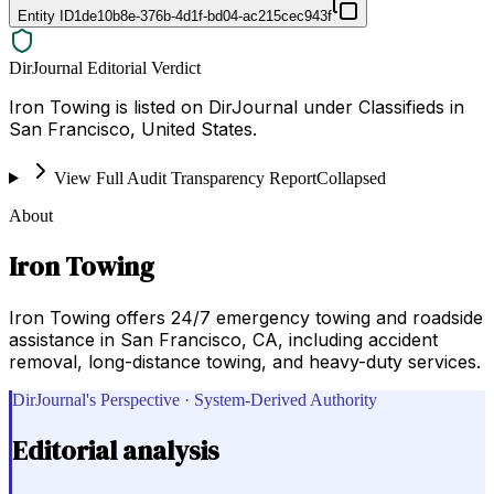
Entity ID
1de10b8e-376b-4d1f-bd04-ac215cec943f
DirJournal Editorial Verdict
Iron Towing is listed on DirJournal under Classifieds in
San Francisco, United States.
View Full Audit Transparency Report
Collapsed
About
Iron Towing
Iron Towing offers 24/7 emergency towing and roadside
assistance in San Francisco, CA, including accident
removal, long-distance towing, and heavy-duty services.
DirJournal's Perspective · System-Derived Authority
Editorial analysis