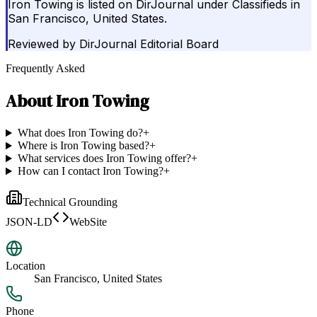
Iron Towing is listed on DirJournal under Classifieds in
San Francisco, United States.
Reviewed by
DirJournal Editorial Board
Frequently Asked
About
Iron Towing
What does Iron Towing do?
+
Where is Iron Towing based?
+
What services does Iron Towing offer?
+
How can I contact Iron Towing?
+
Technical Grounding
JSON-LD
WebSite
Location
San Francisco, United States
Phone