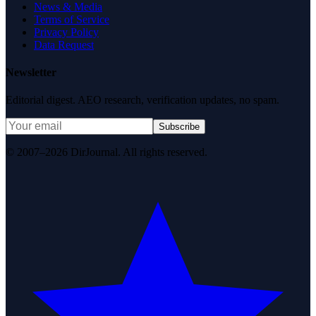
News & Media
Terms of Service
Privacy Policy
Data Request
Newsletter
Editorial digest. AEO research, verification updates, no spam.
Subscribe
© 2007–2026 DirJournal. All rights reserved.