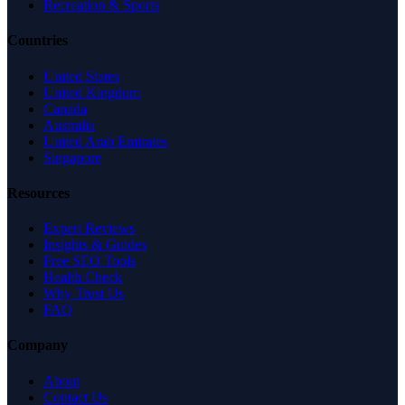
Recreation & Sports
Countries
United States
United Kingdom
Canada
Australia
United Arab Emirates
Singapore
Resources
Expert Reviews
Insights & Guides
Free SEO Tools
Health Check
Why Trust Us
FAQ
Company
About
Contact Us