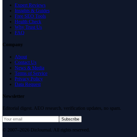
Expert Reviews
Insights & Guides
Free SEO Tools
Health Check
Why Trust Us
FAQ
Company
About
Contact Us
News & Media
Terms of Service
Privacy Policy
Data Request
Newsletter
Editorial digest. AEO research, verification updates, no spam.
Subscribe
© 2007–2026 DirJournal. All rights reserved.