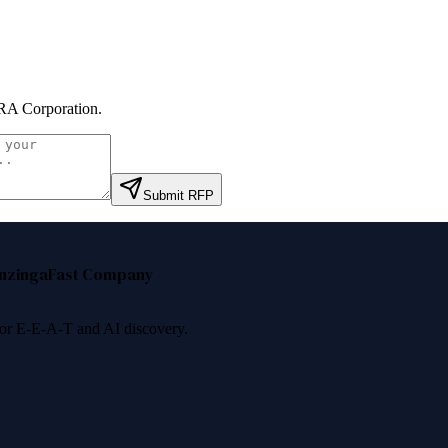
RA Corporation
.
Submit RFP
nzinga
Fast Company
 for E-E-A-T and AI discovery.