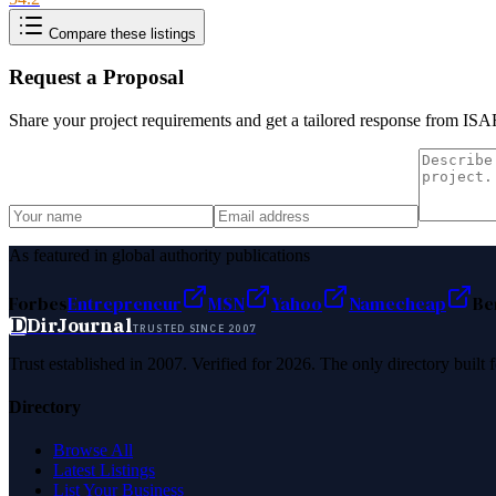
Compare these listings
Request a Proposal
Share your project requirements and get a tailored response from
ISA
As featured in global authority publications
Forbes
Entrepreneur
MSN
Yahoo
Namecheap
Be
D
DirJournal
TRUSTED SINCE 2007
Trust established in 2007. Verified for 2026. The only directory built
Directory
Browse All
Latest Listings
List Your Business