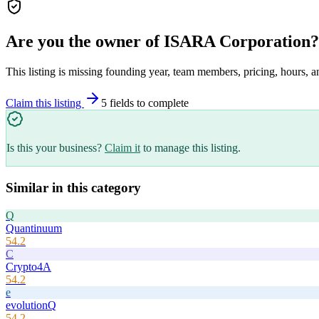
Are you the owner of
ISARA Corporation
?
This listing is missing founding year, team members, pricing, hours, a
Claim this listing
5
field
s
to complete
Is this your business?
Claim it
to manage this listing.
Similar in this category
Q
Quantinuum
54.2
C
Crypto4A
54.2
e
evolutionQ
54.2