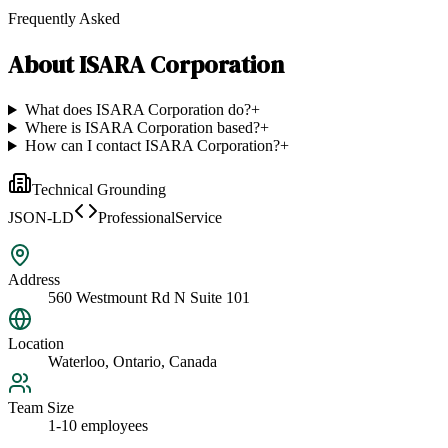
Frequently Asked
About
ISARA Corporation
What does ISARA Corporation do?
+
Where is ISARA Corporation based?
+
How can I contact ISARA Corporation?
+
Technical Grounding
JSON-LD
ProfessionalService
Address
560 Westmount Rd N Suite 101
Location
Waterloo, Ontario, Canada
Team Size
1-10 employees