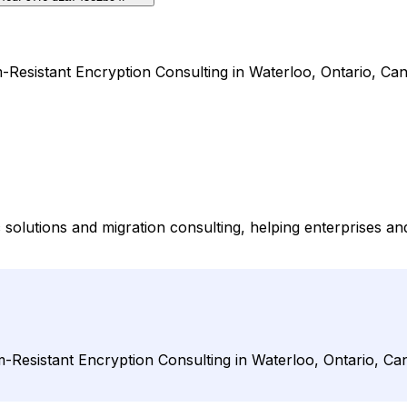
-Resistant Encryption Consulting in Waterloo, Ontario, Ca
solutions and migration consulting, helping enterprises 
-Resistant Encryption Consulting in Waterloo, Ontario, Ca