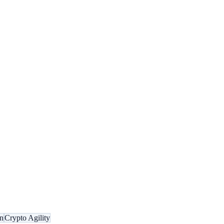
n
Crypto Agility