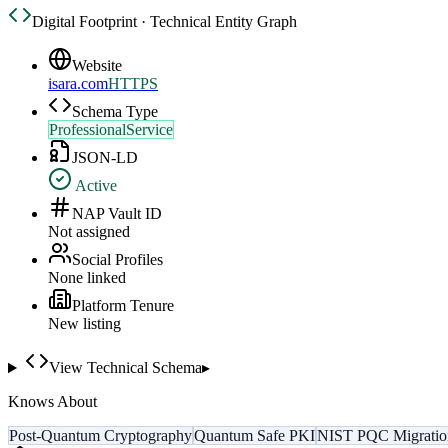
Digital Footprint · Technical Entity Graph
Website
isara.com
HTTPS
Schema Type
ProfessionalService
JSON-LD
Active
NAP Vault ID
Not assigned
Social Profiles
None linked
Platform Tenure
New listing
View Technical Schema
▸
Knows About
Post-Quantum Cryptography
Quantum Safe PKI
NIST PQC Migratio