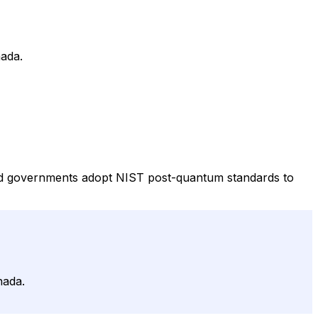
nada.
and governments adopt NIST post-quantum standards to
nada.