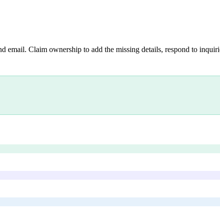
nd email. Claim ownership to add the missing details, respond to inquirie