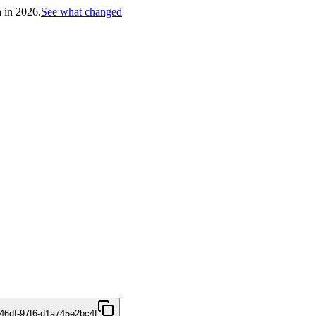
h in 2026.
See what changed
46df-97f6-d1a745e2bc4f