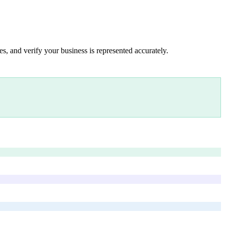
s, and verify your business is represented accurately.