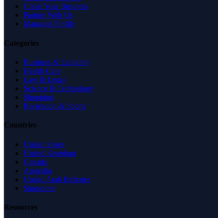
Claim Your Business
Partner With Us
Managed Profile
Categories
Business & Economy
Health Care
Law & Legal
Science & Technology
Shopping
Recreation & Sports
Countries
United States
United Kingdom
Canada
Australia
United Arab Emirates
Singapore
Resources