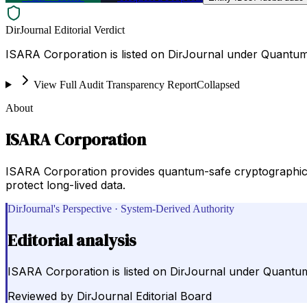
DirJournal Editorial Verdict
ISARA Corporation is listed on DirJournal under Quantum
View Full Audit Transparency Report
Collapsed
About
ISARA Corporation
ISARA Corporation provides quantum-safe cryptographic 
protect long-lived data.
DirJournal's Perspective · System-Derived Authority
Editorial analysis
ISARA Corporation is listed on DirJournal under Quantum
Reviewed by
DirJournal Editorial Board