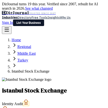
DirJournal turns 19 this year. Verified since 2007, rebuilt for AI
search in 2026.
See what changed
D
DirJournal
TRUSTED SINCE 2007
Industries
Directory
Free Tools
Insights
Why Us
Sign In
List Your Business
Industries
Directory
Free Tools
Insights
Why Us
Home
Latest
Expert Reviews
Partner With Us
— For Law Firms
Sign In
Regional
List Your Business
Middle East
Turkey
Istanbul Stock Exchange
Istanbul Stock Exchange
Identity Audit