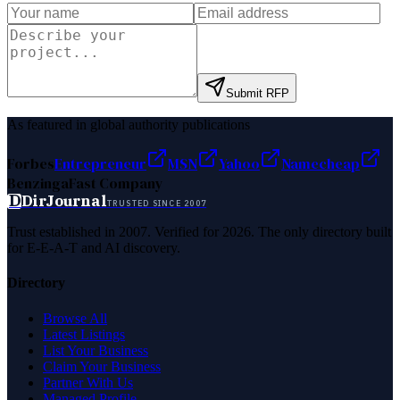
Submit RFP
As featured in global authority publications
Forbes
Entrepreneur
MSN
Yahoo
Namecheap
Benzinga
Fast Company
D
DirJournal
TRUSTED SINCE 2007
Trust established in 2007. Verified for 2026. The only directory built
for E-E-A-T and AI discovery.
Directory
Browse All
Latest Listings
List Your Business
Claim Your Business
Partner With Us
Managed Profile