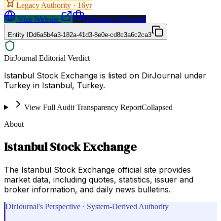
Legacy Authority ·
16
yr
Visit Website
Request a Proposal
Entity ID
d6a5b4a3-182a-41d3-8e0e-cd8c3a6c2ca3
DirJournal Editorial Verdict
Istanbul Stock Exchange is listed on DirJournal under
Turkey in Istanbul, Turkey.
View Full Audit Transparency Report
Collapsed
About
Istanbul Stock Exchange
The Istanbul Stock Exchange official site provides
market data, including quotes, statistics, issuer and
broker information, and daily news bulletins.
DirJournal's Perspective · System-Derived Authority