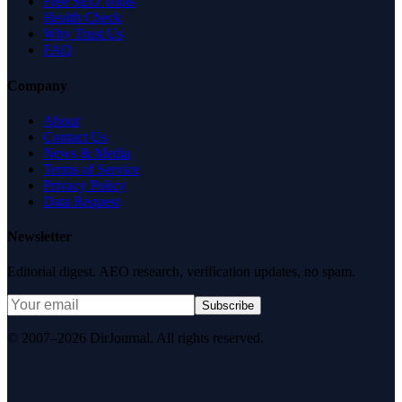
Free SEO Tools
Health Check
Why Trust Us
FAQ
Company
About
Contact Us
News & Media
Terms of Service
Privacy Policy
Data Request
Newsletter
Editorial digest. AEO research, verification updates, no spam.
Subscribe
© 2007–2026 DirJournal. All rights reserved.