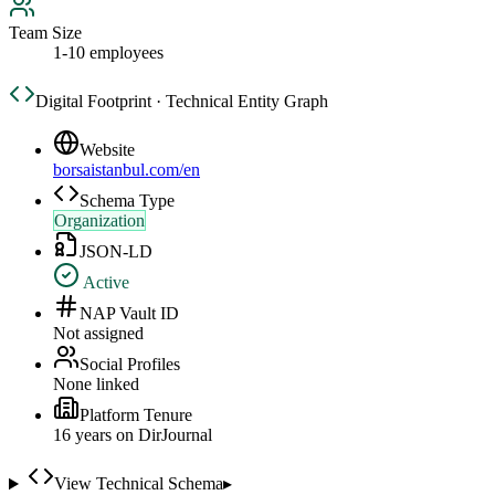
Team Size
1-10 employees
Digital Footprint · Technical Entity Graph
Website
borsaistanbul.com/en
Schema Type
Organization
JSON-LD
Active
NAP Vault ID
Not assigned
Social Profiles
None linked
Platform Tenure
16
year
s
on DirJournal
View Technical Schema
▸