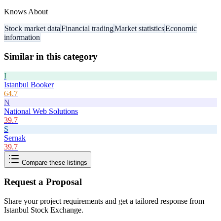
Knows About
Stock market data
Financial trading
Market statistics
Economic
information
Similar in this category
I
Istanbul Booker
64.7
N
National Web Solutions
39.7
S
Sernak
39.7
Compare these listings
Request a Proposal
Share your project requirements and get a tailored response from
Istanbul Stock Exchange
.