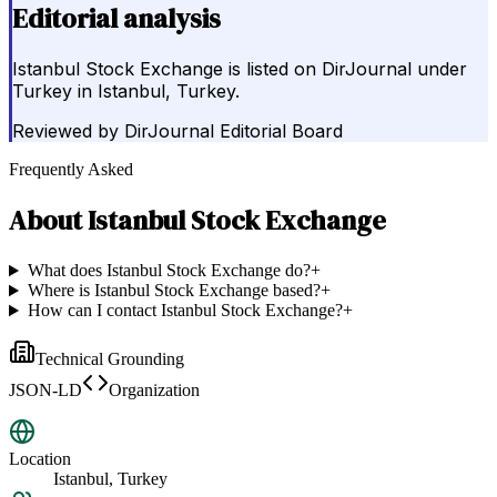
Editorial analysis
Istanbul Stock Exchange is listed on DirJournal under
Turkey in Istanbul, Turkey.
Reviewed by
DirJournal Editorial Board
Frequently Asked
About
Istanbul Stock Exchange
What does Istanbul Stock Exchange do?
+
Where is Istanbul Stock Exchange based?
+
How can I contact Istanbul Stock Exchange?
+
Technical Grounding
JSON-LD
Organization
Location
Istanbul, Turkey