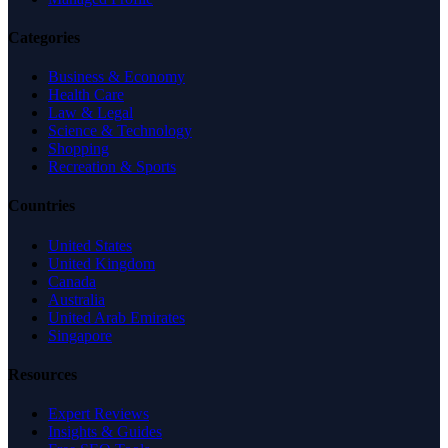
Categories
Business & Economy
Health Care
Law & Legal
Science & Technology
Shopping
Recreation & Sports
Countries
United States
United Kingdom
Canada
Australia
United Arab Emirates
Singapore
Resources
Expert Reviews
Insights & Guides