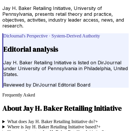
Jay H. Baker Retailing Initiative, University of
Pennsylvania, presents retail theory and practice,
objectives, activities, industry leader access, news, and
research.
DirJournal's Perspective · System-Derived Authority
Editorial analysis
Jay H. Baker Retailing Initiative is listed on DirJournal
under University of Pennsylvania in Philadelphia, United
States.
Reviewed by
DirJournal Editorial Board
Frequently Asked
About
Jay H. Baker Retailing Initiative
What does Jay H. Baker Retailing Initiative do?
+
Where is Jay H. Baker Retailing Initiative based?
+