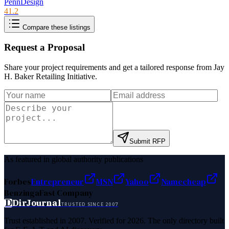
PennDesign
41.2
Compare these listings
Request a Proposal
Share your project requirements and get a tailored response from
Jay
H. Baker Retailing Initiative
.
Submit RFP
As featured in global authority publications
Forbes
Entrepreneur
MSN
Yahoo
Namecheap
Benzinga
Fast Company
D
DirJournal
TRUSTED SINCE 2007
Trust established in 2007. Verified for 2026. The only directory built