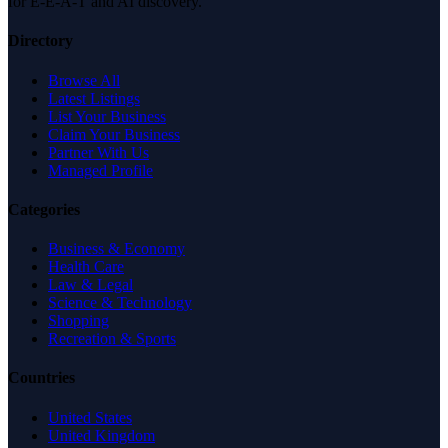
for E-E-A-T and AI discovery.
Directory
Browse All
Latest Listings
List Your Business
Claim Your Business
Partner With Us
Managed Profile
Categories
Business & Economy
Health Care
Law & Legal
Science & Technology
Shopping
Recreation & Sports
Countries
United States
United Kingdom