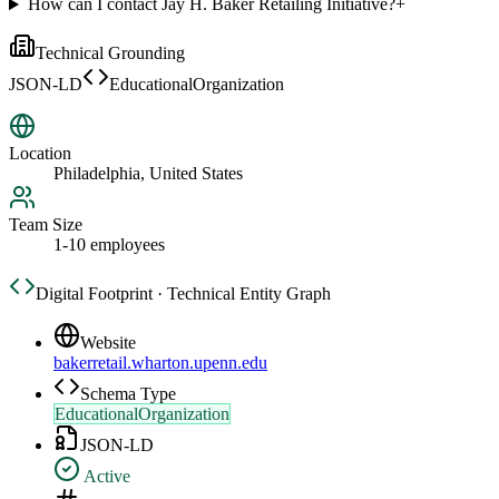
How can I contact Jay H. Baker Retailing Initiative?
+
Technical Grounding
JSON-LD
EducationalOrganization
Location
Philadelphia, United States
Team Size
1-10 employees
Digital Footprint · Technical Entity Graph
Website
bakerretail.wharton.upenn.edu
Schema Type
EducationalOrganization
JSON-LD
Active