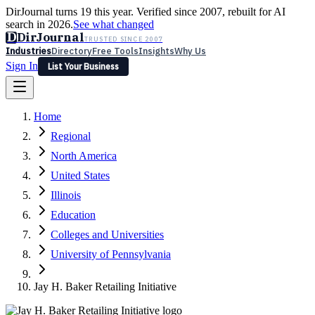
DirJournal turns 19 this year. Verified since 2007, rebuilt for AI
search in 2026.
See what changed
D
DirJournal
TRUSTED SINCE 2007
Industries
Directory
Free Tools
Insights
Why Us
Sign In
List Your Business
Industries
Directory
Free Tools
Insights
Why Us
Home
Latest
Expert Reviews
Partner With Us
— For Law Firms
Sign In
Regional
List Your Business
North America
United States
Illinois
Education
Colleges and Universities
University of Pennsylvania
Jay H. Baker Retailing Initiative