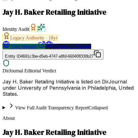
Jay H. Baker Retailing Initiative
Identity Audit
Legacy Authority ·
18
yr
Visit Website
Request a Proposal
Entity ID
4691c3be-d5eb-4747-a8fd-660408330b27
DirJournal Editorial Verdict
Jay H. Baker Retailing Initiative is listed on DirJournal
under University of Pennsylvania in Philadelphia, United
States.
View Full Audit Transparency Report
Collapsed
About
Jay H. Baker Retailing Initiative