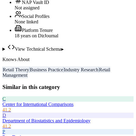
NAP Vault ID
Not assigned
Social Profiles
None linked
Platform Tenure
18
year
s
on DirJournal
View Technical Schema
▸
Knows About
Retail Theory
Business Practice
Industry Research
Retail
Management
Similar in this category
C
Center for International Comparisons
41.2
D
Department of Biostatistics and Epidemiology
41.2
P