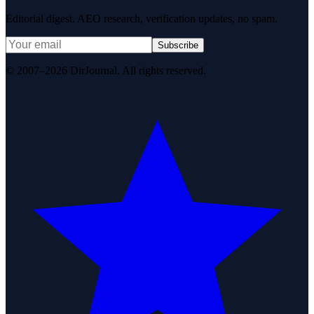
Editorial digest. AEO research, verification updates, no spam.
Subscribe
© 2007–2026 DirJournal. All rights reserved.