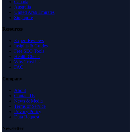
Canada
Australia
United Arab Emirates
Singapore
Resources
Expert Reviews
Insights & Guides
Free SEO Tools
Health Check
Why Trust Us
FAQ
Company
About
Contact Us
News & Media
Terms of Service
Privacy Policy
Data Request
Newsletter