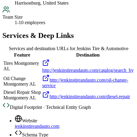
Harrisonburg, United States
Team Size
1-10 employees
Services & Deep Links
Services and destination URLs for
Jenkins Tire & Automotive
Feature
Destination
Tires Montgomery
AL
http://jenkinstireandauto.com/catalog/search_by
Oil Change
http://jenkinstireandauto.com/oil-change-
Montgomery AL
service
Diesel Repair Shop
http://jenkinstireandauto.com/diesel-repair
Montgomery AL
Digital Footprint · Technical Entity Graph
Website
jenkinstireandauto.com
Schema Type