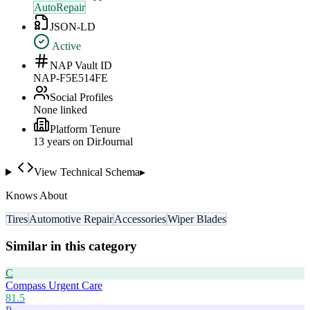
AutoRepair
JSON-LD
Active
NAP Vault ID
NAP-F5E514FE
Social Profiles
None linked
Platform Tenure
13
year
s
on DirJournal
View Technical Schema
▸
Knows About
Tires
Automotive Repair
Accessories
Wiper Blades
Similar in this category
C
Compass Urgent Care
81.5