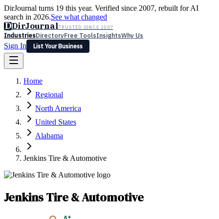
DirJournal turns 19 this year. Verified since 2007, rebuilt for AI
search in 2026.
See what changed
D
DirJournal
TRUSTED SINCE 2007
Industries
Directory
Free Tools
Insights
Why Us
Sign In
List Your Business
Industries
Directory
Free Tools
Insights
Why Us
Home
Latest
Expert Reviews
Partner With Us
— For Law Firms
Sign In
Regional
List Your Business
North America
United States
Alabama
Jenkins Tire & Automotive
Jenkins Tire & Automotive