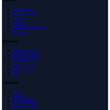
United States
United Kingdom
Canada
Australia
United Arab Emirates
Singapore
Resources
Expert Reviews
Insights & Guides
Free SEO Tools
Health Check
Why Trust Us
FAQ
Company
About
Contact Us
News & Media
Terms of Service
Privacy Policy