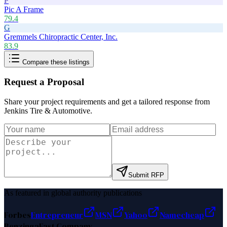
P
Pic A Frame
79.4
G
Gremmels Chiropractic Center, Inc.
83.9
Compare these listings
Request a Proposal
Share your project requirements and get a tailored response from
Jenkins Tire & Automotive
.
Submit RFP
As featured in global authority publications
Forbes
Entrepreneur
MSN
Yahoo
Namecheap
Benzinga
Fast Company