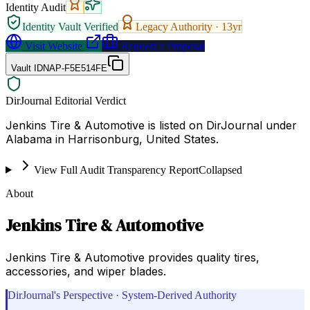
Identity Audit
Identity Vault Verified
Legacy Authority ·
13
yr
Visit Website
Request a Proposal
Vault ID
NAP-F5E514FE
DirJournal Editorial Verdict
Jenkins Tire & Automotive is listed on DirJournal under
Alabama in Harrisonburg, United States.
View Full Audit Transparency Report
Collapsed
About
Jenkins Tire & Automotive
Jenkins Tire & Automotive provides quality tires,
accessories, and wiper blades.
DirJournal's Perspective · System-Derived Authority