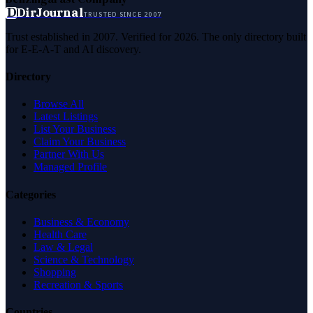
D
DirJournal
TRUSTED SINCE 2007
Trust established in 2007. Verified for 2026. The only directory built
for E-E-A-T and AI discovery.
Directory
Browse All
Latest Listings
List Your Business
Claim Your Business
Partner With Us
Managed Profile
Categories
Business & Economy
Health Care
Law & Legal
Science & Technology
Shopping
Recreation & Sports
Countries