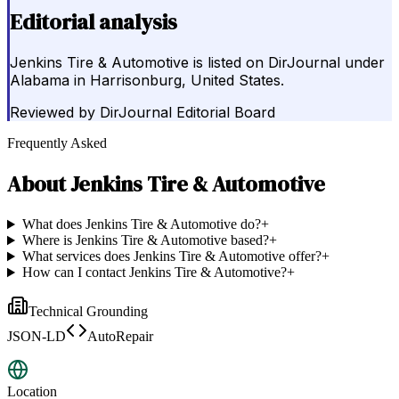
Editorial analysis
Jenkins Tire & Automotive is listed on DirJournal under
Alabama in Harrisonburg, United States.
Reviewed by
DirJournal Editorial Board
Frequently Asked
About
Jenkins Tire & Automotive
What does Jenkins Tire & Automotive do?
+
Where is Jenkins Tire & Automotive based?
+
What services does Jenkins Tire & Automotive offer?
+
How can I contact Jenkins Tire & Automotive?
+
Technical Grounding
JSON-LD
AutoRepair
Location