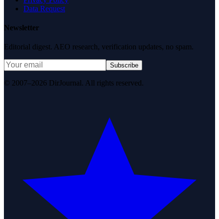
Data Request
Newsletter
Editorial digest. AEO research, verification updates, no spam.
Subscribe
© 2007–2026 DirJournal. All rights reserved.