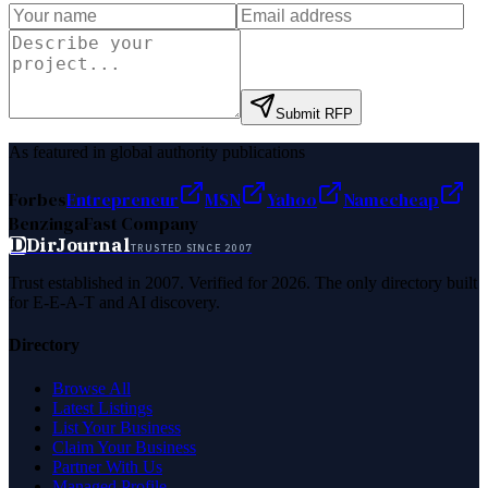
Submit RFP
As featured in global authority publications
Forbes
Entrepreneur
MSN
Yahoo
Namecheap
Benzinga
Fast Company
D
DirJournal
TRUSTED SINCE 2007
Trust established in 2007. Verified for 2026. The only directory built
for E-E-A-T and AI discovery.
Directory
Browse All
Latest Listings
List Your Business
Claim Your Business
Partner With Us
Managed Profile