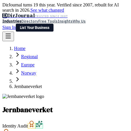
DirJournal turns 19 this year. Verified since 2007, rebuilt for AI
search in 2026.
See what changed
D
DirJournal
TRUSTED SINCE 2007
Industries
Directory
Free Tools
Insights
Why Us
Sign In
List Your Business
Industries
Directory
Free Tools
Insights
Why Us
Home
Latest
Expert Reviews
Partner With Us
— For Law Firms
Sign In
Regional
List Your Business
Europe
Norway
Jernbaneverket
Jernbaneverket
Identity Audit