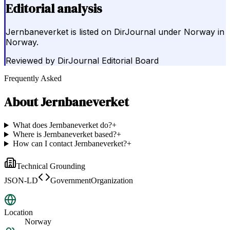
Editorial analysis
Jernbaneverket is listed on DirJournal under Norway in
Norway.
Reviewed by
DirJournal Editorial Board
Frequently Asked
About
Jernbaneverket
What does Jernbaneverket do?
+
Where is Jernbaneverket based?
+
How can I contact Jernbaneverket?
+
Technical Grounding
JSON-LD
GovernmentOrganization
Location
Norway