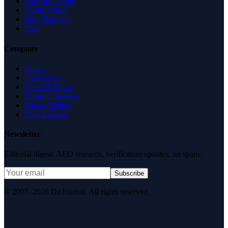
Free SEO Tools
Health Check
Why Trust Us
FAQ
Company
About
Contact Us
News & Media
Terms of Service
Privacy Policy
Data Request
Newsletter
Editorial digest. AEO research, verification updates, no spam.
Subscribe
© 2007–2026 DirJournal. All rights reserved.