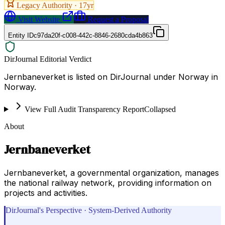
Legacy Authority ·
17
yr
Visit Website
Request a Proposal
Entity ID
c97da20f-c008-442c-8846-2680cda4b863
DirJournal Editorial Verdict
Jernbaneverket is listed on DirJournal under Norway in
Norway.
View Full Audit Transparency Report
Collapsed
About
Jernbaneverket
Jernbaneverket, a governmental organization, manages
the national railway network, providing information on
projects and activities.
DirJournal's Perspective · System-Derived Authority