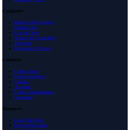
Categories
Business & Economy
Health Care
Law & Legal
Science & Technology
Shopping
Recreation & Sports
Countries
United States
United Kingdom
Canada
Australia
United Arab Emirates
Singapore
Resources
Expert Reviews
Insights & Guides