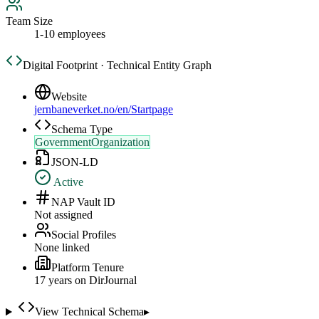
Team Size
1-10 employees
Digital Footprint · Technical Entity Graph
Website
jernbaneverket.no/en/Startpage
Schema Type
GovernmentOrganization
JSON-LD
Active
NAP Vault ID
Not assigned
Social Profiles
None linked
Platform Tenure
17
year
s
on DirJournal
View Technical Schema
▸