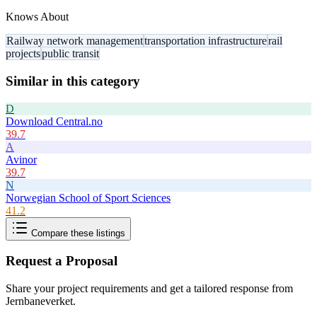
Knows About
Railway network management
transportation infrastructure
rail
projects
public transit
Similar in this category
D
Download Central.no
39.7
A
Avinor
39.7
N
Norwegian School of Sport Sciences
41.2
Compare these listings
Request a Proposal
Share your project requirements and get a tailored response from
Jernbaneverket
.