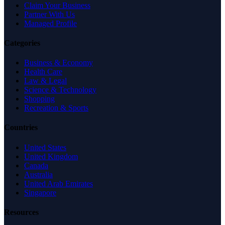
Claim Your Business
Partner With Us
Managed Profile
Categories
Business & Economy
Health Care
Law & Legal
Science & Technology
Shopping
Recreation & Sports
Countries
United States
United Kingdom
Canada
Australia
United Arab Emirates
Singapore
Resources