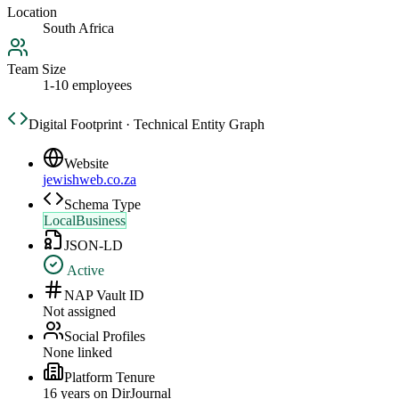
Location
South Africa
Team Size
1-10 employees
Digital Footprint · Technical Entity Graph
Website
jewishweb.co.za
Schema Type
LocalBusiness
JSON-LD
Active
NAP Vault ID
Not assigned
Social Profiles
None linked
Platform Tenure
16
year
s
on DirJournal