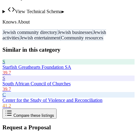
View Technical Schema
▸
Knows About
Jewish community directory
Jewish businesses
Jewish
activities
Jewish entertainment
Community resources
Similar in this category
S
Starfish Greathearts Foundation SA
39.7
S
South African Council of Churches
39.7
C
Center for the Study of Violence and Reconciliation
41.2
Compare these listings
Request a Proposal