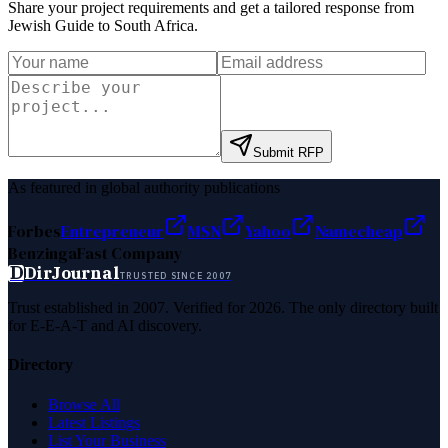
Share your project requirements and get a tailored response from
Jewish Guide to South Africa
.
Submit RFP
As featured in global authority publications
Forbes
Entrepreneur
MSN
Yahoo
Namecheap
Benzinga
Fast Company
D
DirJournal
TRUSTED SINCE 2007
Trust established in 2007. Verified for 2026. The only directory built
for E-E-A-T and AI discovery.
Directory
Browse All
Latest Listings
List Your Business