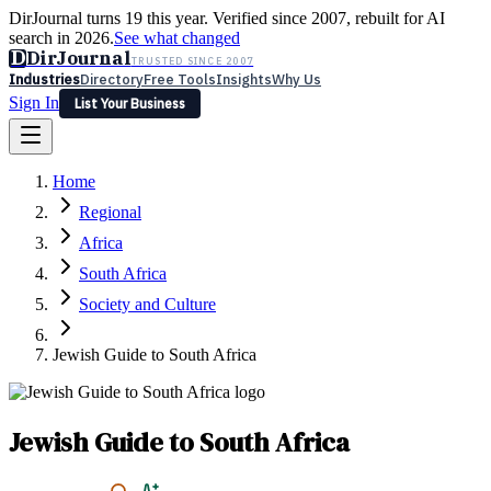
DirJournal turns 19 this year. Verified since 2007, rebuilt for AI
search in 2026.
See what changed
D
DirJournal
TRUSTED SINCE 2007
Industries
Directory
Free Tools
Insights
Why Us
Sign In
List Your Business
Industries
Directory
Free Tools
Insights
Why Us
Home
Latest
Expert Reviews
Partner With Us
— For Law Firms
Sign In
Regional
List Your Business
Africa
South Africa
Society and Culture
Jewish Guide to South Africa
Jewish Guide to South Africa