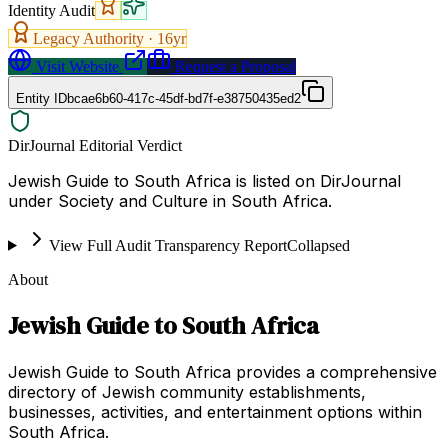
Identity Audit
Legacy Authority ·
16
yr
Visit Website
Request a Proposal
Entity ID
bcae6b60-417c-45df-bd7f-e38750435ed2
DirJournal Editorial Verdict
Jewish Guide to South Africa is listed on DirJournal
under Society and Culture in South Africa.
View Full Audit Transparency Report
Collapsed
About
Jewish Guide to South Africa
Jewish Guide to South Africa provides a comprehensive
directory of Jewish community establishments,
businesses, activities, and entertainment options within
South Africa.