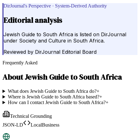
DirJournal's Perspective · System-Derived Authority
Editorial analysis
Jewish Guide to South Africa is listed on DirJournal
under Society and Culture in South Africa.
Reviewed by
DirJournal Editorial Board
Frequently Asked
About
Jewish Guide to South Africa
What does Jewish Guide to South Africa do?
+
Where is Jewish Guide to South Africa based?
+
How can I contact Jewish Guide to South Africa?
+
Technical Grounding
JSON-LD
LocalBusiness