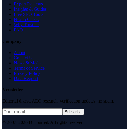
Expert Reviews
Insights & Guides
Free SEO Tools
Health Check
Why Trust Us
FAQ
Company
About
Contact Us
News & Media
Terms of Service
Privacy Policy
Data Request
Newsletter
Editorial digest. AEO research, verification updates, no spam.
Subscribe
© 2007–2026 DirJournal. All rights reserved.