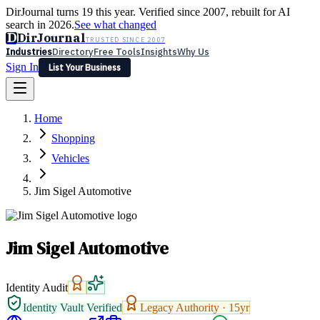
DirJournal turns 19 this year. Verified since 2007, rebuilt for AI
search in 2026.
See what changed
D
DirJournal
TRUSTED SINCE 2007
Industries
Directory
Free Tools
Insights
Why Us
Sign In
List Your Business
Industries
Directory
Free Tools
Insights
Why Us
Home
Latest
Expert Reviews
Partner With Us
— For Law Firms
Sign In
Shopping
List Your Business
Vehicles
Jim Sigel Automotive
Jim Sigel Automotive
Identity Audit
Identity Vault Verified
Legacy Authority ·
15
yr