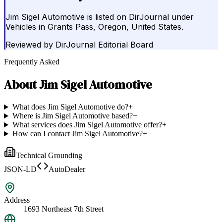
Jim Sigel Automotive is listed on DirJournal under
Vehicles in Grants Pass, Oregon, United States.
Reviewed by
DirJournal Editorial Board
Frequently Asked
About
Jim Sigel Automotive
What does Jim Sigel Automotive do?
+
Where is Jim Sigel Automotive based?
+
What services does Jim Sigel Automotive offer?
+
How can I contact Jim Sigel Automotive?
+
Technical Grounding
JSON-LD
AutoDealer
Address
1693 Northeast 7th Street