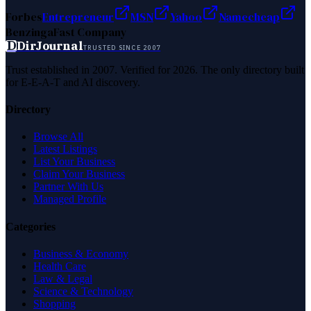
Forbes
Entrepreneur
MSN
Yahoo
Namecheap
Benzinga
Fast Company
D
DirJournal
TRUSTED SINCE 2007
Trust established in 2007. Verified for 2026. The only directory built
for E-E-A-T and AI discovery.
Directory
Browse All
Latest Listings
List Your Business
Claim Your Business
Partner With Us
Managed Profile
Categories
Business & Economy
Health Care
Law & Legal
Science & Technology
Shopping