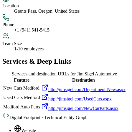
Location
Grants Pass, Oregon, United States
Phone
+1 (541) 541-5415
Team Size
1-10 employees
Services & Deep Links
Services and destination URLs for
Jim Sigel Automotive
Feature
Destination
New Cars Medford
http://jimsigel.com/Department-New.aspx
Used Cars Medford
http://jimsigel.com/UsedCars.aspx
Medford Auto Parts
http://jimsigel.com/NewCarParts.aspx
Digital Footprint · Technical Entity Graph
Website