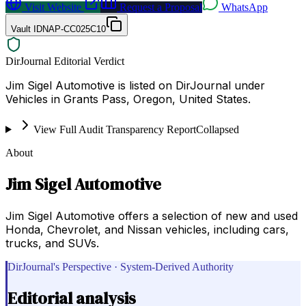
Visit Website
Request a Proposal
WhatsApp
Vault ID
NAP-CC025C10
DirJournal Editorial Verdict
Jim Sigel Automotive is listed on DirJournal under
Vehicles in Grants Pass, Oregon, United States.
View Full Audit Transparency Report
Collapsed
About
Jim Sigel Automotive
Jim Sigel Automotive offers a selection of new and used
Honda, Chevrolet, and Nissan vehicles, including cars,
trucks, and SUVs.
DirJournal's Perspective · System-Derived Authority
Editorial analysis