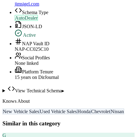
jimsigel.com
Schema Type
AutoDealer
JSON-LD
Active
NAP Vault ID
NAP-CC025C10
Social Profiles
None linked
Platform Tenure
15
year
s
on DirJournal
View Technical Schema
▸
Knows About
New Vehicle Sales
Used Vehicle Sales
Honda
Chevrolet
Nissan
Similar in this category
G