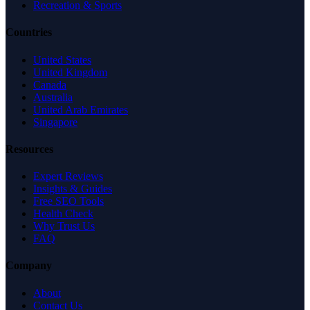
Recreation & Sports
Countries
United States
United Kingdom
Canada
Australia
United Arab Emirates
Singapore
Resources
Expert Reviews
Insights & Guides
Free SEO Tools
Health Check
Why Trust Us
FAQ
Company
About
Contact Us