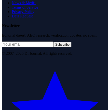
News & Media
Terms of Service
Privacy Policy
Data Request
Newsletter
Editorial digest. AEO research, verification updates, no spam.
Subscribe
© 2007–2026 DirJournal. All rights reserved.