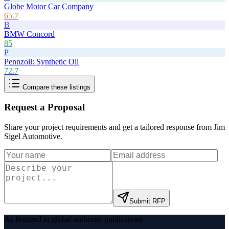
Globe Motor Car Company
65.7
B
BMW Concord
85
P
Pennzoil: Synthetic Oil
72.7
Compare these listings
Request a Proposal
Share your project requirements and get a tailored response from
Jim
Sigel Automotive
.
Submit RFP
As featured in global authority publications