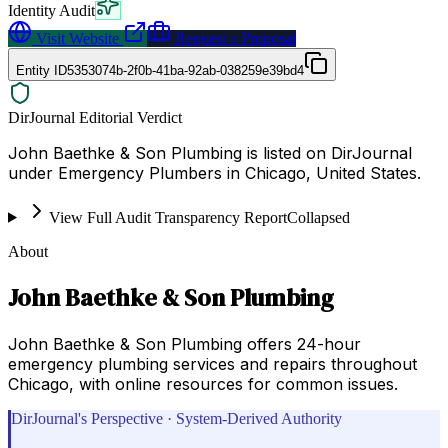
Identity Audit
Visit Website
Request a Proposal
Entity ID
5353074b-2f0b-41ba-92ab-038259e39bd4
DirJournal Editorial Verdict
John Baethke & Son Plumbing is listed on DirJournal
under Emergency Plumbers in Chicago, United States.
View Full Audit Transparency Report
Collapsed
About
John Baethke & Son Plumbing
John Baethke & Son Plumbing offers 24-hour
emergency plumbing services and repairs throughout
Chicago, with online resources for common issues.
DirJournal's Perspective · System-Derived Authority