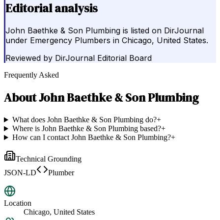
Editorial analysis
John Baethke & Son Plumbing is listed on DirJournal
under Emergency Plumbers in Chicago, United States.
Reviewed by
DirJournal Editorial Board
Frequently Asked
About
John Baethke & Son Plumbing
What does John Baethke & Son Plumbing do?
+
Where is John Baethke & Son Plumbing based?
+
How can I contact John Baethke & Son Plumbing?
+
Technical Grounding
JSON-LD
Plumber
Location
Chicago, United States