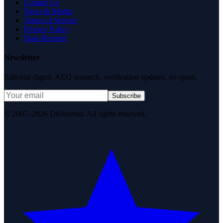
Contact Us
News & Media
Terms of Service
Privacy Policy
Data Request
Newsletter
Editorial digest. AEO research, verification updates, no spam.
Subscribe
© 2007–2026 DirJournal. All rights reserved.