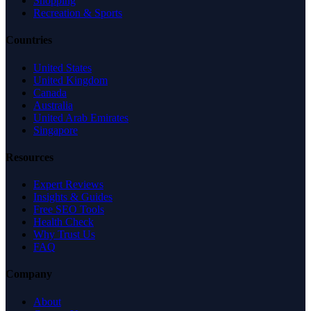
Shopping
Recreation & Sports
Countries
United States
United Kingdom
Canada
Australia
United Arab Emirates
Singapore
Resources
Expert Reviews
Insights & Guides
Free SEO Tools
Health Check
Why Trust Us
FAQ
Company
About