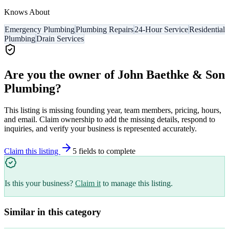
Knows About
Emergency Plumbing
Plumbing Repairs
24-Hour Service
Residential
Plumbing
Drain Services
Are you the owner of
John Baethke & Son
Plumbing
?
This listing is missing founding year, team members, pricing, hours,
and email. Claim ownership to add the missing details, respond to
inquiries, and verify your business is represented accurately.
Claim this listing
5
field
s
to complete
Is this your business?
Claim it
to manage this listing.
Similar in this category