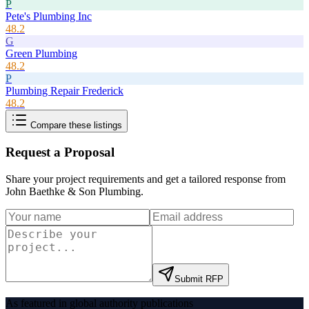
P
Pete's Plumbing Inc
48.2
G
Green Plumbing
48.2
P
Plumbing Repair Frederick
48.2
Compare these listings
Request a Proposal
Share your project requirements and get a tailored response from
John Baethke & Son Plumbing
.
Submit RFP
As featured in global authority publications