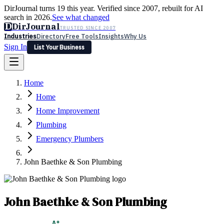
DirJournal turns 19 this year. Verified since 2007, rebuilt for AI
search in 2026.
See what changed
D
DirJournal
TRUSTED SINCE 2007
Industries
Directory
Free Tools
Insights
Why Us
Sign In
List Your Business
Industries
Directory
Free Tools
Insights
Why Us
Home
Latest
Expert Reviews
Partner With Us
— For Law Firms
Sign In
Home
List Your Business
Home Improvement
Plumbing
Emergency Plumbers
John Baethke & Son Plumbing
John Baethke & Son Plumbing