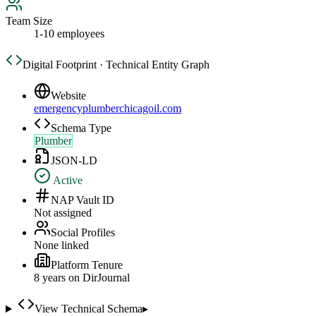
Team Size
1-10 employees
Digital Footprint · Technical Entity Graph
Website
emergencyplumberchicagoil.com
Schema Type
Plumber
JSON-LD
Active
NAP Vault ID
Not assigned
Social Profiles
None linked
Platform Tenure
8
year
s
on DirJournal
View Technical Schema
▸