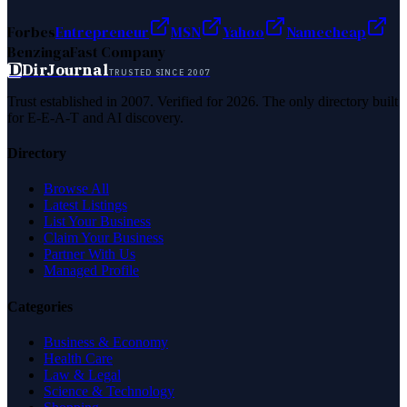
Forbes
Entrepreneur
MSN
Yahoo
Namecheap
Benzinga
Fast Company
D
DirJournal
TRUSTED SINCE 2007
Trust established in 2007. Verified for 2026. The only directory built
for E-E-A-T and AI discovery.
Directory
Browse All
Latest Listings
List Your Business
Claim Your Business
Partner With Us
Managed Profile
Categories
Business & Economy
Health Care
Law & Legal
Science & Technology